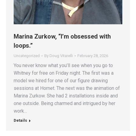
Marina Zurkow, “I’m obsessed with
loops.”
Uncategorized
By
Doug Vitarelli
February 28, 2026
You never know what you’ll see when you go to
Whitney for free on Friday night. The first was a
model we hired for one of our figure drawing
sessions at Hornet. The next was the animation of
Marina Zurkow. She had 2 installations inside and
one outside. Being charmed and intrigued by her
work…
Details