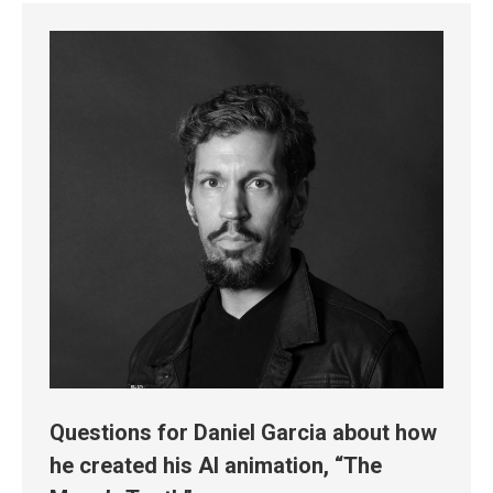
Questions for Daniel Garcia about how
he created his AI animation, “The