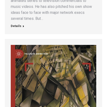
animated series to television commercials to
music videos. He has also pitched his own show
ideas face to face with major network execs
several times. But…
Details