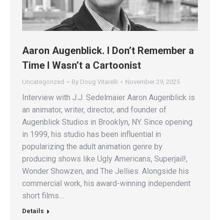
Aaron Augenblick. I Don’t Remember a
Time I Wasn’t a Cartoonist
Uncategorized
By
Doug Vitarelli
November 29, 2025
Interview with J.J. Sedelmaier Aaron Augenblick is
an animator, writer, director, and founder of
Augenblick Studios in Brooklyn, NY. Since opening
in 1999, his studio has been influential in
popularizing the adult animation genre by
producing shows like Ugly Americans, Superjail!,
Wonder Showzen, and The Jellies. Alongside his
commercial work, his award-winning independent
short films…
Details