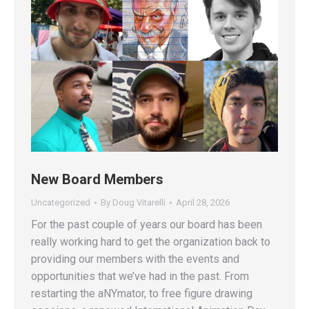
New Board Members
Uncategorized
By
Doug Vitarelli
April 28, 2026
For the past couple of years our board has been
really working hard to get the organization back to
providing our members with the events and
opportunities that we’ve had in the past. From
restarting the aNYmator, to free figure drawing