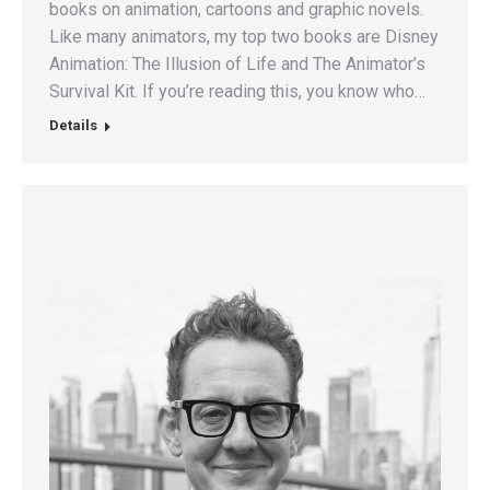
books on animation, cartoons and graphic novels.
Like many animators, my top two books are Disney
Animation: The Illusion of Life and The Animator’s
Survival Kit. If you’re reading this, you know who…
Details