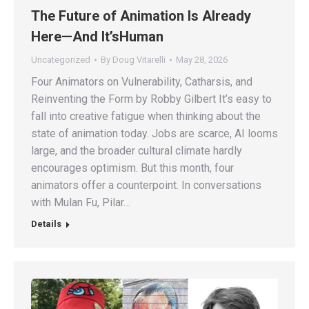
The Future of Animation Is Already
Here—And It’sHuman
Uncategorized
By
Doug Vitarelli
May 28, 2026
Four Animators on Vulnerability, Catharsis, and
Reinventing the Form by Robby Gilbert It’s easy to
fall into creative fatigue when thinking about the
state of animation today. Jobs are scarce, AI looms
large, and the broader cultural climate hardly
encourages optimism. But this month, four
animators offer a counterpoint. In conversations
with Mulan Fu, Pilar…
Details