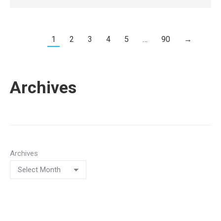
1
2
3
4
5
…
90
→
Archives
Archives