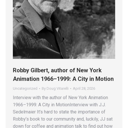
Robby Gilbert, author of New York
Animation 1966–1999: A City in Motion
Uncategorized
By
Doug Vitarelli
April 28, 2026
Interview with the author of New York Animation
1966–1999: A City in MotionInterview with J.J.
Sedelmaier It’s hard to state the importance of
Robby’s book to our community and, luckily, JJ sat
down for coffee and animation talk to find out how