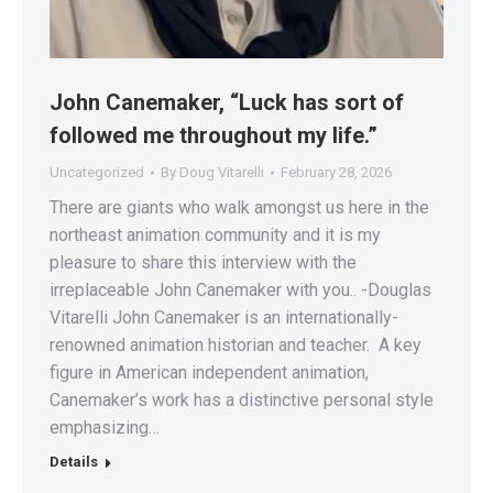
John Canemaker, “Luck has sort of
followed me throughout my life.”
Uncategorized
By
Doug Vitarelli
February 28, 2026
There are giants who walk amongst us here in the
northeast animation community and it is my
pleasure to share this interview with the
irreplaceable John Canemaker with you.. -Douglas
Vitarelli John Canemaker is an internationally-
renowned animation historian and teacher. A key
figure in American independent animation,
Canemaker’s work has a distinctive personal style
emphasizing…
Details