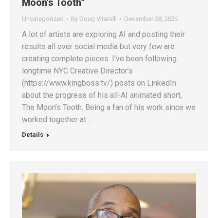
Moon’s Tooth”
Uncategorized
By
Doug Vitarelli
December 28, 2025
A lot of artists are exploring AI and posting their
results all over social media but very few are
creating complete pieces. I’ve been following
longtime NYC Creative Director’s
(https://www.kingboss.tv/) posts on LinkedIn
about the progress of his all-AI animated short,
The Moon’s Tooth. Being a fan of his work since we
worked together at…
Details