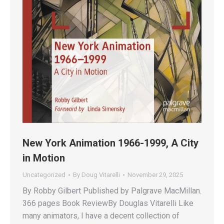
New York Animation 1966-1999, A City
in Motion
Uncategorized
By
Doug Vitarelli
November 29, 2025
By Robby Gilbert Published by Palgrave MacMillan.
366 pages Book ReviewBy Douglas Vitarelli Like
many animators, I have a decent collection of