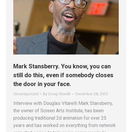
Mark Stansberry. You know, you can
still do this, even if somebody closes
the door in your face.
Uncategorized
By
Doug Vitarelli
December 28, 2025
Interview with Douglas Vitarelli Mark Stansberry,
the owner of Screen Arts Institute, has been
producing traditional 2d animation for over 25
years and has worked on everything from network