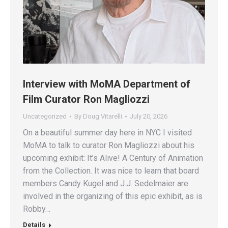
Interview with MoMA Department of
Film Curator Ron Magliozzi
Uncategorized
By
Doug Vitarelli
July 20, 2026
On a beautiful summer day here in NYC I visited
MoMA to talk to curator Ron Magliozzi about his
upcoming exhibit: It’s Alive! A Century of Animation
from the Collection. It was nice to learn that board
members Candy Kugel and J.J. Sedelmaier are
involved in the organizing of this epic exhibit, as is
Robby…
Details