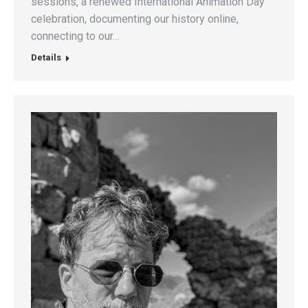
sessions, a renewed International Animation Day
celebration, documenting our history online,
connecting to our…
Details