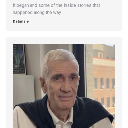
it began and some of the inside stories that
happened along the way.…
Details