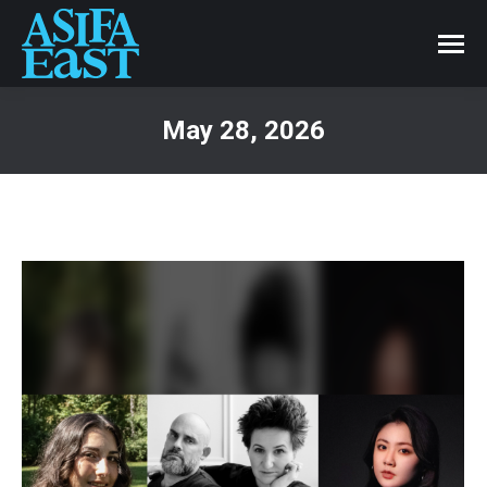
May 28, 2026