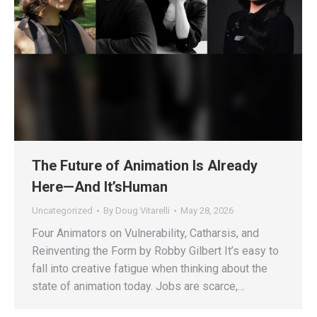
The Future of Animation Is Already
Here—And It’sHuman
Uncategorized
By
Doug Vitarelli
May 28, 2026
Four Animators on Vulnerability, Catharsis, and
Reinventing the Form by Robby Gilbert It’s easy to
fall into creative fatigue when thinking about the
state of animation today. Jobs are scarce,…