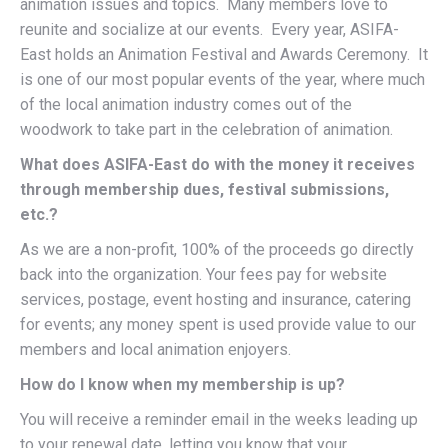
animation issues and topics. Many members love to
reunite and socialize at our events. Every year, ASIFA-
East holds an Animation Festival and Awards Ceremony. It
is one of our most popular events of the year, where much
of the local animation industry comes out of the
woodwork to take part in the celebration of animation.
What does ASIFA-East do with the money it receives
through membership dues, festival submissions,
etc.?
As we are a non-profit, 100% of the proceeds go directly
back into the organization. Your fees pay for website
services, postage, event hosting and insurance, catering
for events; any money spent is used provide value to our
members and local animation enjoyers.
How do I know when my membership is up?
You will receive a reminder email in the weeks leading up
to your renewal date, letting you know that your