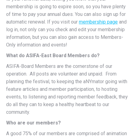
membership is going to expire soon, so you have plenty
of time to pay your annual dues. You can also sign up for
automatic renewal. If you visit our
membership page
and
log in, not only can you check and edit your membership
information, but you can also gain access to Members-
Only information and events!
What do ASIFA-East Board Members do?
ASIFA-Board Members are the cornerstone of our
operation. All posts are volunteer and unpaid. From
planning the festival, to keeping the aNYmator going with
feature articles and member participation, to hosting
events, to listening and reporting member feedback, they
do all they can to keep a healthy heartbeat to our
community.
Who are our members?
A good 75% of our members are comprised of animation