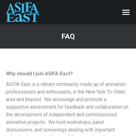
FAQ
Why should I join ASIFA-East?
ASIFA-East is a vibrant community made up of animation
professionals and enthusiasts, in the New York Tri-State
area and beyond. We encourage and promote a
supportive environment for feedback and collaboration on
the development of independent and commissioned
animation projects. We hold workshops, panel
discussions, and screenings dealing with important