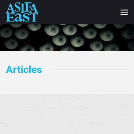
Articles