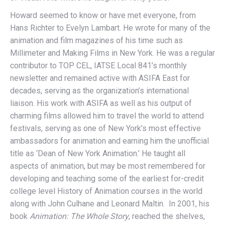
Howard seemed to know or have met everyone, from
Hans Richter to Evelyn Lambart. He wrote for many of the
animation and film magazines of his time such as
Millimeter and Making Films in New York. He was a regular
contributor to TOP CEL, IATSE Local 841’s monthly
newsletter and remained active with ASIFA East for
decades, serving as the organization’s international
liaison. His work with ASIFA as well as his output of
charming films allowed him to travel the world to attend
festivals, serving as one of New York’s most effective
ambassadors for animation and earning him the unofficial
title as ‘Dean of New York Animation.’ He taught all
aspects of animation, but may be most remembered for
developing and teaching some of the earliest for-credit
college level History of Animation courses in the world
along with John Culhane and Leonard Maltin. In 2001, his
book
Animation: The Whole Story
, reached the shelves,