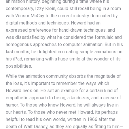
animation history, beginning during a time where his
contemporary, Izzy Klein, could still recall being in a room
with Winsor McCay to the current industry dominated by
digital methods and techniques. Howard had an
expressed preference for hand-drawn techniques, and
was dissatisfied by what he considered the formulaic and
homogenous approaches to computer animation. But in his
last months, he delighted in creating simple animations on
his iPad, remarking with a huge smile at the wonder of its
possibilities.
While the animation community absorbs the magnitude of
the loss, it’s important to remember the ways which
Howard lives on. He set an example for a certain kind of
empathetic approach to being, a kindness, and a sense of
humor. To those who knew Howard, he will always live in
our hearts. To those who never met Howard, its perhaps
helpful to read his own words, written in 1966 after the
death of Walt Disney, as they are equally as fitting to him—