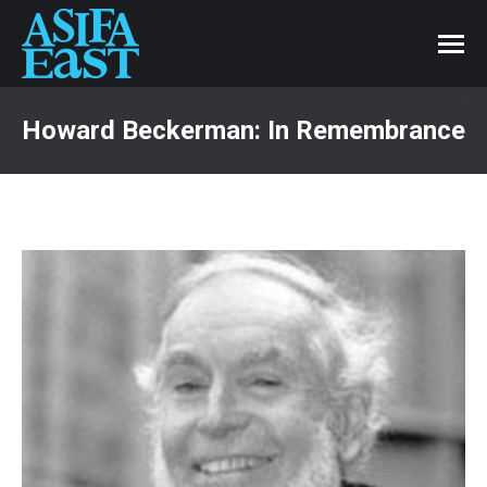
Howard Beckerman: In Remembrance