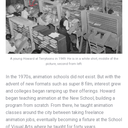
A young Howard at Terrytoons in 1949. He is in a white shirt, middle of the
picture, second from left.
In the 1970s, animation schools did not exist. But with the
advent of new formats such as super 8 film, interest grew
and colleges began ramping up their offerings. Howard
began teaching animation at the New School, building a
program from scratch. From there, he taught animation
classes around the city between taking freelance
animation jobs, eventually becoming a fixture at the School
of Visual Arts where he taught for forty years.