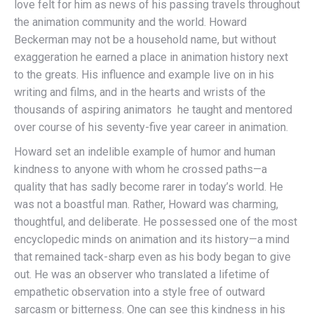
love felt for him as news of his passing travels throughout
the animation community and the world. Howard
Beckerman may not be a household name, but without
exaggeration he earned a place in animation history next
to the greats. His influence and example live on in his
writing and films, and in the hearts and wrists of the
thousands of aspiring animators he taught and mentored
over course of his seventy-five year career in animation.
Howard set an indelible example of humor and human
kindness to anyone with whom he crossed paths—a
quality that has sadly become rarer in today’s world. He
was not a boastful man. Rather, Howard was charming,
thoughtful, and deliberate. He possessed one of the most
encyclopedic minds on animation and its history—a mind
that remained tack-sharp even as his body began to give
out. He was an observer who translated a lifetime of
empathetic observation into a style free of outward
sarcasm or bitterness. One can see this kindness in his