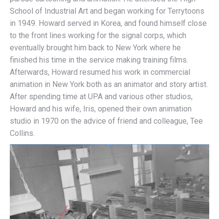
School of Industrial Art and began working for Terrytoons
in 1949. Howard served in Korea, and found himself close
to the front lines working for the signal corps, which
eventually brought him back to New York where he
finished his time in the service making training films.
Afterwards, Howard resumed his work in commercial
animation in New York both as an animator and story artist.
After spending time at UPA and various other studios,
Howard and his wife, Iris, opened their own animation
studio in 1970 on the advice of friend and colleague, Tee
Collins.