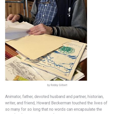
by Robby Gilbert
Animator, father, devoted husband and partner, historian,
writer, and friend, Howard Beckerman touched the lives of
so many for so long that no words can encapsulate the