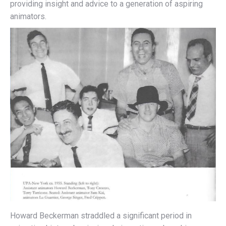
providing insight and advice to a generation of aspiring
animators.
Howard Beckerman straddled a significant period in