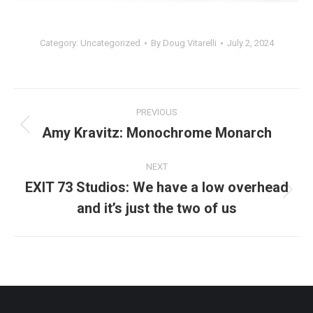
Category:
Uncategorized
By
Doug Vitarelli
July 2, 2024
Post
PREVIOUS
navigation
Amy Kravitz: Monochrome Monarch
Previous
post:
NEXT
EXIT 73 Studios: We have a low overhead
Next
and it’s just the two of us
post: