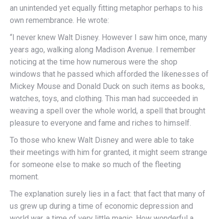
an unintended yet equally fitting metaphor perhaps to his
own remembrance. He wrote:
“I never knew Walt Disney. However I saw him once, many
years ago, walking along Madison Avenue. I remember
noticing at the time how numerous were the shop
windows that he passed which afforded the likenesses of
Mickey Mouse and Donald Duck on such items as books,
watches, toys, and clothing. This man had succeeded in
weaving a spell over the whole world, a spell that brought
pleasure to everyone and fame and riches to himself.
To those who knew Walt Disney and were able to take
their meetings with him for granted, it might seem strange
for someone else to make so much of the fleeting
moment.
The explanation surely lies in a fact: that fact that many of
us grew up during a time of economic depression and
world war, a time of very little magic. How wonderful a