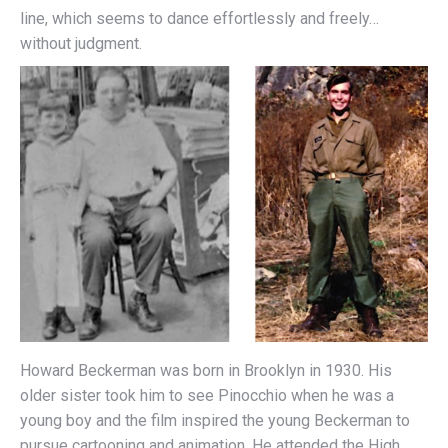
line, which seems to dance effortlessly and freely…
without judgment.
Howard Beckerman was born in Brooklyn in 1930. His
older sister took him to see Pinocchio when he was a
young boy and the film inspired the young Beckerman to
pursue cartooning and animation. He attended the High