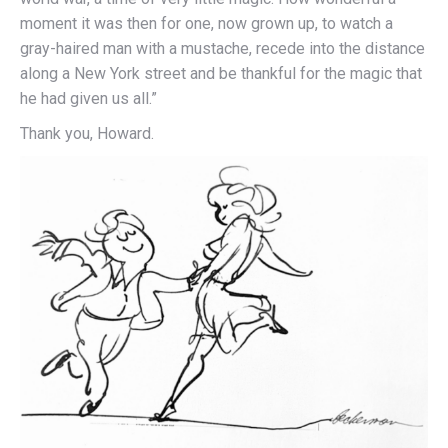
moment it was then for one, now grown up, to watch a
gray-haired man with a mustache, recede into the distance
along a New York street and be thankful for the magic that
he had given us all.”
Thank you, Howard.