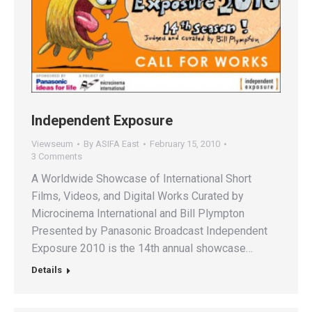
Independent Exposure
Viewseum
By
ASIFA East
February 15, 2010
3 Comments
A Worldwide Showcase of International Short
Films, Videos, and Digital Works Curated by
Microcinema International and Bill Plympton
Presented by Panasonic Broadcast Independent
Exposure 2010 is the 14th annual showcase…
Details