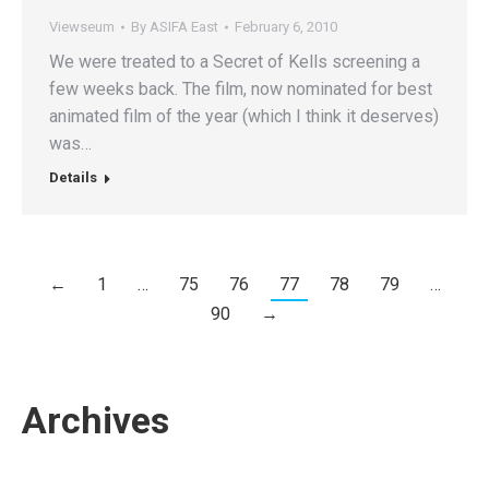
Viewseum
By
ASIFA East
February 6, 2010
We were treated to a Secret of Kells screening a
few weeks back. The film, now nominated for best
animated film of the year (which I think it deserves)
was…
Details
←
1
…
75
76
77
78
79
…
90
→
Archives