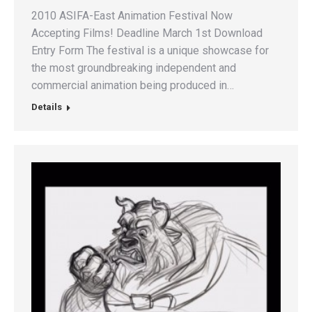
2010 ASIFA-East Animation Festival Now
Accepting Films! Deadline March 1st Download
Entry Form The festival is a unique showcase for
the most groundbreaking independent and
commercial animation being produced in…
Details