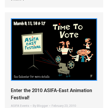
Enter the 2010 ASIFA-East Animation
Festival!
ASIFA Events
By
Blogger
February 23, 2010