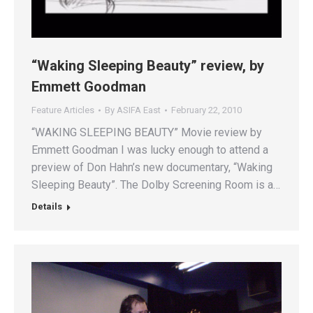
“Waking Sleeping Beauty” review, by
Emmett Goodman
Feature Articles
By
ASIFA East
February 22, 2010
“WAKING SLEEPING BEAUTY” Movie review by
Emmett Goodman I was lucky enough to attend a
preview of Don Hahn’s new documentary, “Waking
Sleeping Beauty”. The Dolby Screening Room is a…
Details