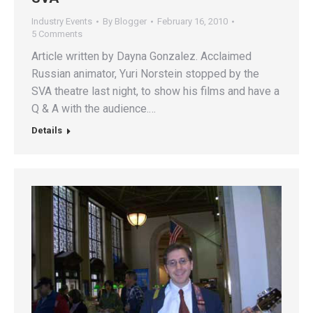
Industry Events
By
Blogger
February 16, 2010
5 Comments
Article written by Dayna Gonzalez. Acclaimed
Russian animator, Yuri Norstein stopped by the
SVA theatre last night, to show his films and have a
Q & A with the audience.…
Details