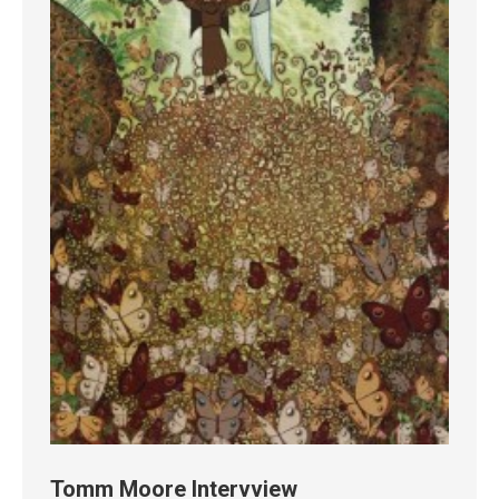
Tomm Moore Intervview