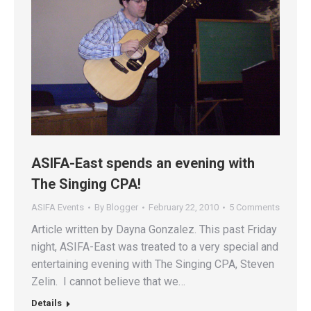
ASIFA-East spends an evening with
The Singing CPA!
ASIFA Events
By
Blogger
February 22, 2010
5 Comments
Article written by Dayna Gonzalez. This past Friday
night, ASIFA-East was treated to a very special and
entertaining evening with The Singing CPA, Steven
Zelin. I cannot believe that we…
Details