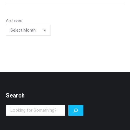
Archives
Search
Search