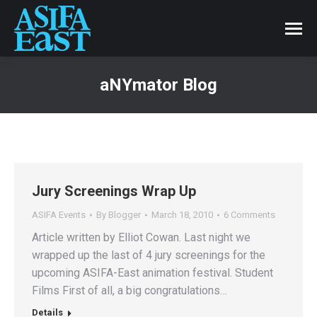
aNYmator Blog
Jury Screenings Wrap Up
ASIFA Events
By
Blogger
March 18, 2010
6 Comments
Article written by Elliot Cowan. Last night we
wrapped up the last of 4 jury screenings for the
upcoming ASIFA-East animation festival. Student
Films First of all, a big congratulations…
Details