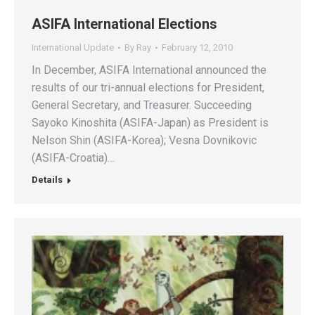
ASIFA International Elections
International Update
By
Ray
February 12, 2010
In December, ASIFA International announced the
results of our tri-annual elections for President,
General Secretary, and Treasurer. Succeeding
Sayoko Kinoshita (ASIFA-Japan) as President is
Nelson Shin (ASIFA-Korea); Vesna Dovnikovic
(ASIFA-Croatia)…
Details