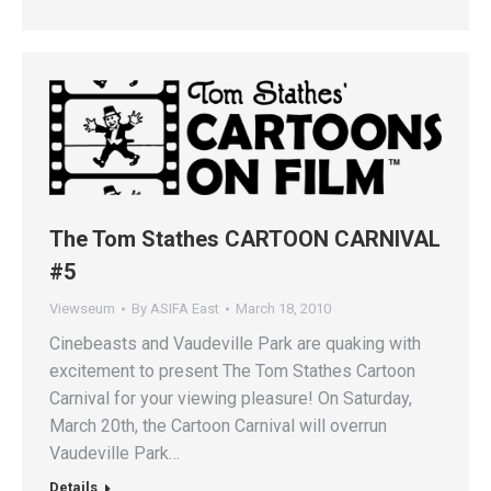
The Tom Stathes CARTOON CARNIVAL
#5
Viewseum
By
ASIFA East
March 18, 2010
Cinebeasts and Vaudeville Park are quaking with
excitement to present The Tom Stathes Cartoon
Carnival for your viewing pleasure! On Saturday,
March 20th, the Cartoon Carnival will overrun
Vaudeville Park…
Details