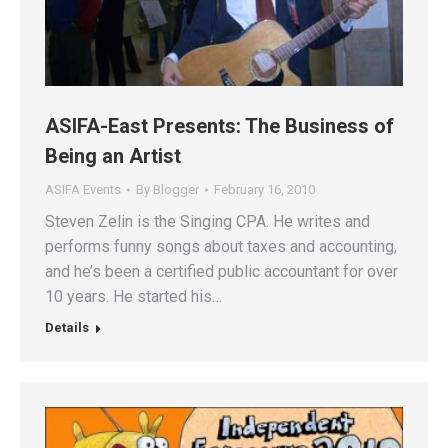
ASIFA-East Presents: The Business of
Being an Artist
ASIFA Events
By
Blogger
February 16, 2010
Steven Zelin is the Singing CPA. He writes and
performs funny songs about taxes and accounting,
and he’s been a certified public accountant for over
10 years. He started his…
Details