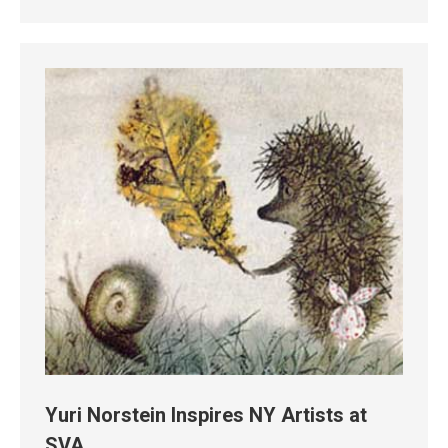
Yuri Norstein Inspires NY Artists at
SVA