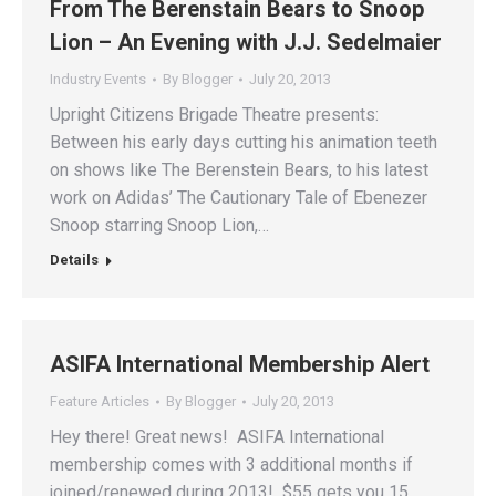
From The Berenstain Bears to Snoop
Lion – An Evening with J.J. Sedelmaier
Industry Events
By
Blogger
July 20, 2013
Upright Citizens Brigade Theatre presents:
Between his early days cutting his animation teeth
on shows like The Berenstein Bears, to his latest
work on Adidas’ The Cautionary Tale of Ebenezer
Snoop starring Snoop Lion,…
Details
ASIFA International Membership Alert
Feature Articles
By
Blogger
July 20, 2013
Hey there! Great news! ASIFA International
membership comes with 3 additional months if
joined/renewed during 2013! $55 gets you 15