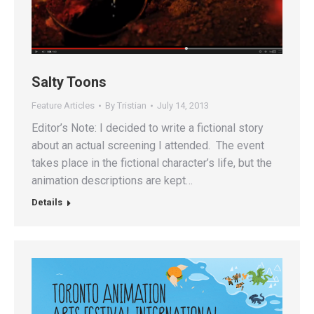
Salty Toons
Feature Articles
By
Tristian
July 14, 2013
Editor’s Note: I decided to write a fictional story
about an actual screening I attended. The event
takes place in the fictional character’s life, but the
animation descriptions are kept…
Details