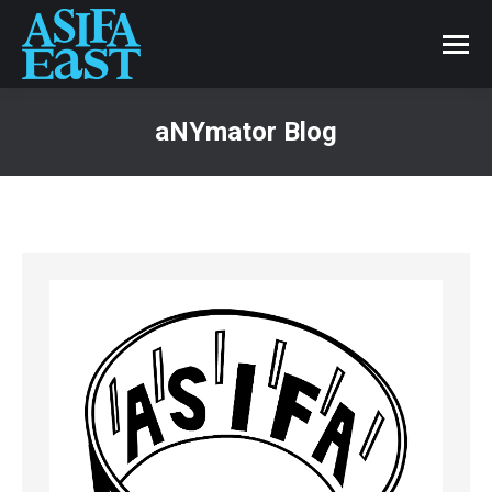
aNYmator Blog