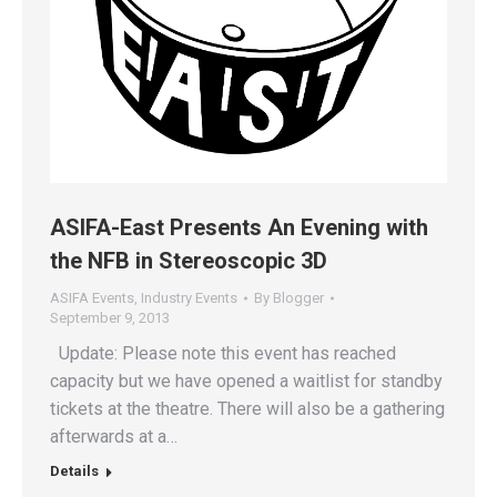
ASIFA-East Presents An Evening with
the NFB in Stereoscopic 3D
ASIFA Events
,
Industry Events
By
Blogger
September 9, 2013
Update: Please note this event has reached
capacity but we have opened a waitlist for standby
tickets at the theatre. There will also be a gathering
afterwards at a…
Details