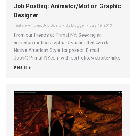
Job Posting: Animator/Motion Graphic
Designer
Feature Articles
,
Job Board
By
Blogger
July 19, 2013
From our friends at Primal NY: Seeking an
animator/motion graphic designer that can do
Native American Style for project. E-mail
Josh@Primal-NY.com with portfolio/website/links.
Details