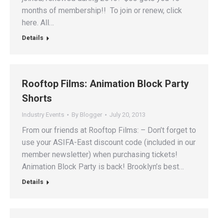
months of membership!! To join or renew, click
here. All…
Details
Rooftop Films: Animation Block Party
Shorts
Industry Events
By
Blogger
July 20, 2013
From our friends at Rooftop Films: – Don’t forget to
use your ASIFA-East discount code (included in our
member newsletter) when purchasing tickets!
Animation Block Party is back! Brooklyn’s best…
Details