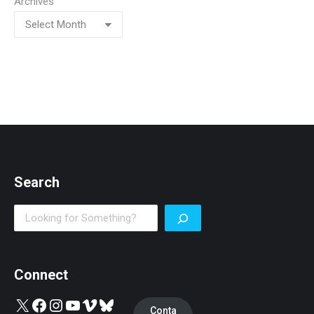
Archives
Search
Search
Connect
X
Facebook
Instagram
YouTube
Vimeo
Bluesky
Conta