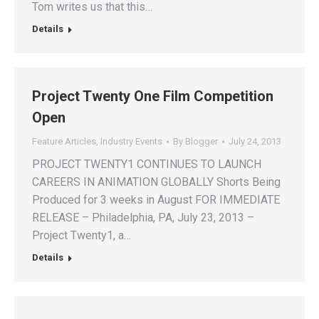
Tom writes us that this…
Details
Project Twenty One Film Competition
Open
Feature Articles
,
Industry Events
By
Blogger
July 24, 2013
PROJECT TWENTY1 CONTINUES TO LAUNCH
CAREERS IN ANIMATION GLOBALLY Shorts Being
Produced for 3 weeks in August FOR IMMEDIATE
RELEASE – Philadelphia, PA, July 23, 2013 –
Project Twenty1, a…
Details