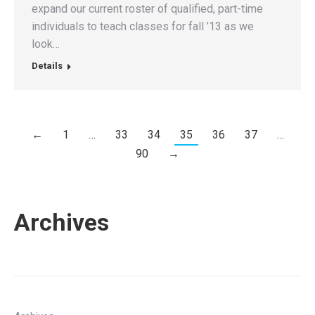
expand our current roster of qualified, part-time
individuals to teach classes for fall ’13 as we
look…
Details
←
1
…
33
34
35
36
37
…
90
→
Archives