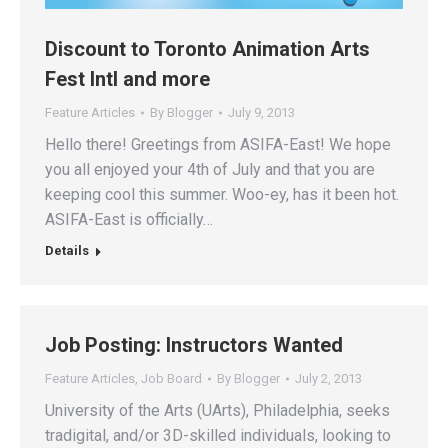
Discount to Toronto Animation Arts
Fest Intl and more
Feature Articles
By
Blogger
July 9, 2013
Hello there! Greetings from ASIFA-East! We hope
you all enjoyed your 4th of July and that you are
keeping cool this summer. Woo-ey, has it been hot.
ASIFA-East is officially…
Details
Job Posting: Instructors Wanted
Feature Articles
,
Job Board
By
Blogger
July 2, 2013
University of the Arts (UArts), Philadelphia, seeks
tradigital, and/or 3D-skilled individuals, looking to