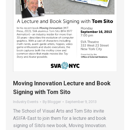
Moving Innovation Lecture and Book
Signing with Tom Sito
Industry Events
By
Blogger
September 9, 2013
The School of Visual Arts and Tom Sito invite
ASIFA-East to join them for a lecture and book
signing of Sito’s new book, Moving Innovation.