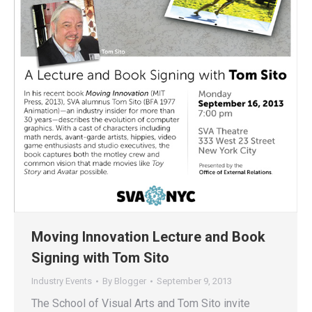
Moving Innovation Lecture and Book
Signing with Tom Sito
Industry Events
By
Blogger
September 9, 2013
The School of Visual Arts and Tom Sito invite