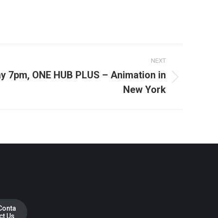
NEXT
day 7pm, ONE HUB PLUS – Animation in
New York
Conta
ct Us