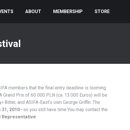
VENTS
ABOUT
MEMBERSHIP
STORE
tival
IFA members that the final entry deadline is looming
. A Grand Prix of 60 000 PLN (ca. 13.000 Euros) will be
i-Bitter, and ASIFA-East’s own George Griffin. The
 31, 2010
—so you still have time.You may contact the
l Representative