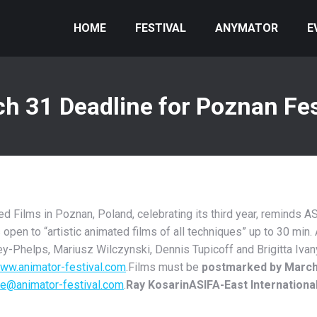
HOME
FESTIVAL
ANYMATOR
E
h 31 Deadline for Poznan Fes
Films in Poznan, Poland, celebrating its third year, reminds AS
is open to “artistic animated films of all techniques” up to 30 min
y-Phelps, Mariusz Wilczynski, Dennis Tupicoff and Brigitta Ivany
ww.animator-festival.com
.Films must be
postmarked by March
ce@animator-festival.com
.
Ray Kosarin
ASIFA-East Internationa