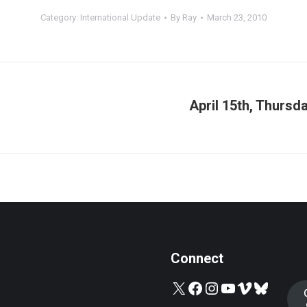
Category:
International Update
By
Ray
March 23, 2010
April 15th, Thurs
Next
post:
Connect
X
Facebook
Instagram
YouTube
Vimeo
Bluesky