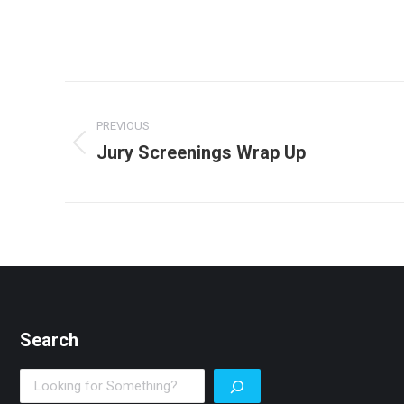
Post
PREVIOUS
navigation
Jury Screenings Wrap Up
Previous
post:
Search
Search