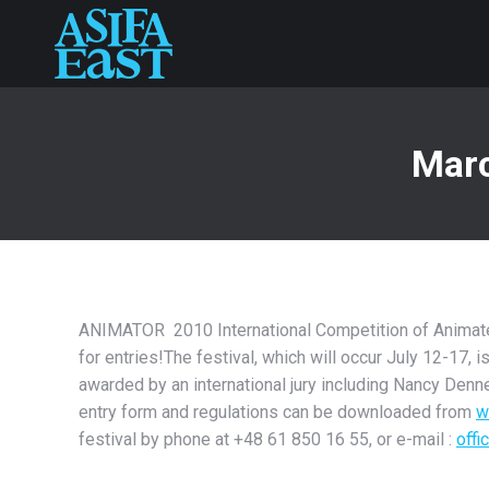
Marc
ANIMATOR 2010 International Competition of Animated 
for entries!The festival, which will occur July 12-17, 
awarded by an international jury including Nancy Denne
entry form and regulations can be downloaded from
w
festival by phone at +48 61 850 16 55, or e-mail :
offi