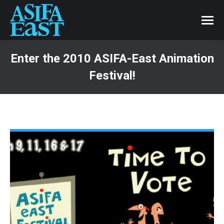
Enter the 2010 ASIFA-East Animation
Festival!