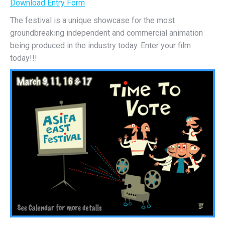
Download Entry Form
The festival is a unique showcase for the most
groundbreaking independent and commercial animation
being produced in the industry today. Enter your film
today!!!