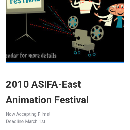
2010 ASIFA-East
Animation Festival
Now Accepting Films!
Deadline March 1st