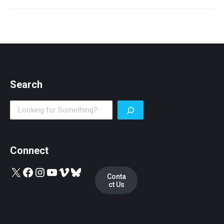
post:
Search
Search
Connect
X
Facebook
Instagram
YouTube
Vimeo
Bluesky
Conta
ct Us