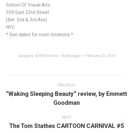
School Of Visual Arts
209 East 23rd Street
(Bet. 2nd & 3rd Ave)
NYC
* See dates for room locations *
Category:
ASIFA Events
By
Blogger
February 23, 2010
Post
PREVIOUS
navigation
“Waking Sleeping Beauty” review, by Emmett
Previous
Goodman
post:
NEXT
The Tom Stathes CARTOON CARNIVAL #5
Next