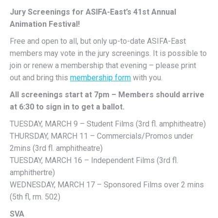
Jury Screenings for ASIFA-East’s 41st Annual
Animation Festival!
Free and open to all, but only up-to-date ASIFA-East
members may vote in the jury screenings. It is possible to
join or renew a membership that evening – please print
out and bring this
membership form
with you.
All screenings start at 7pm – Members should arrive
at 6:30 to sign in to get a ballot.
TUESDAY, MARCH 9 – Student Films (3rd fl. amphitheatre)
THURSDAY, MARCH 11 – Commercials/Promos under
2mins (3rd fl. amphitheatre)
TUESDAY, MARCH 16 – Independent Films (3rd fl.
amphithertre)
WEDNESDAY, MARCH 17 – Sponsored Films over 2 mins
(5th fl, rm. 502)
SVA