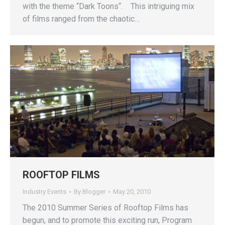
with the theme “Dark Toons“. This intriguing mix
of films ranged from the chaotic…
ROOFTOP FILMS
Industry Events
By
Blogger
May 20, 2010
The 2010 Summer Series of Rooftop Films has
begun, and to promote this exciting run, Program