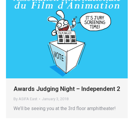
Awards Judging Night – Independent 2
By
ASIFA East
January 3, 2018
We’ll be seeing you at the 3rd floor amphitheater!