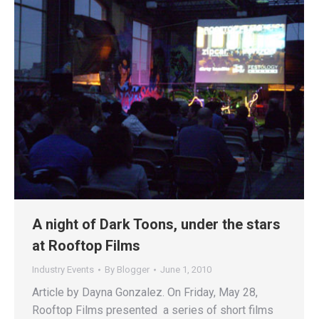
A night of Dark Toons, under the stars
at Rooftop Films
Industry Events
By
Blogger
June 1, 2010
Article by Dayna Gonzalez. On Friday, May 28,
Rooftop Films presented a series of short films