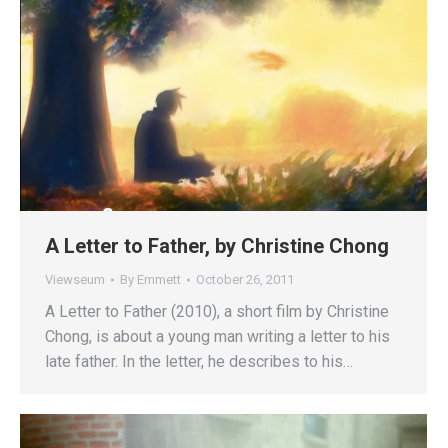
A Letter to Father, by Christine Chong
Viewseum
By
Emmett
October 26, 2011
A Letter to Father (2010), a short film by Christine
Chong, is about a young man writing a letter to his
late father. In the letter, he describes to his…