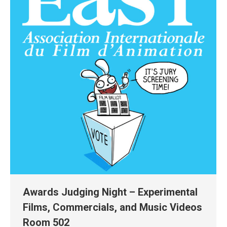
Awards Judging Night – Experimental
Films, Commercials, and Music Videos
Room 502