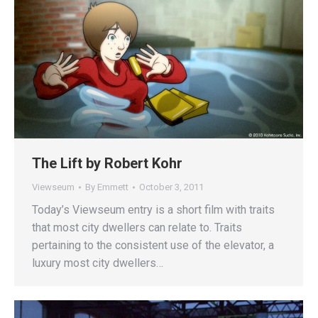
The Lift by Robert Kohr
Viewseum
By
Emmett
October 3, 2011
Today’s Viewseum entry is a short film with traits
that most city dwellers can relate to. Traits
pertaining to the consistent use of the elevator, a
luxury most city dwellers…