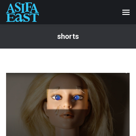
shorts