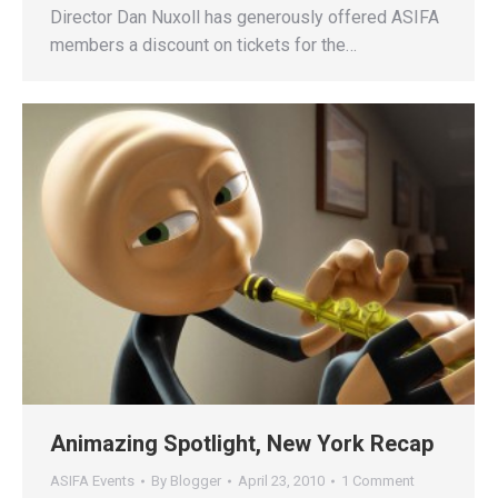
Director Dan Nuxoll has generously offered ASIFA
members a discount on tickets for the…
Animazing Spotlight, New York Recap
ASIFA Events
By
Blogger
April 23, 2010
1 Comment