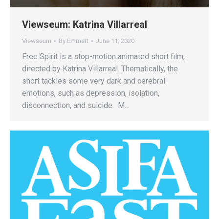
Viewseum: Katrina Villarreal
Viewseum
By
Emmett
June 11, 2020
Free Spirit is a stop-motion animated short film,
directed by Katrina Villarreal. Thematically, the
short tackles some very dark and cerebral
emotions, such as depression, isolation,
disconnection, and suicide. M…