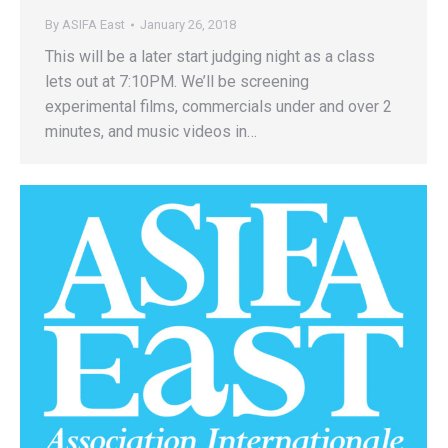
By
ASIFA East
January 26, 2018
This will be a later start judging night as a class
lets out at 7:10PM. We’ll be screening
experimental films, commercials under and over 2
minutes, and music videos in…