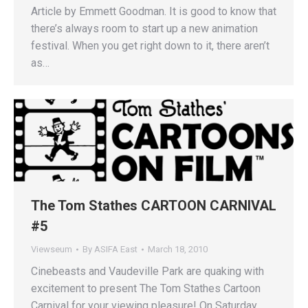
Article by Emmett Goodman. It is good to know that
there’s always room to start up a new animation
festival. When you get right down to it, there aren’t
as…
The Tom Stathes CARTOON CARNIVAL
#5
Viewseum
By
ASIFA East
March 18, 2010
Cinebeasts and Vaudeville Park are quaking with
excitement to present The Tom Stathes Cartoon
Carnival for your viewing pleasure! On Saturday,