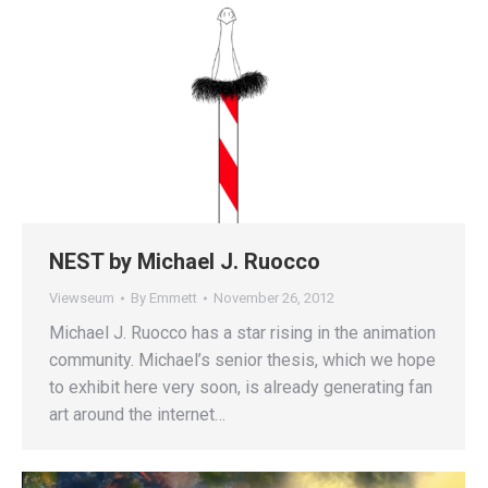
NEST by Michael J. Ruocco
Viewseum
By
Emmett
November 26, 2012
Michael J. Ruocco has a star rising in the animation
community. Michael’s senior thesis, which we hope
to exhibit here very soon, is already generating fan
art around the internet…