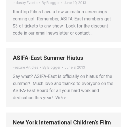
Industry Events
By
Blogger
June 10, 2013
Rooftop Films have a few animation screenings
coming up! Remember, ASIFA-East members get
$3 of tickets to any show. Look for the discount
code in our email newsletter or contact…
ASIFA-East Summer Hiatus
Feature Articles
By
Blogger
June 9, 2013
Say what? ASIFA-East is officially on hiatus for the
summer! Much love and thanks to everyone on the
ASIFA-East Board for all your hard work and
dedication this year! We’re…
New York International Children’s Film