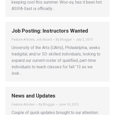
keeping cool this summer. Woo-ey, has it been hot.
ASIFA-East is officially…
Job Posting: Instructors Wanted
Feature Articles
,
Job Board
By
Blogger
July 2, 2013
University of the Arts (UArts), Philadelphia, seeks
tradigital, and/or 3D-skilled individuals, looking to
expand our current roster of qualified, part-time
individuals to teach classes for fall ’13 as we
look…
News and Updates
Feature Articles
By
Blogger
June 10, 2013
Couple of quick updates brought to our attention: