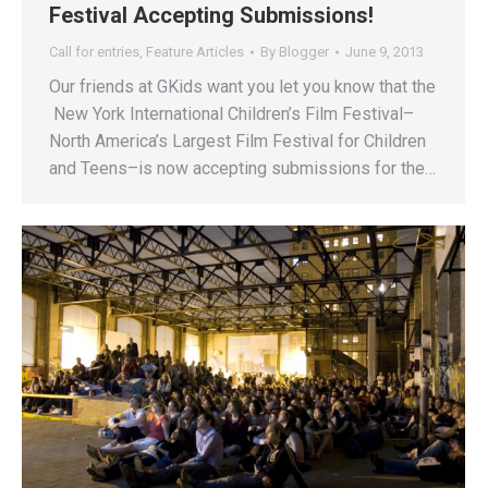
Festival Accepting Submissions!
Call for entries
,
Feature Articles
By
Blogger
June 9, 2013
Our friends at GKids want you let you know that the
New York International Children’s Film Festival–
North America’s Largest Film Festival for Children
and Teens–is now accepting submissions for the…