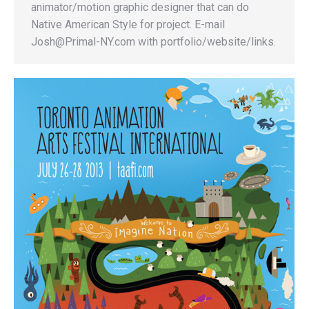
animator/motion graphic designer that can do
Native American Style for project. E-mail
Josh@Primal-NY.com with portfolio/website/links.