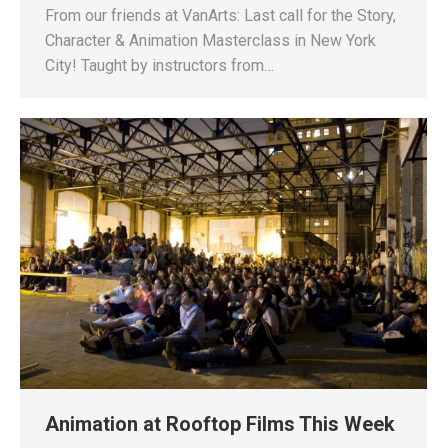
From our friends at VanArts: Last call for the Story,
Character & Animation Masterclass in New York
City! Taught by instructors from…
Animation at Rooftop Films This Week