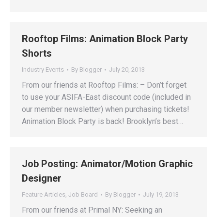
Rooftop Films: Animation Block Party
Shorts
Industry Events
By
Blogger
July 20, 2013
From our friends at Rooftop Films: – Don’t forget
to use your ASIFA-East discount code (included in
our member newsletter) when purchasing tickets!
Animation Block Party is back! Brooklyn’s best…
Job Posting: Animator/Motion Graphic
Designer
Feature Articles
,
Job Board
By
Blogger
July 19, 2013
From our friends at Primal NY: Seeking an