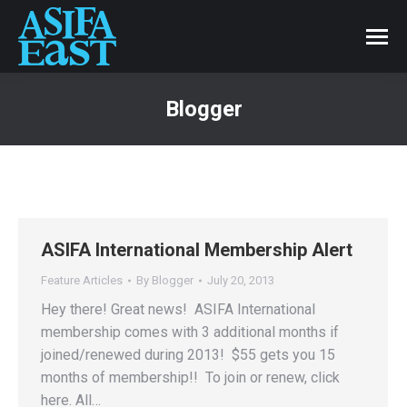
Blogger
ASIFA International Membership Alert
Feature Articles
By
Blogger
July 20, 2013
Hey there! Great news! ASIFA International
membership comes with 3 additional months if
joined/renewed during 2013! $55 gets you 15
months of membership!! To join or renew, click
here. All…