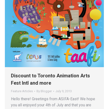
Discount to Toronto Animation Arts
Fest Intl and more
Feature Articles
By
Blogger
July 9, 2013
Hello there! Greetings from ASIFA-East! We hope
you all enjoyed your 4th of July and that you are