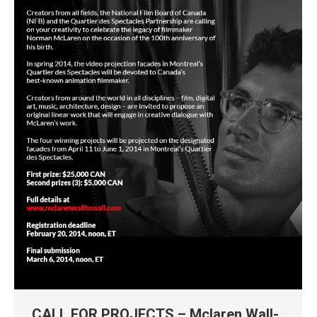
CALL FOR PROJECTS – Mclaren Wall-