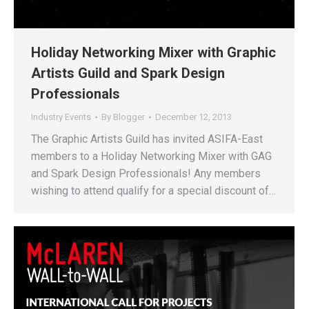
Holiday Networking Mixer with Graphic
Artists Guild and Spark Design
Professionals
Industry Events
By
Blogger
December 12, 2013
The Graphic Artists Guild has invited ASIFA-East
members to a Holiday Networking Mixer with GAG
and Spark Design Professionals! Any members
wishing to attend qualify for a special discount of…