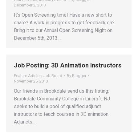
December 2, 2013
It’s Open Screening time! Have a new short to
share? A work in progress to get feedback on?
Bring it to our Annual Open Screening Night on
December 5th, 2013.…
Job Posting: 3D Animation Instructors
Feature Articles
,
Job Board
By
Blogger
November 25, 2013
Our friends in Brookdale send us this listing:
Brookdale Community College in Lincroft, NJ
seeks to build a pool of qualified adjunct
instructors to teach courses in 3D animation.
Adjuncts…