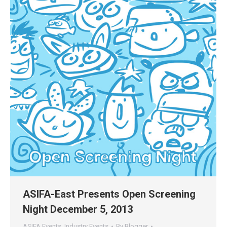
ASIFA-East Presents Open Screening
Night December 5, 2013
ASIFA Events
,
Industry Events
By
Blogger