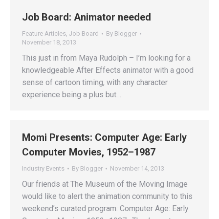
Job Board: Animator needed
Feature Articles
,
Job Board
By
Blogger
November 18, 2013
This just in from Maya Rudolph – I’m looking for a
knowledgeable After Effects animator with a good
sense of cartoon timing, with any character
experience being a plus but…
Momi Presents: Computer Age: Early
Computer Movies, 1952–1987
Industry Events
By
Blogger
November 14, 2013
Our friends at The Museum of the Moving Image
would like to alert the animation community to this
weekend’s curated program: Computer Age: Early