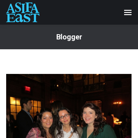
Blogger