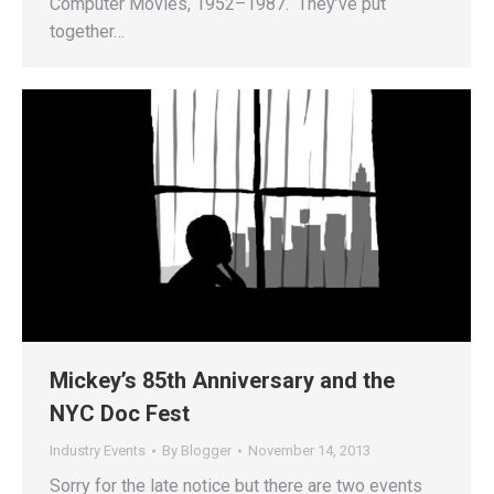
Computer Movies, 1952–1987. They’ve put
together…
Mickey’s 85th Anniversary and the
NYC Doc Fest
Industry Events
By
Blogger
November 14, 2013
Sorry for the late notice but there are two events