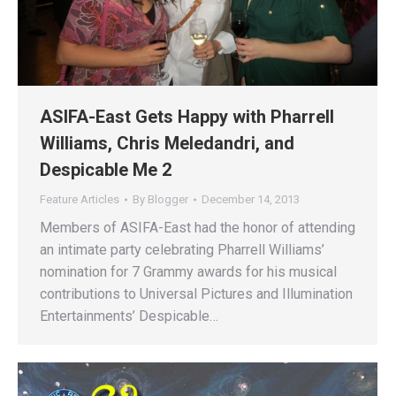
ASIFA-East Gets Happy with Pharrell
Williams, Chris Meledandri, and
Despicable Me 2
Feature Articles
By
Blogger
December 14, 2013
Members of ASIFA-East had the honor of attending
an intimate party celebrating Pharrell Williams’
nomination for 7 Grammy awards for his musical
contributions to Universal Pictures and Illumination
Entertainments’ Despicable…