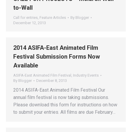
to-Wall
Call for entries
,
Feature Articles
By
Blogger
December 12, 2013
2014 ASIFA-East Animated Film
Festival Submission Forms Now
Available
ASIFA-East Animated Film Festival
,
Industry Events
By
Blogger
December 8, 2013
2014 ASIFA-East Animated Film Festival Our
annual film festival is now taking submissions.
Please download this form for instructions on how
to submit your entries. All films are due February…