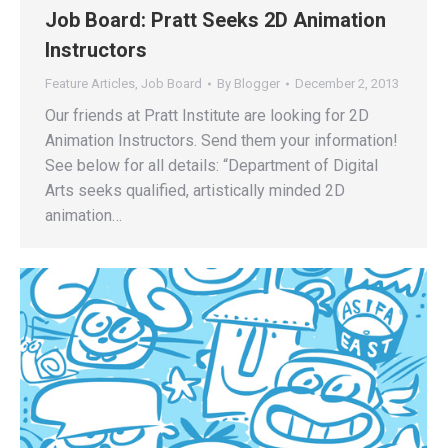
Job Board: Pratt Seeks 2D Animation
Instructors
Feature Articles
,
Job Board
By
Blogger
December 2, 2013
Our friends at Pratt Institute are looking for 2D
Animation Instructors. Send them your information!
See below for all details: “Department of Digital
Arts seeks qualified, artistically minded 2D
animation…