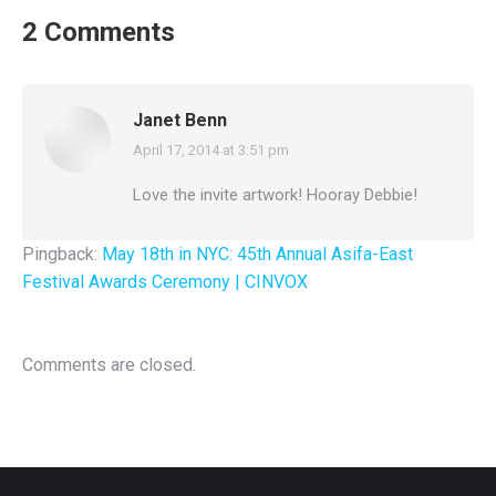
2 Comments
Janet Benn
April 17, 2014 at 3:51 pm
says:
Love the invite artwork! Hooray Debbie!
Pingback:
May 18th in NYC: 45th Annual Asifa-East
Festival Awards Ceremony | CINVOX
Comments are closed.