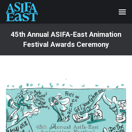
45th Annual ASIFA-East Animation
Festival Awards Ceremony