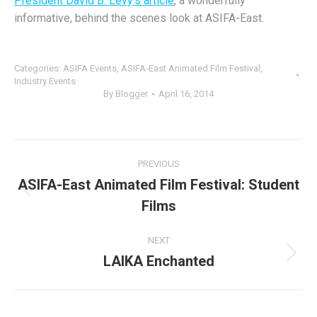
President David B. Levy’s article
, a wonderfully
informative, behind the scenes look at ASIFA-East.
Categories:
ASIFA Events
,
ASIFA-East Animated Film Festival
,
Industry Events
By
Blogger
April 16, 2014
Post
PREVIOUS
navigation
ASIFA-East Animated Film Festival: Student
Previous
Films
post:
NEXT
LAIKA Enchanted
Next
post: