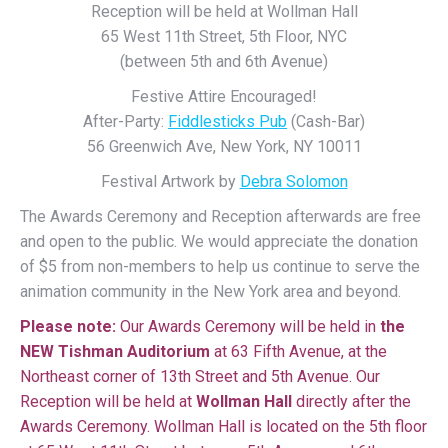
Reception will be held at Wollman Hall
65 West 11th Street, 5th Floor, NYC
(between 5th and 6th Avenue)
Festive Attire Encouraged!
After-Party:
Fiddlesticks Pub
(Cash-Bar)
56 Greenwich Ave, New York, NY 10011
Festival Artwork by
Debra Solomon
The Awards Ceremony and Reception afterwards are free
and open to the public. We would appreciate the donation
of $5 from non-members to help us continue to serve the
animation community in the New York area and beyond.
Please note:
Our Awards Ceremony will be held in
the
NEW Tishman Auditorium
at 63 Fifth Avenue, at the
Northeast corner of 13th Street and 5th Avenue. Our
Reception will be held at
Wollman Hall
directly after the
Awards Ceremony. Wollman Hall is located on the 5th floor