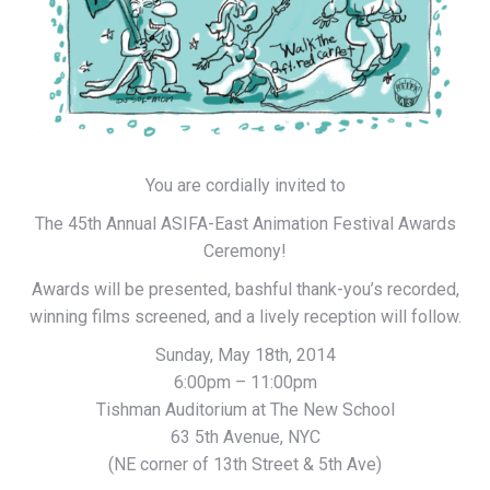
You are cordially invited to
The 45th Annual ASIFA-East Animation Festival Awards
Ceremony!
Awards will be presented, bashful thank-you’s recorded,
winning films screened, and a lively reception will follow.
Sunday, May 18th, 2014
6:00pm – 11:00pm
Tishman Auditorium at The New School
63 5th Avenue, NYC
(NE corner of 13th Street & 5th Ave)