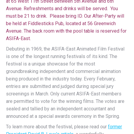
at 65 West 11th Street between 5th Avenue and 6th
Avenue. Refreshments and drinks will be served. You
must be 21 to drink. Please bring ID. Our After-Party will
be held at Fiddlesticks Pub, located at 56 Greenwich
Avenue. The back room with the pool table is reserved for
ASIFA-East.
Debuting in 1969, the ASIFA-East Animated Film Festival
is one of the longest running festivals of its kind. The
festival is a unique showcase for the most
groundbreaking independent and commercial animation
being produced in the industry today. Every February,
entries are submitted and judged during special jury
screenings in March. Only current ASIFA-East members
are permitted to vote for the winning films. The votes are
sealed and tallied by an independent accountant and
announced at a special awards ceremony in the Spring.
To learn more about the festival, please read our
former