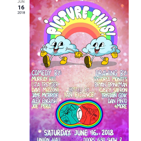
and
JUN
16
Views
2018
Naviga