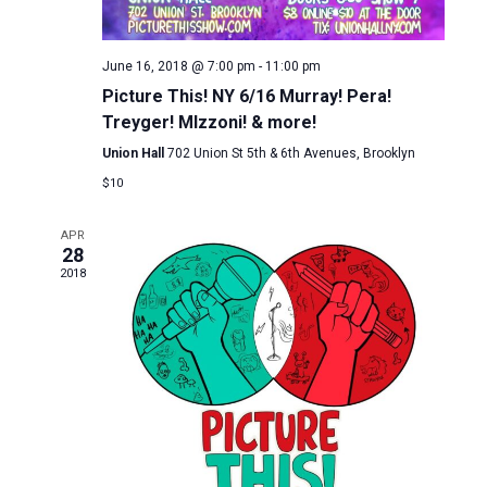
June 16, 2018 @ 7:00 pm
-
11:00 pm
Picture This! NY 6/16 Murray! Pera!
Treyger! MIzzoni! & more!
Union Hall
702 Union St 5th & 6th Avenues, Brooklyn
$10
APR
28
2018