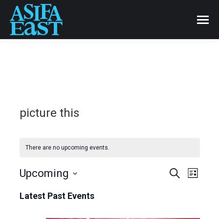
picture this
There are no upcoming events.
Events
Upcoming
Even
Search
List
Select
View
Search
Latest Past Events
date.
Navi