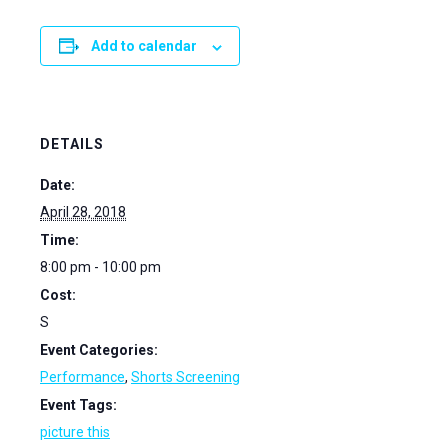
Add to calendar
DETAILS
Date:
April 28, 2018
Time:
8:00 pm - 10:00 pm
Cost:
S
Event Categories:
Performance
,
Shorts Screening
Event Tags:
picture this