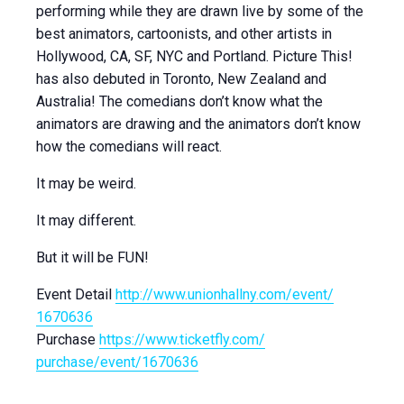
performing while they are drawn live by some of the
best animators, cartoonists, and other artists in
Hollywood, CA, SF, NYC and Portland. Picture This!
has also debuted in Toronto, New Zealand and
Australia! The comedians don’t know what the
animators are drawing and the animators don’t know
how the comedians will react.
It may be weird.
It may different.
But it will be FUN!
Event Detail
http://
www.unionhallny.com/event/
1670636
Purchase
https://www.ticketfly.com/
purchase/event/1670636