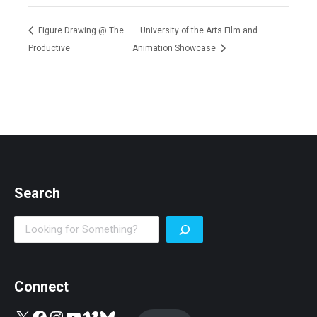
Figure Drawing @ The
University of the Arts Film and
Productive
Animation Showcase
Search
Search
Connect
X
Facebook
Instagram
YouTube
Vimeo
Bluesky