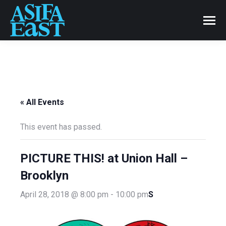
« All Events
This event has passed.
PICTURE THIS! at Union Hall –
Brooklyn
S
April 28, 2018 @ 8:00 pm
-
10:00 pm