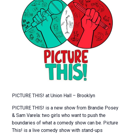
PICTURE THIS! at Union Hall – Brooklyn
PICTURE THIS! is a new show from Brandie Posey
& Sam Varela: two girls who want to push the
boundaries of what a comedy show can be. Picture
This! is a live comedy show with stand-ups