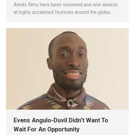
Anna’s films have been screened and won awards
at highly acclaimed festivals around the globe…
Evens Angulo-Duvil Didn’t Want To
Wait For An Opportunity