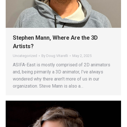
Stephen Mann, Where Are the 3D
Artists?
Uncategorized
By
Doug Vitarelli
May 2, 2025
ASIFA-East is mostly comprised of 2D animators
and, being pirmarily a 3D animator, I’ve always
wondered why there aren’t more of us in our
organization. Steve Mann is also a…