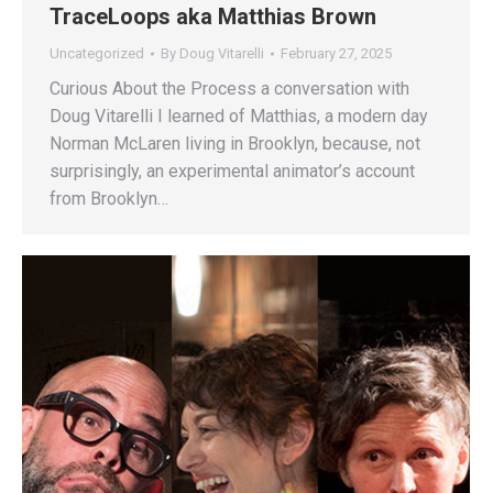
TraceLoops aka Matthias Brown
Uncategorized
By
Doug Vitarelli
February 27, 2025
Curious About the Process a conversation with
Doug Vitarelli I learned of Matthias, a modern day
Norman McLaren living in Brooklyn, because, not
surprisingly, an experimental animator’s account
from Brooklyn…