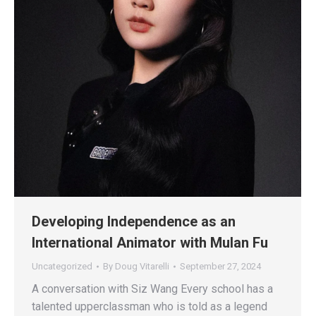
Developing Independence as an
International Animator with Mulan Fu
Uncategorized
By
Doug Vitarelli
September 27, 2024
A conversation with Siz Wang Every school has a
talented upperclassman who is told as a legend