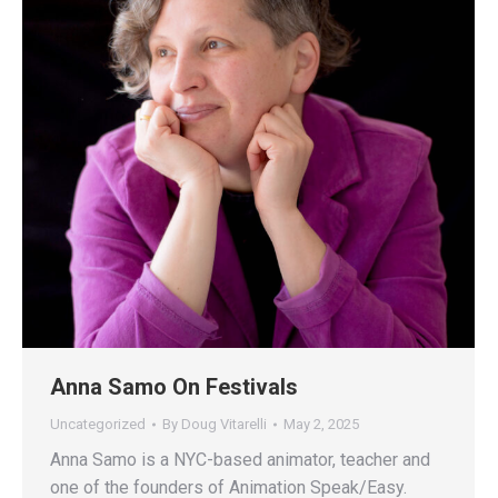
Anna Samo On Festivals
Uncategorized
By
Doug Vitarelli
May 2, 2025
Anna Samo is a NYC-based animator, teacher and
one of the founders of Animation Speak/Easy.