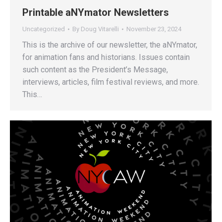
Printable aNYmator Newsletters
Uncategorized
By
Doug Vitarelli
November 23, 2024
This is the archive of our newsletter, the aNYmator,
for animation fans and historians. Issues contain
such content as the President’s Message,
interviews, articles, film festival reviews, and more.
This…