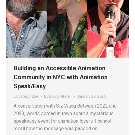
Building an Accessible Animation
Community in NYC with Animation
Speak/Easy
Uncategorized
By
Doug Vitarelli
January 20, 2025
A conversation with Siz Wang Between 2022 and
2023, words spread in town about a mysterious
speakeasy event for animation lovers. I cannot
recall how the message was passed on…