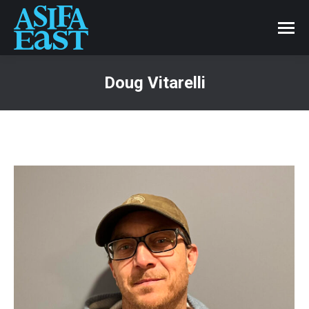
Doug Vitarelli