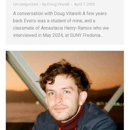
Uncategorized
By
Doug Vitarelli
April 7, 2025
A conversation with Doug Vitarelli A few years
back Evens was a student of mine, and a
classmate of Annastacia Henry-Ramos who we
interviewed in May 2024, at SUNY Fredonia.…