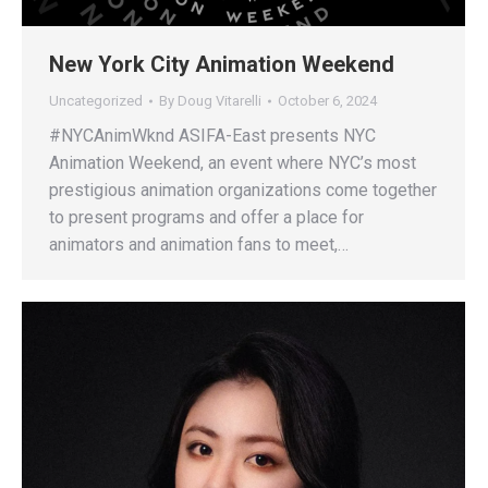
New York City Animation Weekend
Uncategorized
By
Doug Vitarelli
October 6, 2024
#NYCAnimWknd ASIFA-East presents NYC
Animation Weekend, an event where NYC’s most
prestigious animation organizations come together
to present programs and offer a place for
animators and animation fans to meet,…