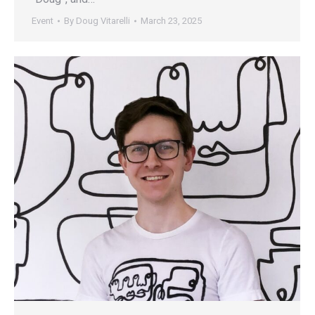
Event
By
Doug Vitarelli
March 23, 2025