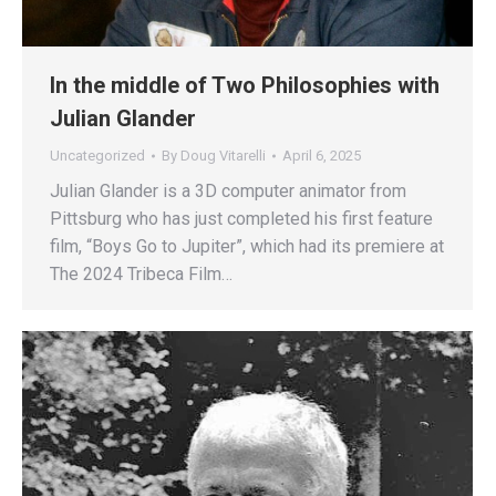
In the middle of Two Philosophies with
Julian Glander
Uncategorized
By
Doug Vitarelli
April 6, 2025
Julian Glander is a 3D computer animator from
Pittsburg who has just completed his first feature
film, “Boys Go to Jupiter”, which had its premiere at
The 2024 Tribeca Film…