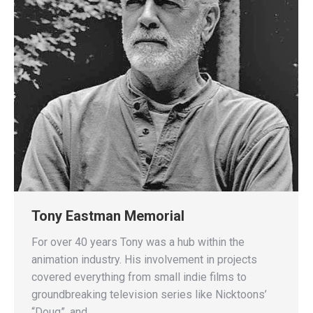
Tony Eastman Memorial
For over 40 years Tony was a hub within the
animation industry. His involvement in projects
covered everything from small indie films to
groundbreaking television series like Nicktoons’
“Doug”, and…