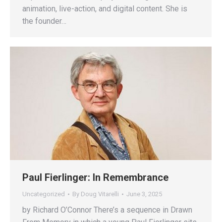
animation, live-action, and digital content. She is
the founder…
Paul Fierlinger: In Remembrance
Uncategorized
By
Doug Vitarelli
June 3, 2025
by Richard O’Connor There’s a sequence in Drawn