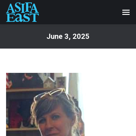
June 3, 2025