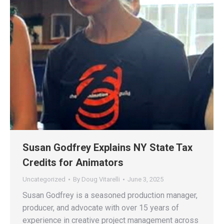
Susan Godfrey Explains NY State Tax
Credits for Animators
Uncategorized
By
Doug Vitarelli
June 3, 2025
Susan Godfrey is a seasoned production manager,
producer, and advocate with over 15 years of
experience in creative project management across