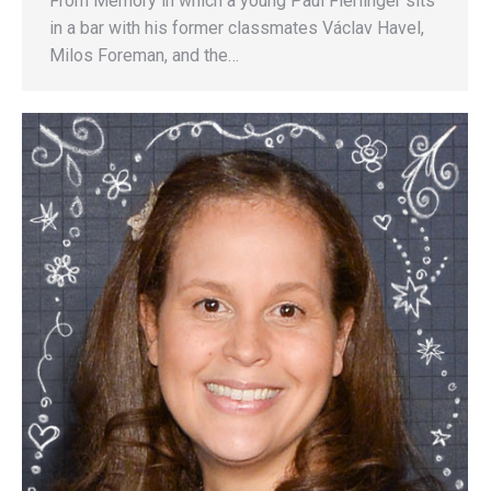
From Memory in which a young Paul Fierlinger sits
in a bar with his former classmates Václav Havel,
Milos Foreman, and the…