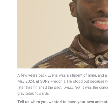
A few years back Evens was a student of mine, and 
May 2024, at SUNY Fredonia. He stood out because he
later, has finished the pilot,
Untainted.
It was the concep
gravitated towards.
Tell us when you wanted to have your own animat