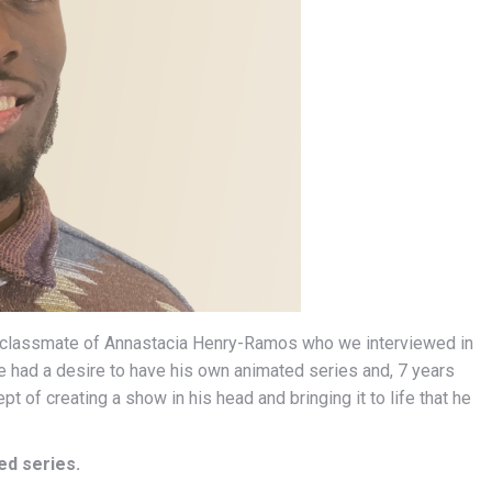
a classmate of Annastacia Henry-Ramos who we interviewed in
 had a desire to have his own animated series and, 7 years
t of creating a show in his head and bringing it to life that he
ed series.