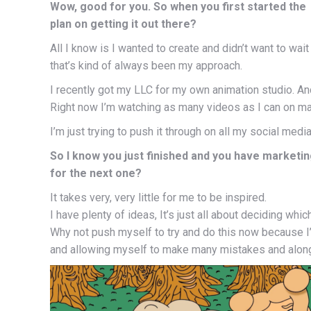
Wow, good for you. So when you first started th
plan on getting it out there?
All I know is I wanted to create and didn’t want to wai
that’s kind of always been my approach.
I recently got my LLC for my own animation studio. An
Right now I’m watching as many videos as I can on ma
I’m just trying to push it through on all my social me
So I know you just finished and you have marketin
for the next one?
It takes very, very little for me to be inspired.
I have plenty of ideas, It’s just all about deciding whic
Why not push myself to try and do this now because I
and allowing myself to make many mistakes and along