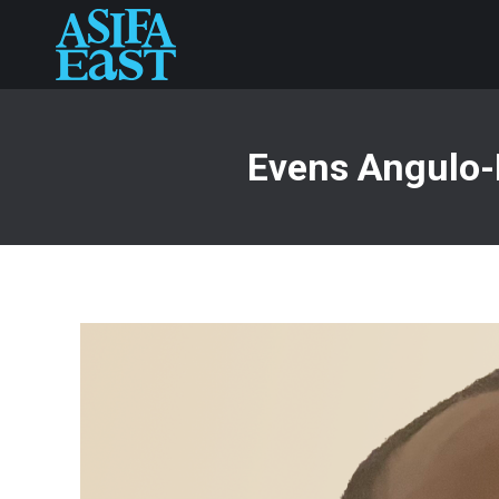
Evens Angulo-D