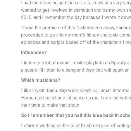
I had the blessing and the curse to know at a very ve
wanted to get involved in animation and be my own sh
2010, and I remember the day because I wrote it down
It was the premiere of this Nickelodeon show, Fanboy 
proceeded to go into my mom’s library and grab some 
episodes and scripts based off of the characters I m
Influences?
I listen to a lot of music. I make playlists on Spotify a
a scene I’ll listen to a song and then that will spark an 
Which musicians?
I like Erykah Badu. Rap wise Kendrick Lamar. In terms
Horseman has a huge influence on me. From the writing
their time to make that show.
So I remember that you had this idea back in scho
I started working on the pilot freshman year of college