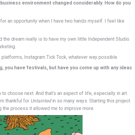
e business environment changed considerably. How do you
t for an opportunity when I have two hands myself. I feel like
d the dream really is to have my own little Independent Studio.
rketing.
dia platforms, Instagram Tick Tock, whatever way possible.
g, you have festivals, but have you come up with any ideas
h to choose next. And that’s an aspect of life, especially in art.
’m thankful for
Untainted
in so many ways. Starting this project
 the process it allowed me to improve more.