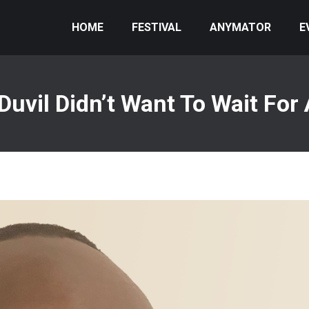
HOME
FESTIVAL
ANYMATOR
E
uvil Didn’t Want To Wait For