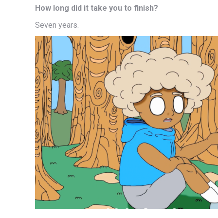
How long did it take you to finish?
Seven years.