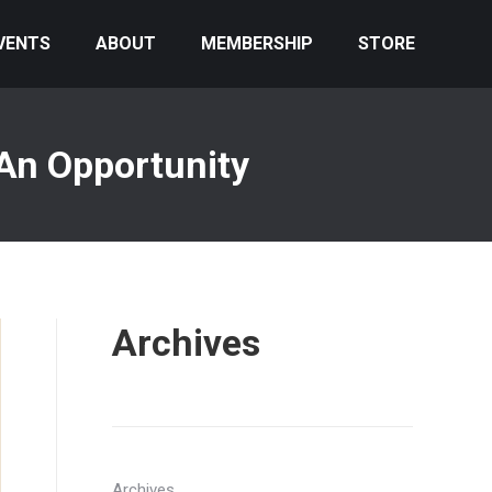
VENTS
ABOUT
MEMBERSHIP
STORE
 An Opportunity
Archives
Archives