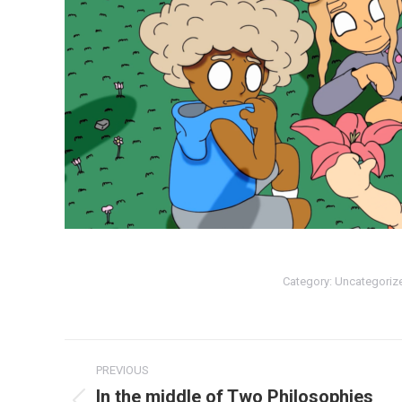
Category:
Uncategoriz
Post
PREVIOUS
navigation
In the middle of Two Philosophies