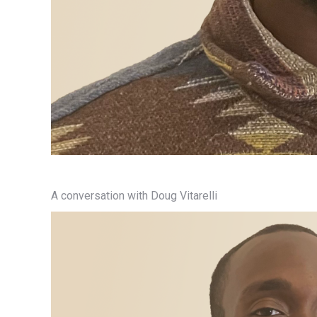
A conversation with Doug Vitarelli