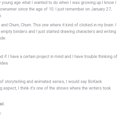
ry young age what I wanted to do when I was growing up.I know I
owrunner since the age of 10. I just remember on January 27,
.
and Chum, Chum. This one where it kind of clicked in my brain. I
empty binders and I just started drawing characters and writing
ade.
nd if I have a certain project in mind and I have trouble thinking of
idea.
 of storytelling and animated series, I would say BoKack
 aspect, I think it’s one of the shows where the writers took
ol.
.