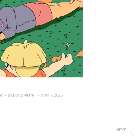
ed
By
Doug Vitarelli
April 7, 2025
NEXT