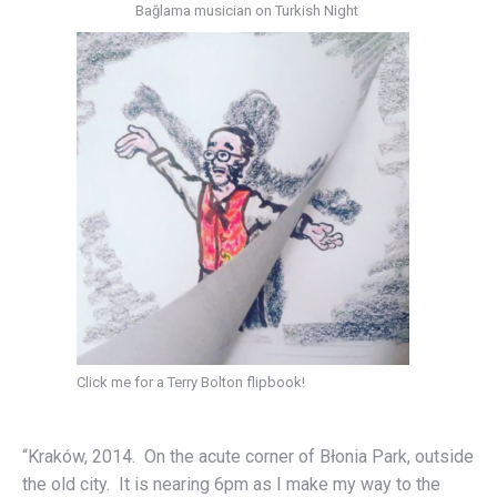
Bağlama musician on Turkish Night
Click me for a Terry Bolton flipbook!
“Kraków, 2014. On the acute corner of Błonia Park, outside
the old city. It is nearing 6pm as I make my way to the