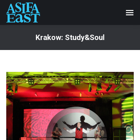
Krakow: Study&Soul