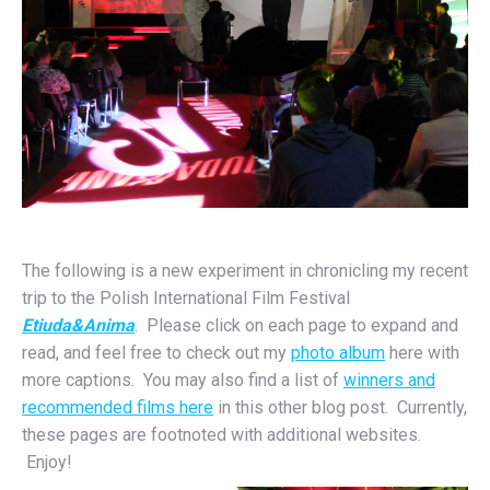
The following is a new experiment in chronicling my recent
trip to the Polish International Film Festival
Etiuda&Anima
. Please click on each page to expand and
read, and feel free to check out my
photo album
here with
more captions. You may also find a list of
winners and
recommended films here
in this other blog post. Currently,
these pages are footnoted with additional websites.
Enjoy!