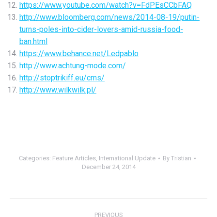
https://www.youtube.com/watch?v=FdPEsCCbFAQ
http://www.bloomberg.com/news/2014-08-19/putin-
turns-poles-into-cider-lovers-amid-russia-food-
ban.html
https://www.behance.net/Ledpablo
http://www.achtung-mode.com/
http://stoptrikiff.eu/cms/
http://www.wilkwilk.pl/
Categories:
Feature Articles
,
International Update
By
Tristian
December 24, 2014
Post
PREVIOUS