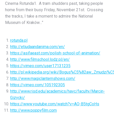
Cinema Rotunda1. A tram shudders past, taking people
home from their busy Friday, November 21st. Crossing
the tracks, I take a moment to admire the National
Museum of Kraków…”
rotunda.pl
http://etiudaandanima.com/en/
https://asifaeast.com/polish-school-of-animation/
http://www.filmschool.lodz.pl/en/
https://vimeo.com/user17131235
http://pl.wikipedia.org/wiki/Bogus%C5%82aw_Zmudzi%C
http://www.magiclanternshows.com/
https://vimeo.com/105192305
http://www.risd.edu/academics/havc/faculty/Marcin-
Gizycki/
https://www.youtube.com/watch?v=AQ-B5tgCoHs
http://www.poppyfilm.com