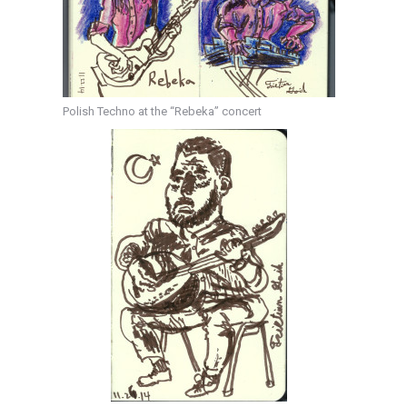
Polish Techno at the “Rebeka” concert