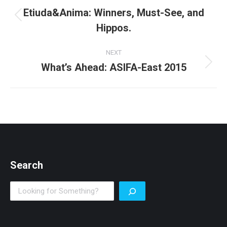
navigation
Etiuda&Anima: Winners, Must-See, and
Previous
Hippos.
post:
NEXT
What’s Ahead: ASIFA-East 2015
Next
post:
Search
Search