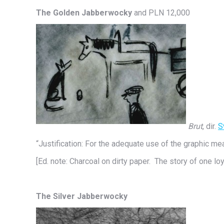
The Golden Jabberwocky
and PLN 12,000
Brut
, dir.
S
“Justification: For the adequate use of the graphic me
[Ed. note: Charcoal on dirty paper. The story of one loy
The Silver Jabberwocky