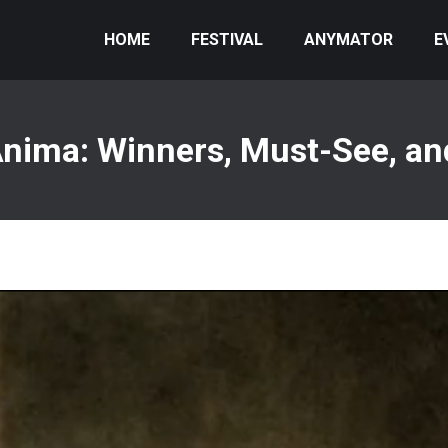
HOME
FESTIVAL
ANYMATOR
E
nima: Winners, Must-See, an