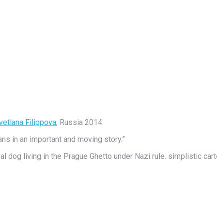
vetlana Filippova
, Russia 2014
ans in an important and moving story.”
al dog living in the Prague Ghetto under Nazi rule. simplistic cart