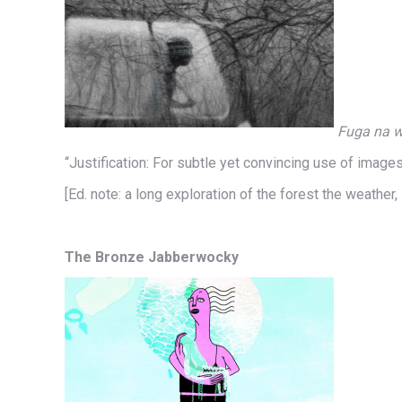
Fuga na wi
“Justification: For subtle yet convincing use of imag
[Ed. note: a long exploration of the forest the weather
The Bronze Jabberwocky