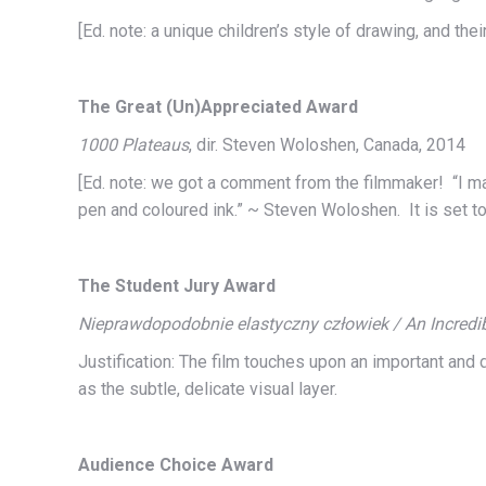
[Ed. note: a unique children’s style of drawing, and t
The Great (Un)Appreciated Award
1000 Plateaus
, dir. Steven Woloshen, Canada, 2014
[Ed. note: we got a comment from the filmmaker! “I mad
pen and coloured ink.” ~ Steven Woloshen. It is set to
The Student Jury Award
Nieprawdopodobnie elastyczny człowiek / An Incredib
Justification: The film touches upon an important and d
as the subtle, delicate visual layer.
Audience Choice Award