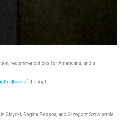
tition, recommendations for Americans, and a
hoto album
of the trip!
cin Giżycki, Regina Pessoa, and Grzegorz Sztwiertnia