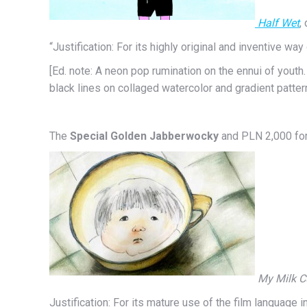
Half Wet
, 
“Justification: For its highly original and inventive wa
[Ed. note: A neon pop rumination on the ennui of youth
black lines on collaged watercolor and gradient patter
The
Special Golden Jabberwocky
and PLN 2,000 for
My Milk 
Justification: For its mature use of the film language 