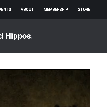
VENTS
ABOUT
MEMBERSHIP
STORE
d Hippos.