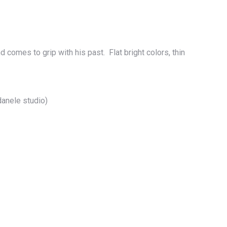
comes to grip with his past. Flat bright colors, thin
anele studio)