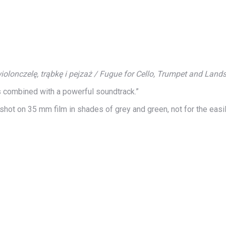
olonczelę, trąbkę i pejzaż / Fugue for Cello, Trumpet and Land
es combined with a powerful soundtrack.”
, shot on 35 mm film in shades of grey and green, not for the easi