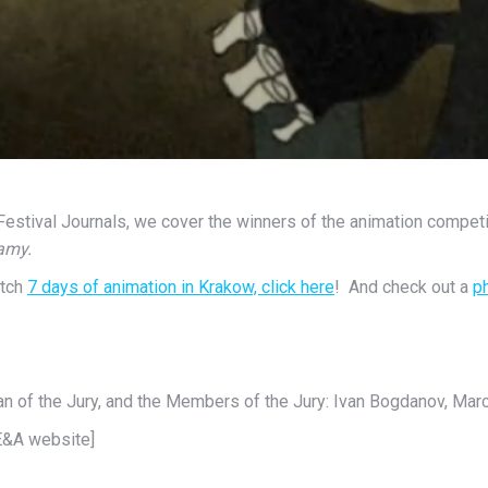
m Festival Journals, we cover the winners of the animation compe
amy.
atch
7 days of animation in Krakow, click here
! And check out a
p
n of the Jury, and the Members of the Jury: Ivan Bogdanov, Mar
 E&A website]