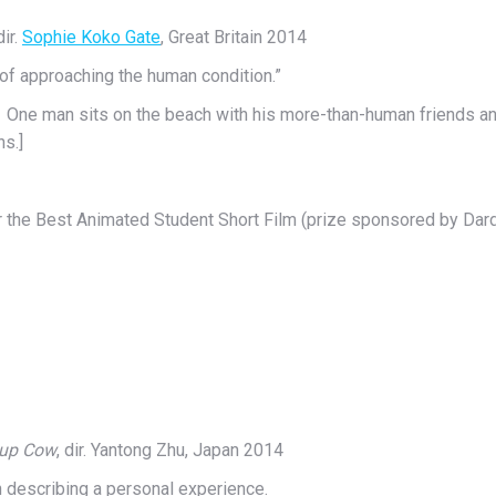
dir.
Sophie Koko Gate
, Great Britain 2014
y of approaching the human condition.”
. One man sits on the beach with his more-than-human friends and 
ns.]
 the Best Animated Student Short Film (prize sponsored by Dard
Cup Cow
, dir. Yantong Zhu, Japan 2014
in describing a personal experience.