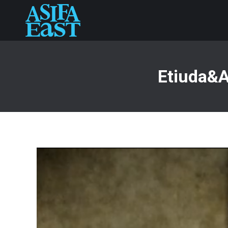
Etiuda&A