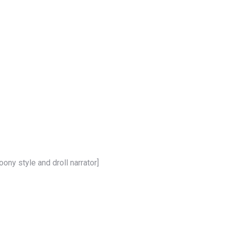
oony style and droll narrator]