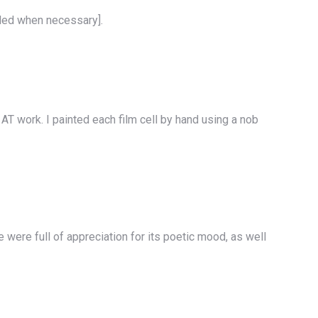
ealed when necessary].
AT work. I painted each film cell by hand using a nob
e were full of appreciation for its poetic mood, as well