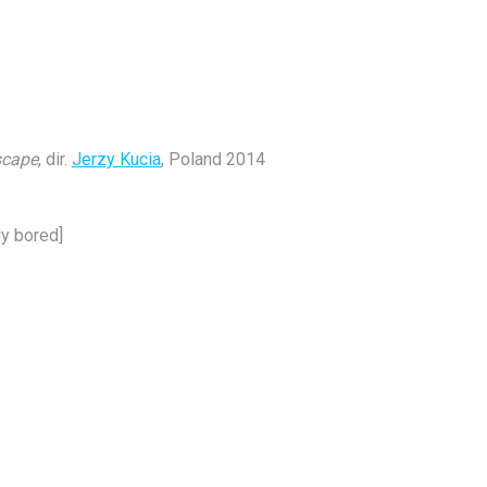
scape
, dir.
Jerzy Kucia
, Poland 2014
ly bored]