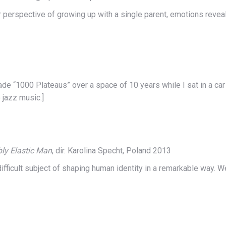
heir perspective of growing up with a single parent, emotions rev
e “1000 Plateaus” over a space of 10 years while I sat in a car 
 jazz music.]
ly Elastic Man
, dir. Karolina Specht, Poland 2013
ifficult subject of shaping human identity in a remarkable way. W