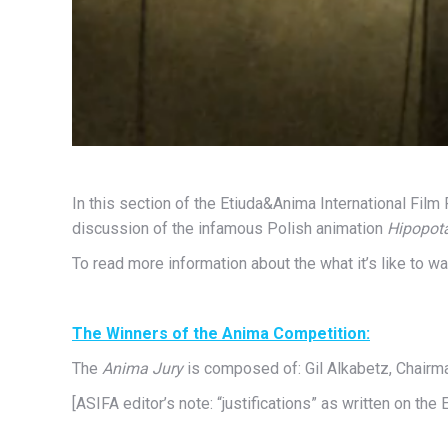
In this section of the Etiuda&Anima International Fil
discussion of the infamous Polish animation
Hipopot
To read more information about the what it’s like to w
The Winners of the Anima Competition:
The
Anima Jury
is composed of: Gil Alkabetz, Chairma
[ASIFA editor’s note: “justifications” as written on the