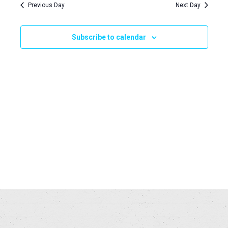
Navi
Previous Day
Next Day
and
2025
Views
Subscribe to calendar
Naviga