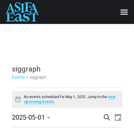
siggraph
Events
siggraph
Events
No events scheduled for May 1, 2025. Jump to the
next
Notice
upcoming events
.
for
Events
2025-05-01
Even
Search
May
Day
Select
View
Search
1,
date.