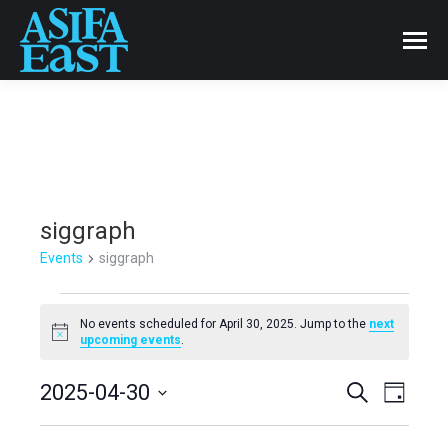
siggraph
Events
siggraph
Events
No events scheduled for April 30, 2025. Jump to the
next
Notice
upcoming events
.
for
Events
2025-04-30
Even
Search
April
Day
Select
View
Search
30,
date.