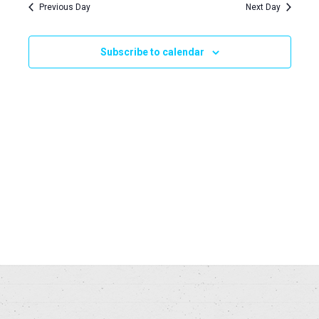
Navi
Previous Day
Next Day
and
2025
Views
Subscribe to calendar
Naviga