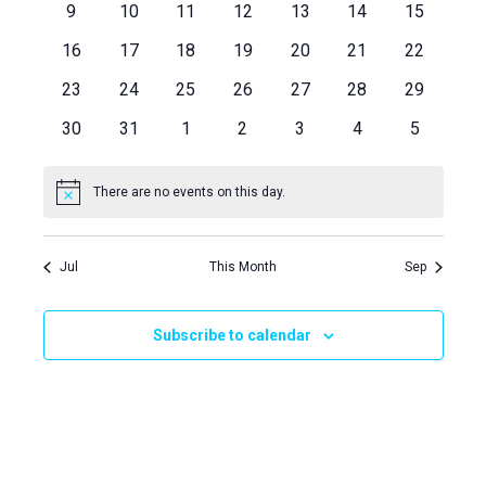
Views
Events
0
0
0
0
0
0
0
9
10
11
12
13
14
15
events
events
events
events
events
events
events
Naviga
0
0
0
0
0
0
0
16
17
18
19
20
21
22
events
events
events
events
events
events
events
0
0
0
0
0
0
0
23
24
25
26
27
28
29
events
events
events
events
events
events
events
0
0
0
0
0
0
0
30
31
1
2
3
4
5
events
events
events
events
events
events
events
There are no events on this day.
Notice
Jul
This Month
Sep
Subscribe to calendar