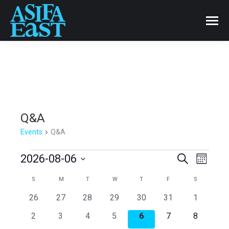
Q&A
Events
Q&A
Events
Events
2026-08-06
Even
Search
Month
Select
View
Search
Calendar
S
SUNDAY
M
MONDAY
T
TUESDAY
W
WEDNESDAY
T
THURSDAY
F
FRIDAY
S
SATURDAY
date.
Navi
0
0
0
0
0
0
0
26
27
28
29
30
31
1
and
of
events
events
events
events
events
events
events
0
0
0
0
0
0
0
2
3
4
5
6
7
8
events
events
events
events
events
events
events