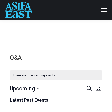
Q&A
There are no upcoming events.
Events
Upcoming
Even
Search
List
Select
View
Search
Latest Past Events
date.
Navi