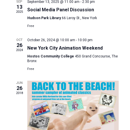
and
SEP
September 13, 2025 @ 11:00 am
-
2:30 pm
13
Social Media Panel Discussion
Views
2025
Hudson Park Library
66 Leroy St., New York
Naviga
Free
OCT
October 26, 2024 @ 10:00 am
-
10:00 pm
26
New York City Animation Weekend
2024
Hostos Community College
450 Grand Concourse, The
Bronx
Free
JUN
26
2018