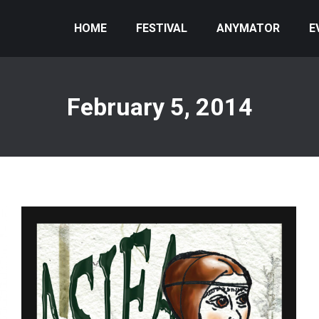
HOME
FESTIVAL
ANYMATOR
E
February 5, 2014