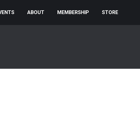
VENTS
ABOUT
MEMBERSHIP
STORE