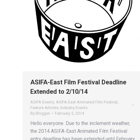
ASIFA-East Film Festival Deadline
Extended to 2/10/14
ASIFA Events
,
ASIFA-East Animated Film Festival
,
Feature Articles
,
Industry Events
By
Blogger
February 5, 2014
Hello everyone. Due to the inclement weather,
the 2014 ASIFA-East Animated Film Festival
entry deadline has been extended until February