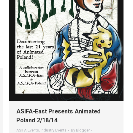
ASIFA-East Presents Animated
Poland 2/18/14
ASIFA Events
,
Industry Events
By
Blogger