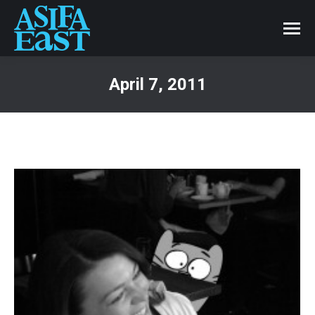
April 7, 2011