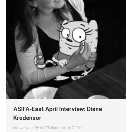
ASIFA-East April Interview: Diane
Kredensor
Interviews
By
ASIFA East
April 7, 2011