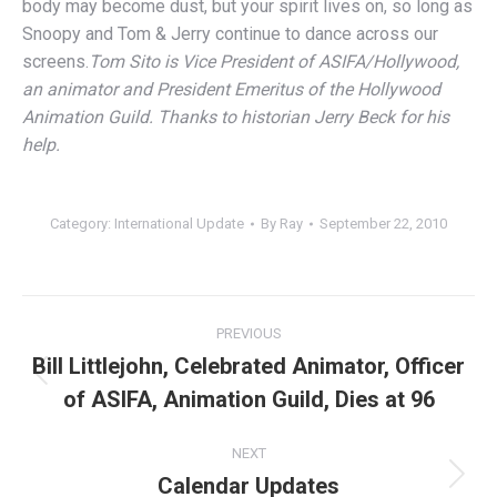
body may become dust, but your spirit lives on, so long as
Snoopy and Tom & Jerry continue to dance across our
screens.
Tom Sito is Vice President of ASIFA/Hollywood,
an animator and President Emeritus of the Hollywood
Animation Guild. Thanks to historian Jerry Beck for his
help.
Category:
International Update
By
Ray
September 22, 2010
Post
PREVIOUS
navigation
Bill Littlejohn, Celebrated Animator, Officer
Previous
of ASIFA, Animation Guild, Dies at 96
post:
NEXT
Calendar Updates
Next