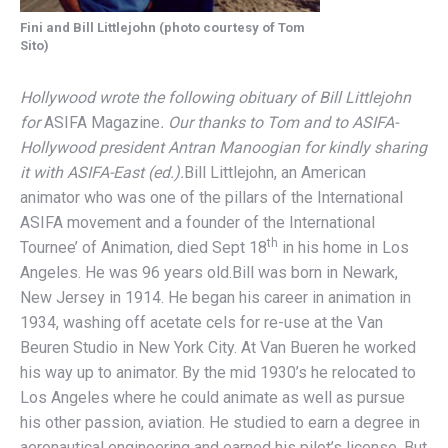
Fini and Bill Littlejohn (photo courtesy of Tom
Sito)
Hollywood wrote the following obituary of Bill Littlejohn
for
ASIFA Magazine
. Our thanks to Tom and to ASIFA-
Hollywood president Antran Manoogian for kindly sharing
it with ASIFA-East (ed.).
Bill Littlejohn, an American
animator who was one of the pillars of the International
ASIFA movement and a founder of the International
th
Tournee’ of Animation, died Sept 18
in his home in Los
Angeles. He was 96 years old.Bill was born in Newark,
New Jersey in 1914. He began his career in animation in
1934, washing off acetate cels for re-use at the Van
Beuren Studio in New York City. At Van Bueren he worked
his way up to animator. By the mid 1930’s he relocated to
Los Angeles where he could animate as well as pursue
his other passion, aviation. He studied to earn a degree in
aeronautical engineering and earned his pilot’s license. But