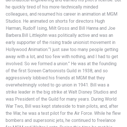
he quickly tired of his more-technically minded
colleagues, and resumed his career in animation at MGM
Studios. He animated on shorts for directors Hugh
Harman, Rudolf Ising, Milt Gross and Bill Hanna and Joe
Barbera.Bill Littlejohn was politically active and was an
early supporter of the rising trade unionist movement in
Hollywood Animation.”I just saw too many people getting
away with a lot, and too few with nothing, and I had to get
involved. So we formed a union.” He was at the founding
of the first Screen Cartoonists Guild in 1938, and so
aggressively lobbied his friends at MGM that they
overwhelmingly voted to go union in 1941. Bill was a
strike leader in the big strike at Walt Disney Studios and
was President of the Guild for many years. During World
War Two, Bill was kept stateside to train pilots, and, after
the War, he was a test pilot for the Air Force. While he flew
bombers and supersonic jets, he continued to freelance