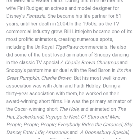
for MGM and Walter Lantz. During this time he met his
wife Fini Rudiger, an actress and model designer for
Disney’s
Fantasia
. She became his life partner for 61
years, until her death in 2004.In the 1950s, as the TV
commercial industry grew, Bill Littlejohn became one of its
most prolific animators, creating numerous spots,
including the UniRoyal
TigerPaws
commercials. He also
did some of the best loved animation of Snoopy dancing
in the classic TV special
A Charlie Brown Christmas
and
Snoopy’s pantomime air duel with the Red Baron in
It’s the
Great Pumpkin, Charlie Brown.
But his most well known
association was with John and Faith Hubley. During a
thirty-year association with them, he worked on their
award-winning short films. He was the primary animator of
the Oscar-winning short
The Hole,
and animated on
The
Hat; Zuckerkandl; Voyage to Next; Of Stars and Men;
People, People, People; Everybody Rides the Carousel; Sky
Dance; Enter Life; Amazonia;
and
A Doonesbury Special
,