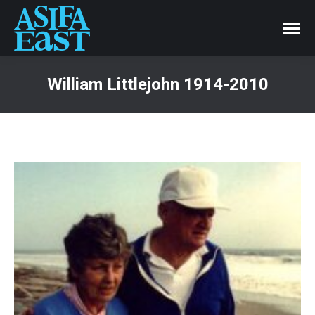
William Littlejohn 1914-2010