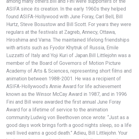
among many others.Bill and Fini were supporters of the
ASIFA since its creation. In the early 1960s they helped
found ASIFA-Hollywood with June Foray, Carl Bell, Bill
Hurtz, Steve Bosustow and Bill Scott. For years they were
regulars at the festivals at Zagreb, Annecy, Ottawa,
Hiroshima and Varna. The maintained lifelong friendships
with artists such as Fyodor Khytruk of Russia, Emile
Luzzatti of Italy and Yoji Kuri of Japan.Bill Littlejohn was a
member of the Board of Governors of Motion Picture
Academy of Arts & Sciences, representing short films and
animation between 1988-2001. He was a recipient of
ASIFA-Hollywood’s Annie Award for life achievement
known as the Winsor McCay Award in 1987, and in 1996
Fini and Bill were awarded the first annual June Foray
Award for a lifetime of service to the animation
community.Ludwig von Beethoven once wrote: “Just as a
good days work brings forth a good nights sleep, so a life
well lived earns a good death.” Adieu, Bill Littlejohn. Your