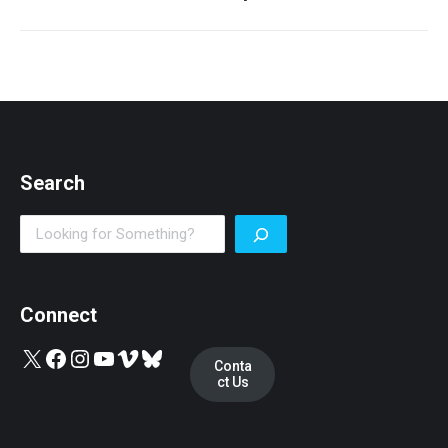
post:
Search
Search
Connect
X
Facebook
Instagram
YouTube
Vimeo
Bluesky
Conta
ct Us