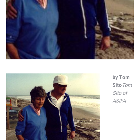
by Tom
Sito
Tom
Sito of
ASIFA-