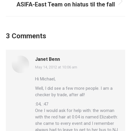
ASIFA-East Team on hiatus til the fall
Next
post:
3 Comments
Janet Benn
May 14, 2012 at 10:06 am
says:
Hi Michael,
Well, I did see a few more people. I am a
checker by trade, after all!
:04, :47
One I would ask for help with: the woman
with the red hair at 0:04 is named Elizabeth:
she came to every event and I remember
always had to leave to get to her bus to NJ.