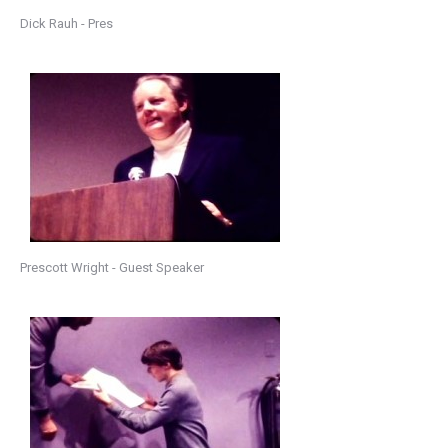
Dick Rauh - Pres
Prescott Wright - Guest Speaker