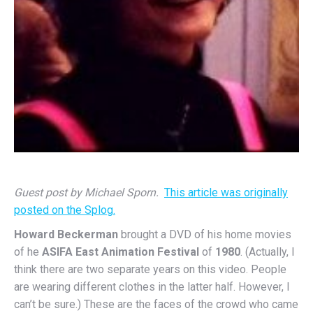
Guest post by Michael Sporn.
This article was originally
posted on the Splog.
Howard Beckerman
brought a DVD of his home movies
of he
ASIFA East Animation Festival
of
1980
. (Actually, I
think there are two separate years on this video. People
are wearing different clothes in the latter half. However, I
can’t be sure.) These are the faces of the crowd who came