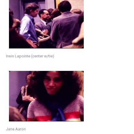
Irwin Lapointe (center w/tie)
Jane Aaron