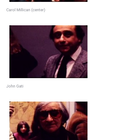
Carol Millican (center)
John Gati