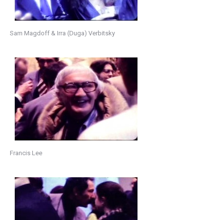
Sam Magdoff & Irra (Duga) Verbitsky
Francis Lee