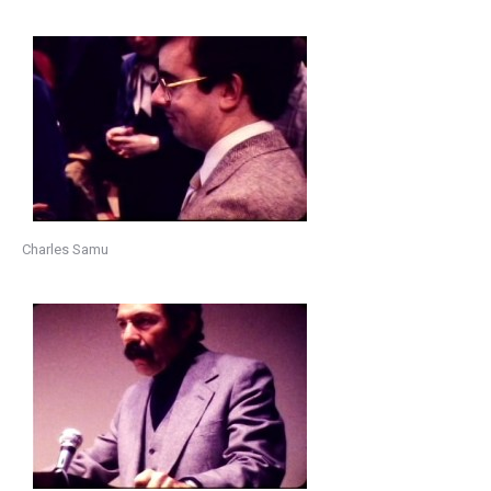
Charles Samu