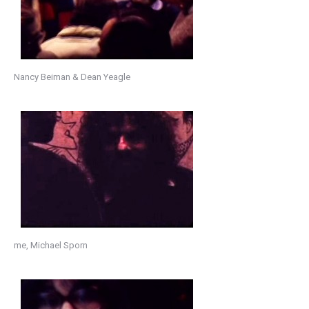
Nancy Beiman & Dean Yeagle
me, Michael Sporn