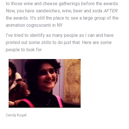
to those wine and cheese gatherings before the awards.
Now, you have sandwiches, wine, beer and soda
AFTER
the awards. It’s still the place to see a large group of the
animation cognoscenti in NY.
I’ve tried to identify as many people as I can and have
printed out some stills to do just that. Here are some
people to look for.
Candy Kugel