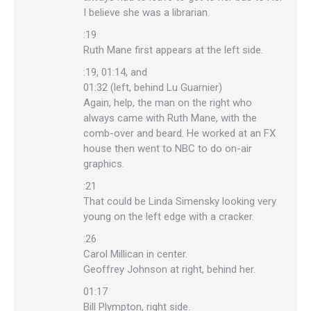
I believe she was a librarian.
:19
Ruth Mane first appears at the left side.
:19, 01:14, and
01:32 (left, behind Lu Guarnier)
Again, help, the man on the right who
always came with Ruth Mane, with the
comb-over and beard. He worked at an FX
house then went to NBC to do on-air
graphics.
:21
That could be Linda Simensky looking very
young on the left edge with a cracker.
:26
Carol Millican in center.
Geoffrey Johnson at right, behind her.
01:17
Bill Plympton, right side.