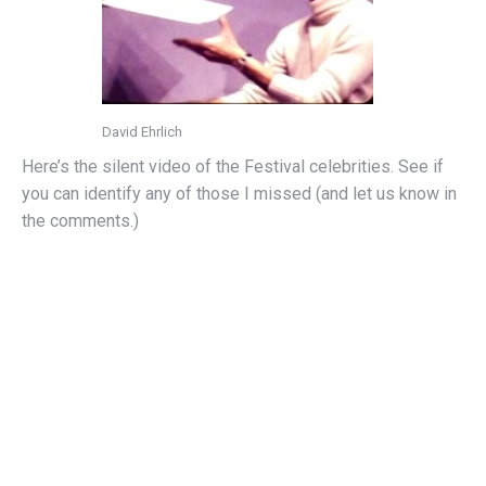
David Ehrlich
Here’s the silent video of the Festival celebrities. See if
you can identify any of those I missed (and let us know in
the comments.)