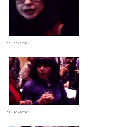
Iris Beckerman
Iris Beckerman