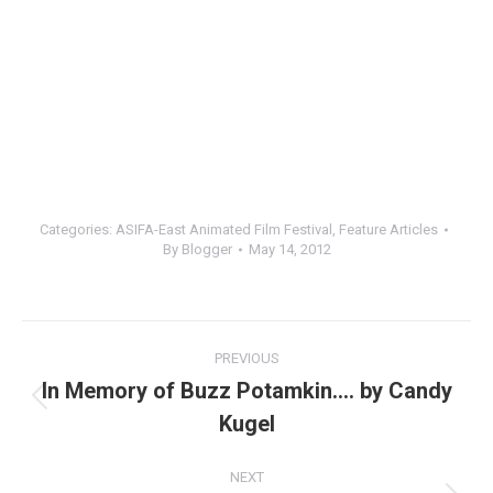
Categories:
ASIFA-East Animated Film Festival
,
Feature Articles
By
Blogger
May 14, 2012
Post
PREVIOUS
navigation
In Memory of Buzz Potamkin…. by Candy
Previous
Kugel
post:
NEXT