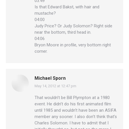
03:49
Is that Edward Bakst, with hair and
mustache?
04:00
Judy Price? Or Judy Solomon? Right side
near the bottom, third head in.
04:06
Bryon Moore in profile, very bottom right
corner.
Michael Sporn
May 14, 2012 at 12:47 pm
says:
That wouldn’t be Bill Plympton at a 1980
event. He didn’t do his first animated film
until 1985 and wouldn’t have been an ASIFA
member any sooner. I also don’t think that’s
Charles Solomon. I have to admit that I