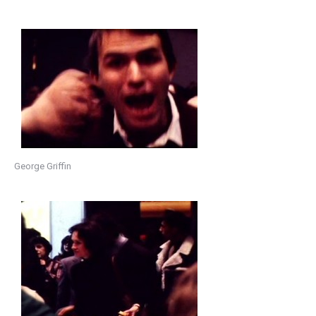
George Griffin