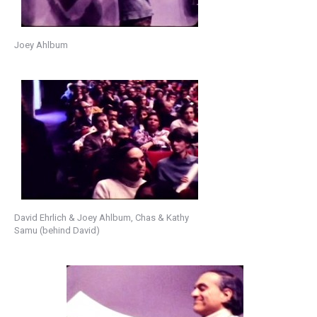
Joey Ahlbum
David Ehrlich & Joey Ahlbum, Chas & Kathy
Samu (behind David)