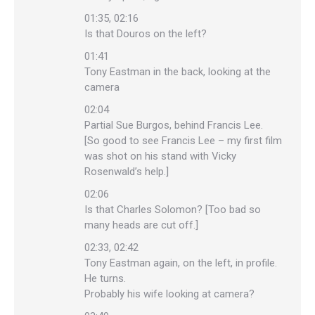
01:35, 02:16
Is that Douros on the left?
01:41
Tony Eastman in the back, looking at the
camera
02:04
Partial Sue Burgos, behind Francis Lee.
[So good to see Francis Lee – my first film
was shot on his stand with Vicky
Rosenwald’s help.]
02:06
Is that Charles Solomon? [Too bad so
many heads are cut off.]
02:33, 02:42
Tony Eastman again, on the left, in profile.
He turns.
Probably his wife looking at camera?