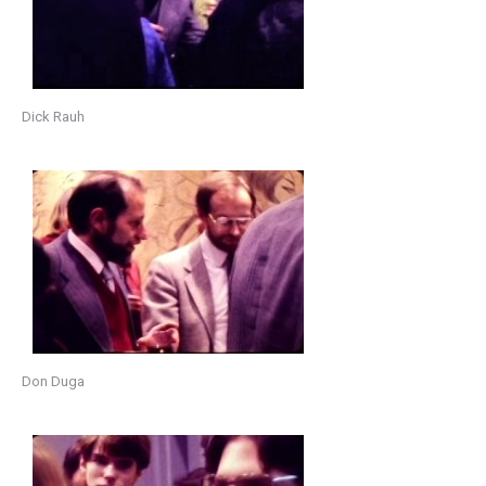
Dick Rauh
Don Duga