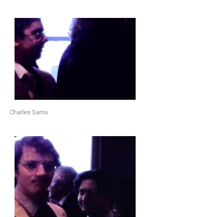
Charles Samu