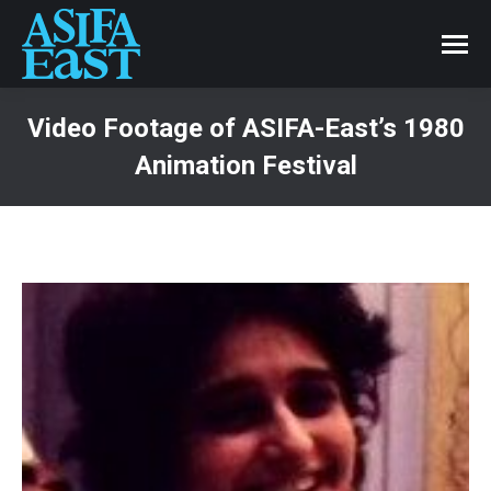
Video Footage of ASIFA-East’s 1980
Animation Festival