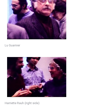
Lu Guarnier
Harriette Rauh (right side)