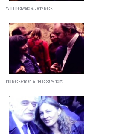
Will Friedwald & Jerry Beck
Iris Beckerman & Prescott Wright