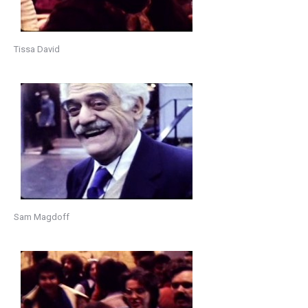
Tissa David
Sam Magdoff