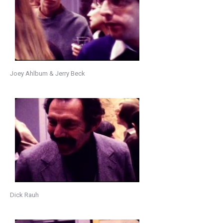
Joey Ahlbum & Jerry Beck
Dick Rauh