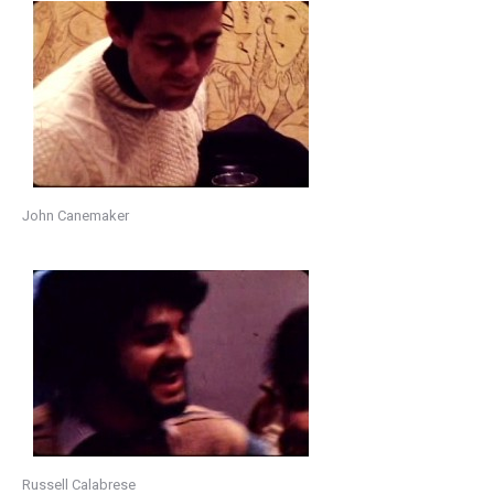
John Canemaker
Russell Calabrese