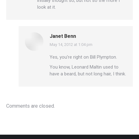
initially thought so, but not so the more I
look at it.
Janet Benn
May 14, 2012 at 1:04 pm
says:
Yes, you’re right on Bill Plympton.
You know, Leonard Maltin used to
have a beard, but not long hair, I think.
Comments are closed.