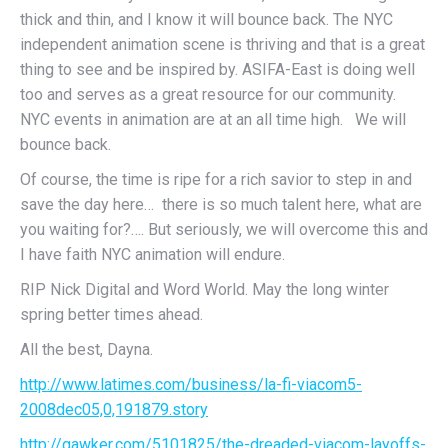
thick and thin, and I know it will bounce back. The NYC
independent animation scene is thriving and that is a great
thing to see and be inspired by. ASIFA-East is doing well
too and serves as a great resource for our community.
NYC events in animation are at an all time high. We will
bounce back.
Of course, the time is ripe for a rich savior to step in and
save the day here… there is so much talent here, what are
you waiting for?…. But seriously, we will overcome this and
I have faith NYC animation will endure.
RIP Nick Digital and Word World. May the long winter
spring better times ahead.
All the best, Dayna.
http://www.latimes.com/business/la-fi-viacom5-
2008dec05,0,191879.story
http://gawker.com/5101825/the-dreaded-viacom-layoffs-