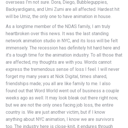
overseas I’m not sure. Dora, Diego, Bubbleguppies,
Backyardigans, and Umi Zumi are all affected. Hardest hit
will be Umiz, the only one to have animation in house.
As a longtime member of the NDAS family, I am truly
heartbroken over this news. It was the last standing
network animation studio in NYC, and its loss will be felt
immensely. The recession has definitely hit hard here and
it’s a tough time for the animation industry. To all those that
are affected, my thoughts are with you. Words cannot
express the tremendous sense of loss I feel. I will never
forget my many years at Nick Digital, times shared,
friendships made; you all are like family to me. I also
found out that Word World went out of business a couple
weeks ago as well. It may look bleak out there right now,
but we are not the only ones facing job loss, the entire
country is. We are just another victim, but if I know
anything about NYC animation, I know we are survivors
too. The industry here is close-knit, it endures through