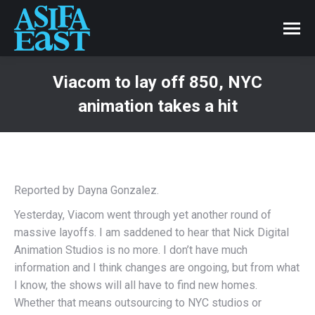
Viacom to lay off 850, NYC
animation takes a hit
Reported by Dayna Gonzalez.
Yesterday, Viacom went through yet another round of
massive layoffs. I am saddened to hear that Nick Digital
Animation Studios is no more. I don’t have much
information and I think changes are ongoing, but from what
I know, the shows will all have to find new homes.
Whether that means outsourcing to NYC studios or