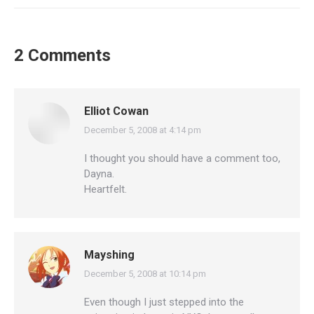
2 Comments
Elliot Cowan
December 5, 2008 at 4:14 pm
says:
I thought you should have a comment too,
Dayna.
Heartfelt.
Mayshing
December 5, 2008 at 10:14 pm
says:
Even though I just stepped into the