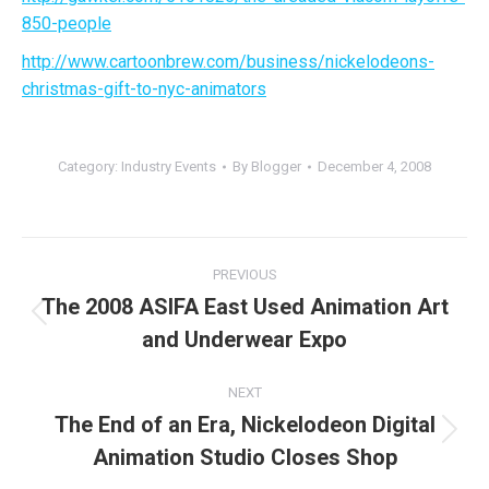
850-people
http://www.cartoonbrew.com/business/nickelodeons-
christmas-gift-to-nyc-animators
Category:
Industry Events
By
Blogger
December 4, 2008
Post
PREVIOUS
navigation
The 2008 ASIFA East Used Animation Art
Previous
and Underwear Expo
post:
NEXT
The End of an Era, Nickelodeon Digital
Next
Animation Studio Closes Shop
post: