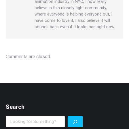
animation industry in NYC, I now really
believe in this closely tight community,
where everyone is helping everyone out, I
have come to love it, I also believe it will
bounce back even if it looks bad right now.
Comments are closed.
Search
Search