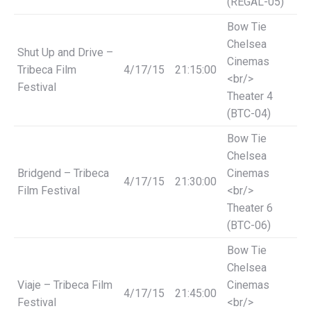
(REGAL-05)
Bow Tie
Chelsea
Shut Up and Drive –
Cinemas
Tribeca Film
4/17/15
21:15:00
<br/>
Festival
Theater 4
(BTC-04)
Bow Tie
Chelsea
Bridgend – Tribeca
Cinemas
4/17/15
21:30:00
Film Festival
<br/>
Theater 6
(BTC-06)
Bow Tie
Chelsea
Viaje – Tribeca Film
Cinemas
4/17/15
21:45:00
Festival
<br/>