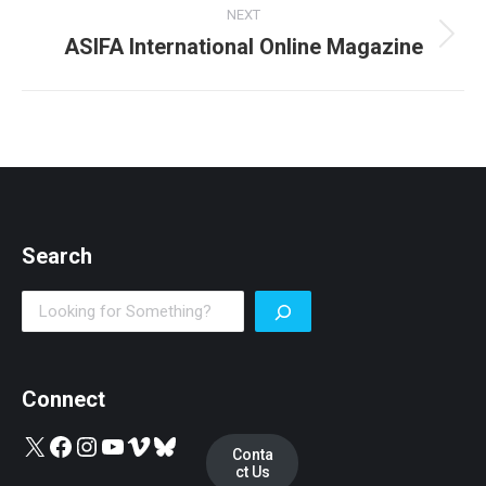
NEXT
ASIFA International Online Magazine
Next
post:
Search
Search
Connect
X
Facebook
Instagram
YouTube
Vimeo
Bluesky
Conta
ct Us