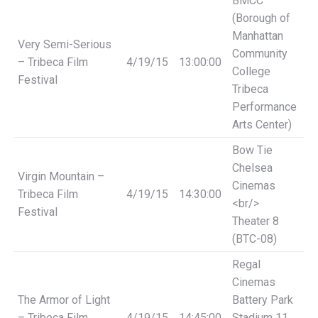
BMCC
(Borough of
Manhattan
Very Semi-Serious
Community
– Tribeca Film
4/19/15
13:00:00
College
Festival
Tribeca
Performance
Arts Center)
Bow Tie
Chelsea
Virgin Mountain –
Cinemas
Tribeca Film
4/19/15
14:30:00
<br/>
Festival
Theater 8
(BTC-08)
Regal
Cinemas
The Armor of Light
Battery Park
– Tribeca Film
4/19/15
14:45:00
Stadium 11