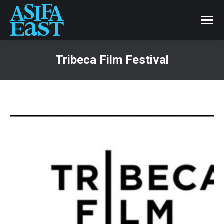
Tribeca Film Festival