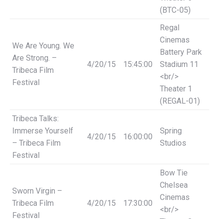
(BTC-05)
Regal
Cinemas
We Are Young. We
Battery Park
Are Strong. –
4/20/15
15:45:00
Stadium 11
Tribeca Film
<br/>
Festival
Theater 1
(REGAL-01)
Tribeca Talks:
Immerse Yourself
Spring
4/20/15
16:00:00
– Tribeca Film
Studios
Festival
Bow Tie
Chelsea
Sworn Virgin –
Cinemas
Tribeca Film
4/20/15
17:30:00
<br/>
Festival