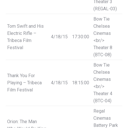
Theater 3
(REGAL-03)
Bow Tie
Tom Swift and His
Chelsea
Electric Rifle –
Cinemas
4/18/15
17:30:00
Tribeca Film
<br/>
Festival
Theater 8
(BTC-08)
Bow Tie
Chelsea
Thank You For
Cinemas
Playing – Tribeca
4/18/15
18:15:00
<br/>
Film Festival
Theater 4
(BTC-04)
Regal
Cinemas
Orion: The Man
Battery Park