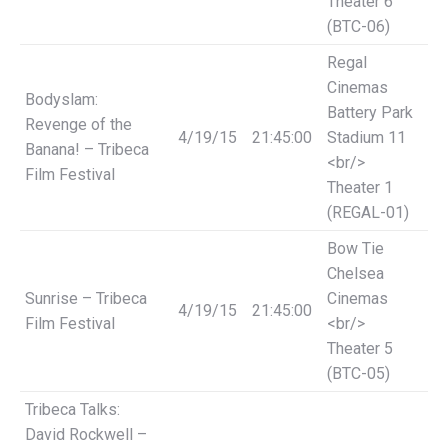
Theater 6
(BTC-06)
Regal
Cinemas
Bodyslam:
Battery Park
Revenge of the
4/19/15
21:45:00
Stadium 11
Banana! – Tribeca
<br/>
Film Festival
Theater 1
(REGAL-01)
Bow Tie
Chelsea
Sunrise – Tribeca
Cinemas
4/19/15
21:45:00
Film Festival
<br/>
Theater 5
(BTC-05)
Tribeca Talks:
David Rockwell –