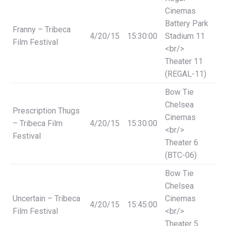
Cinemas
Battery Park
Franny – Tribeca
4/20/15
15:30:00
Stadium 11
Film Festival
<br/>
Theater 11
(REGAL-11)
Bow Tie
Chelsea
Prescription Thugs
Cinemas
– Tribeca Film
4/20/15
15:30:00
<br/>
Festival
Theater 6
(BTC-06)
Bow Tie
Chelsea
Uncertain – Tribeca
Cinemas
4/20/15
15:45:00
Film Festival
<br/>
Theater 5