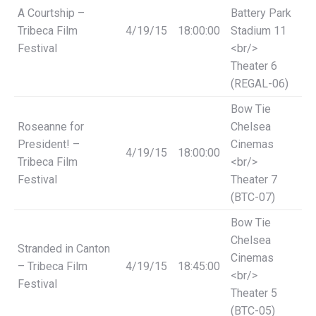
A Courtship –
Battery Park
Tribeca Film
4/19/15
18:00:00
Stadium 11
Festival
<br/>
Theater 6
(REGAL-06)
Bow Tie
Roseanne for
Chelsea
President! –
Cinemas
4/19/15
18:00:00
Tribeca Film
<br/>
Festival
Theater 7
(BTC-07)
Bow Tie
Chelsea
Stranded in Canton
Cinemas
– Tribeca Film
4/19/15
18:45:00
<br/>
Festival
Theater 5
(BTC-05)