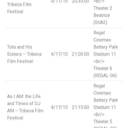
4/17/15
20:30:00
<br/>
Tribeca Film
Theater 2
Festival
Beatrice
(SVA2)
Regal
Cinemas
Toto and His
Battery Park
Sisters – Tribeca
4/17/15
21:00:00
Stadium 11
Film Festival
<br/>
Theater 6
(REGAL-06)
Regal
Cinemas
As I AM: the Life
Battery Park
and Times of DJ
4/17/15
21:15:00
Stadium 11
AM – Tribeca Film
<br/>
Festival
Theater 5