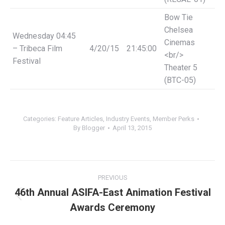
Bow Tie
Chelsea
Wednesday
04:45
Cinemas
– Tribeca Film
4/20/15
21:45:00
<br/>
Festival
Theater 5
(BTC-05)
Categories:
Feature Articles
,
Industry Events
,
Member Perks
By
Blogger
April 13, 2015
Post
PREVIOUS
navigation
46th Annual ASIFA-East Animation Festival
Previous
Awards Ceremony
post: