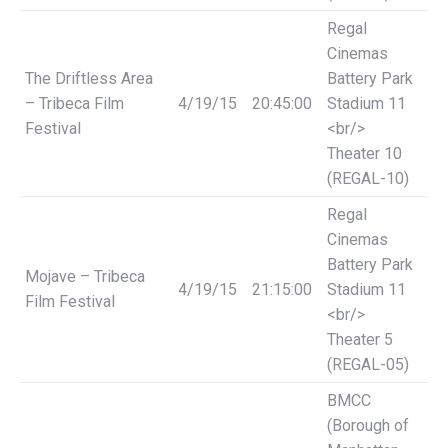
Regal
Cinemas
The Driftless Area
Battery Park
– Tribeca Film
4/19/15
20:45:00
Stadium 11
Festival
<br/>
Theater 10
(REGAL-10)
Regal
Cinemas
Battery Park
Mojave – Tribeca
4/19/15
21:15:00
Stadium 11
Film Festival
<br/>
Theater 5
(REGAL-05)
BMCC
(Borough of