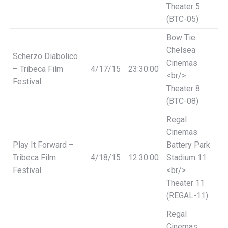
Theater 5
(BTC-05)
Bow Tie
Chelsea
Scherzo Diabolico
Cinemas
– Tribeca Film
4/17/15
23:30:00
<br/>
Festival
Theater 8
(BTC-08)
Regal
Cinemas
Play It Forward –
Battery Park
Tribeca Film
4/18/15
12:30:00
Stadium 11
Festival
<br/>
Theater 11
(REGAL-11)
Regal
Cinemas