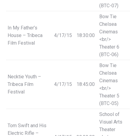
(BTC-07)
Bow Tie
Chelsea
In My Father’s
Cinemas
House – Tribeca
4/17/15
18:30:00
<br/>
Film Festival
Theater 6
(BTC-06)
Bow Tie
Chelsea
Necktie Youth –
Cinemas
Tribeca Film
4/17/15
18:45:00
<br/>
Festival
Theater 5
(BTC-05)
School of
Visual Arts
Tom Swift and His
Theater
Electric Rifle –