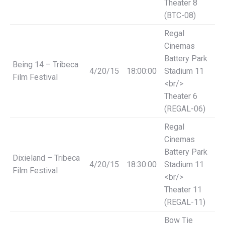
Theater 8
(BTC-08)
Regal
Cinemas
Battery Park
Being 14 – Tribeca
4/20/15
18:00:00
Stadium 11
Film Festival
<br/>
Theater 6
(REGAL-06)
Regal
Cinemas
Battery Park
Dixieland – Tribeca
4/20/15
18:30:00
Stadium 11
Film Festival
<br/>
Theater 11
(REGAL-11)
Bow Tie