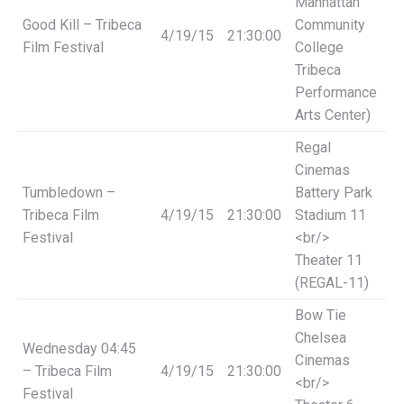
Manhattan
Good Kill – Tribeca
Community
4/19/15
21:30:00
Film Festival
College
Tribeca
Performance
Arts Center)
Regal
Cinemas
Tumbledown –
Battery Park
Tribeca Film
4/19/15
21:30:00
Stadium 11
Festival
<br/>
Theater 11
(REGAL-11)
Bow Tie
Chelsea
Wednesday
04:45
Cinemas
– Tribeca Film
4/19/15
21:30:00
<br/>
Festival