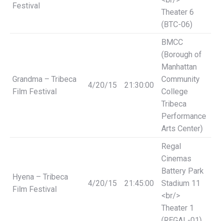
Festival
Theater 6
(BTC-06)
BMCC
(Borough of
Manhattan
Grandma – Tribeca
Community
4/20/15
21:30:00
Film Festival
College
Tribeca
Performance
Arts Center)
Regal
Cinemas
Battery Park
Hyena – Tribeca
4/20/15
21:45:00
Stadium 11
Film Festival
<br/>
Theater 1
(REGAL-01)