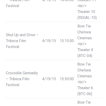
Festival
<br/>
Theater 10
(REGAL-10)
Bow Tie
Chelsea
Shut Up and Drive –
Cinemas
Tribeca Film
4/19/15
15:15:00
<br/>
Festival
Theater 4
(BTC-04)
Bow Tie
Chelsea
Crocodile Gennadiy
Cinemas
– Tribeca Film
4/19/15
15:30:00
<br/>
Festival
Theater 6
(BTC-06)
Bow Tie