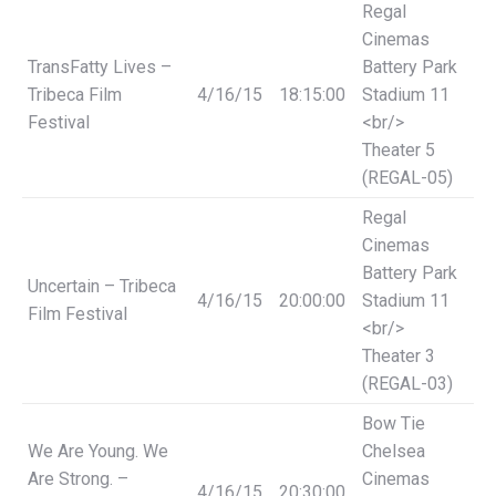
Regal
Cinemas
TransFatty Lives –
Battery Park
Tribeca Film
4/16/15
18:15:00
Stadium 11
Festival
<br/>
Theater 5
(REGAL-05)
Regal
Cinemas
Battery Park
Uncertain – Tribeca
4/16/15
20:00:00
Stadium 11
Film Festival
<br/>
Theater 3
(REGAL-03)
Bow Tie
We Are Young. We
Chelsea
Are Strong. –
Cinemas
4/16/15
20:30:00