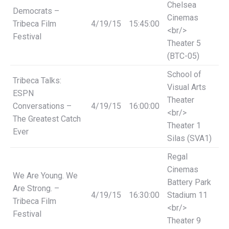
Chelsea
Democrats –
Cinemas
Tribeca Film
4/19/15
15:45:00
<br/>
Festival
Theater 5
(BTC-05)
School of
Tribeca Talks:
Visual Arts
ESPN
Theater
Conversations –
4/19/15
16:00:00
<br/>
The Greatest Catch
Theater 1
Ever
Silas (SVA1)
Regal
Cinemas
We Are Young. We
Battery Park
Are Strong. –
4/19/15
16:30:00
Stadium 11
Tribeca Film
<br/>
Festival
Theater 9