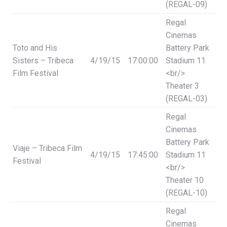
(REGAL-09)
Regal
Cinemas
Toto and His
Battery Park
Sisters – Tribeca
4/19/15
17:00:00
Stadium 11
Film Festival
<br/>
Theater 3
(REGAL-03)
Regal
Cinemas
Battery Park
Viaje – Tribeca Film
4/19/15
17:45:00
Stadium 11
Festival
<br/>
Theater 10
(REGAL-10)
Regal
Cinemas