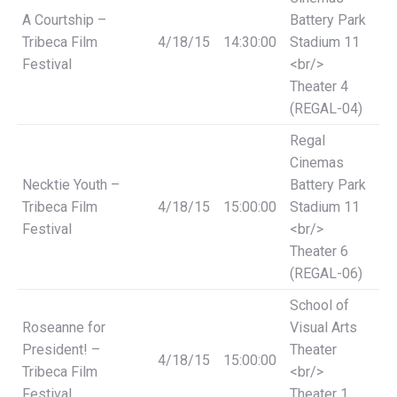
A Courtship –
Battery Park
Tribeca Film
4/18/15
14:30:00
Stadium 11
Festival
<br/>
Theater 4
(REGAL-04)
Regal
Cinemas
Necktie Youth –
Battery Park
Tribeca Film
4/18/15
15:00:00
Stadium 11
Festival
<br/>
Theater 6
(REGAL-06)
School of
Roseanne for
Visual Arts
President! –
Theater
4/18/15
15:00:00
Tribeca Film
<br/>
Festival
Theater 1