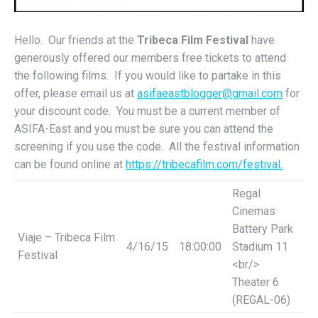
Hello. Our friends at the
Tribeca Film Festival
have
generously offered our members free tickets to attend
the following films. If you would like to partake in this
offer, please email us at
asifaeastblogger@gmail.com
for
your discount code. You must be a current member of
ASIFA-East and you must be sure you can attend the
screening if you use the code. All the festival information
can be found online at
https://tribecafilm.com/
festival.
Regal
Cinemas
Battery Park
Viaje – Tribeca Film
4/16/15
18:00:00
Stadium 11
Festival
<br/>
Theater 6
(REGAL-06)