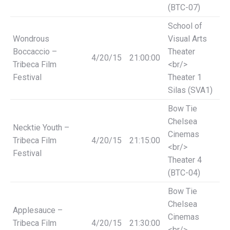
(BTC-07)
School of
Wondrous
Visual Arts
Boccaccio –
Theater
4/20/15
21:00:00
Tribeca Film
<br/>
Festival
Theater 1
Silas (SVA1)
Bow Tie
Chelsea
Necktie Youth –
Cinemas
Tribeca Film
4/20/15
21:15:00
<br/>
Festival
Theater 4
(BTC-04)
Bow Tie
Chelsea
Applesauce –
Cinemas
Tribeca Film
4/20/15
21:30:00
<br/>