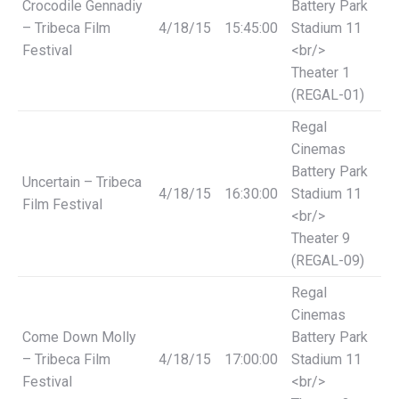
Crocodile Gennadiy
Battery Park
– Tribeca Film
4/18/15
15:45:00
Stadium 11
Festival
<br/>
Theater 1
(REGAL-01)
Regal
Cinemas
Battery Park
Uncertain – Tribeca
4/18/15
16:30:00
Stadium 11
Film Festival
<br/>
Theater 9
(REGAL-09)
Regal
Cinemas
Come Down Molly
Battery Park
– Tribeca Film
4/18/15
17:00:00
Stadium 11
Festival
<br/>