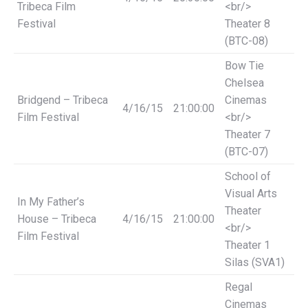
Tribeca Film
<br/>
Festival
Theater 8
(BTC-08)
Bow Tie
Chelsea
Bridgend – Tribeca
Cinemas
4/16/15
21:00:00
Film Festival
<br/>
Theater 7
(BTC-07)
School of
Visual Arts
In My Father’s
Theater
House – Tribeca
4/16/15
21:00:00
<br/>
Film Festival
Theater 1
Silas (SVA1)
Regal
Cinemas