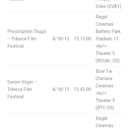
Silas (SVA1)
Regal
Cinemas
Prescription Thugs
Battery Park
– Tribeca Film
4/18/15
15:15:00
Stadium 11
Festival
<br/>
Theater 5
(REGAL-05)
Bow Tie
Chelsea
Sworn Virgin –
Cinemas
Tribeca Film
4/18/15
15:45:00
<br/>
Festival
Theater 5
(BTC-05)
Regal
Cinemas