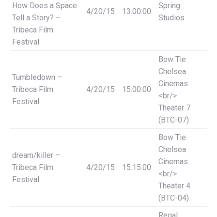
How Does a Space
Spring
4/20/15
13:00:00
Tell a Story? –
Studios
Tribeca Film
Festival
Bow Tie
Chelsea
Tumbledown –
Cinemas
Tribeca Film
4/20/15
15:00:00
<br/>
Festival
Theater 7
(BTC-07)
Bow Tie
Chelsea
dream/killer –
Cinemas
Tribeca Film
4/20/15
15:15:00
<br/>
Festival
Theater 4
(BTC-04)
Regal