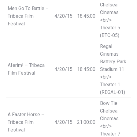
Chelsea
Men Go To Battle –
Cinemas
Tribeca Film
4/20/15
18:45:00
<br/>
Festival
Theater 5
(BTC-05)
Regal
Cinemas
Battery Park
Aferim! – Tribeca
4/20/15
18:45:00
Stadium 11
Film Festival
<br/>
Theater 1
(REGAL-01)
Bow Tie
Chelsea
A Faster Horse –
Cinemas
Tribeca Film
4/20/15
21:00:00
<br/>
Festival
Theater 7