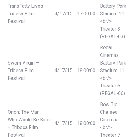
TransFatty Lives –
Battery Park
Tribeca Film
4/17/15
17:00:00
Stadium 11
Festival
<br/>
Theater 3
(REGAL-03)
Regal
Cinemas
Sworn Virgin –
Battery Park
Tribeca Film
4/17/15
18:00:00
Stadium 11
Festival
<br/>
Theater 6
(REGAL-06)
Bow Tie
Orion: The Man
Chelsea
Who Would Be King
Cinemas
4/17/15
18:00:00
– Tribeca Film
<br/>
Festival
Theater 7