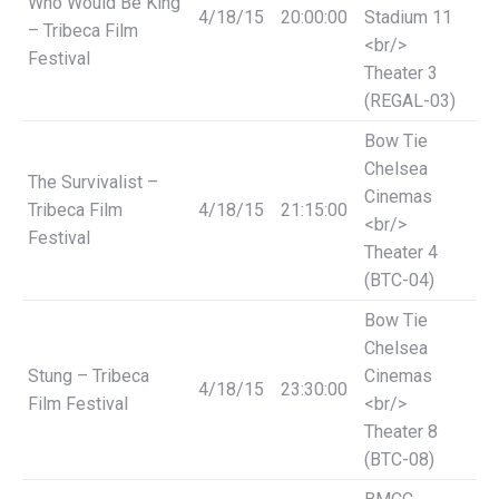
Who Would Be King
4/18/15
20:00:00
Stadium 11
– Tribeca Film
<br/>
Festival
Theater 3
(REGAL-03)
Bow Tie
Chelsea
The Survivalist –
Cinemas
Tribeca Film
4/18/15
21:15:00
<br/>
Festival
Theater 4
(BTC-04)
Bow Tie
Chelsea
Stung – Tribeca
Cinemas
4/18/15
23:30:00
Film Festival
<br/>
Theater 8
(BTC-08)