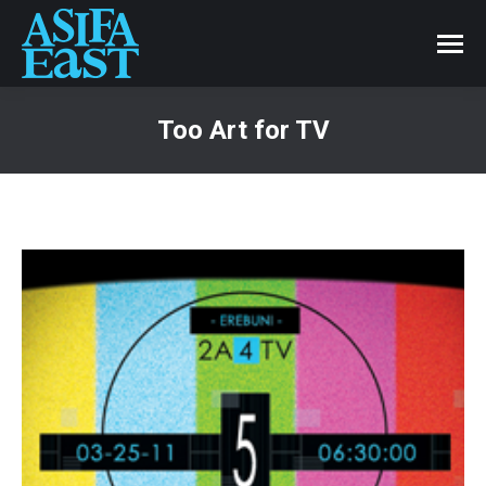
Too Art for TV