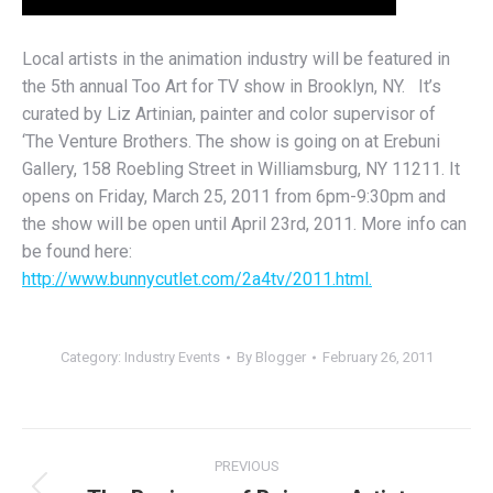
Local artists in the animation industry will be featured in
the 5th annual Too Art for TV show in Brooklyn, NY. It’s
curated by Liz Artinian, painter and color supervisor of
‘The Venture Brothers. The show is going on at Erebuni
Gallery, 158 Roebling Street in Williamsburg, NY 11211. It
opens on Friday, March 25, 2011 from 6pm-9:30pm and
the show will be open until April 23rd, 2011. More info can
be found here:
http://www.bunnycutlet.com/2a4tv/2011.html.
Category:
Industry Events
By
Blogger
February 26, 2011
Post
PREVIOUS