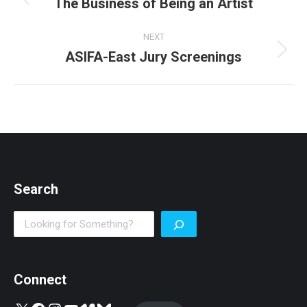
navigation
The Business of Being an Artist
Previous
post:
NEXT
ASIFA-East Jury Screenings
Next
post:
Search
Search
Connect