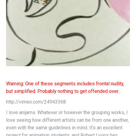
Warning: One of these segments includes frontal nudity,
but simplified. Probably noth
ing to get offended over.
http://vimeo.com/24943368
I love anijams. Whatever or however the grouping works, I
love seeing how different artists can be from one another,
even with the same guidelines in mind. It’s an excellent
project for animation students, and Robert Lyons has