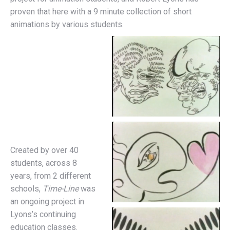
proven that here with a 9 minute collection of short
animations by various students.
Created by over 40
students, across 8
years, from 2 different
schools,
Time-Line
was
an ongoing project in
Lyons’s continuing
education classes.