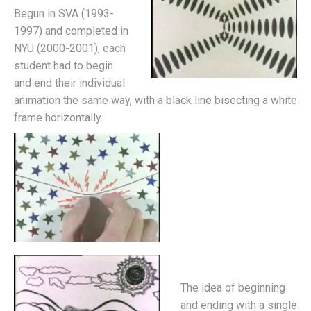
Begun in SVA (1993-
1997) and completed in
NYU (2000-2001), each
student had to begin
and end their individual
animation the same way, with a black line bisecting a white
frame horizontally.
The idea of beginning
and ending with a single