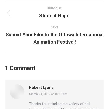
Post
PREVIOUS
navigation
Student Night
Previous
post:
NEXT
Submit Your Film to the Ottawa International
Next
Animation Festival!
post:
1 Comment
Robert Lyons
March 21, 2012 at 10:16 am
says:
Thanks for including the variety of still