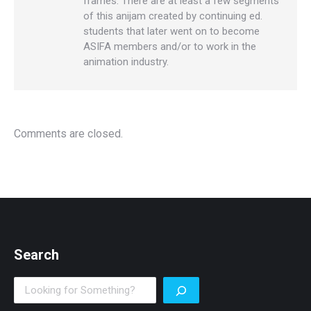
frames. There are at least a few segments
of this anijam created by continuing ed.
students that later went on to become
ASIFA members and/or to work in the
animation industry.
Comments are closed.
Search
Search