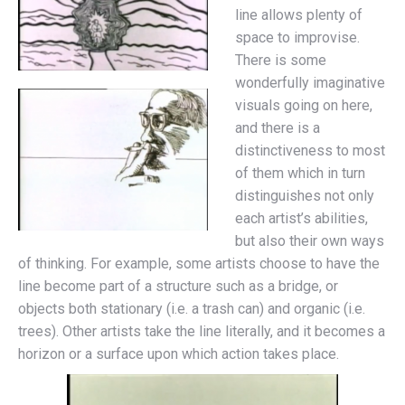
line allows plenty of
space to improvise.
There is some
wonderfully imaginative
visuals going on here,
and there is a
distinctiveness to most
of them which in turn
distinguishes not only
each artist’s abilities,
but also their own ways
of thinking. For example, some artists choose to have the
line become part of a structure such as a bridge, or
objects both stationary (i.e. a trash can) and organic (i.e.
trees). Other artists take the line literally, and it becomes a
horizon or a surface upon which action takes place.