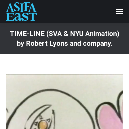
TIME-LINE (SVA & NYU Animation)
by Robert Lyons and company.