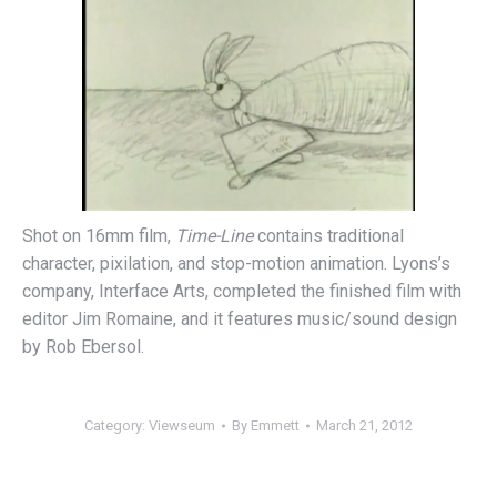
Shot on 16mm film,
Time-Line
contains traditional
character, pixilation, and stop-motion animation. Lyons’s
company, Interface Arts, completed the finished film with
editor Jim Romaine, and it features music/sound design
by Rob Ebersol.
Category:
Viewseum
By
Emmett
March 21, 2012