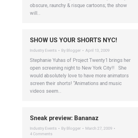
obscure, raunchy & risque cartoons; the show
will…
SHOW US YOUR SHORTS NYC!
Industry Events
By
Blogger
April 13, 2009
Stephanie Yuhas of Project Twenty1 brings her
open screening night to New York City!! She
would absolutely love to have more animators
screen their shorts! “Animations and music
videos seem…
Sneak preview: Bananaz
Industry Events
By
Blogger
March 27, 2009
4 Comments