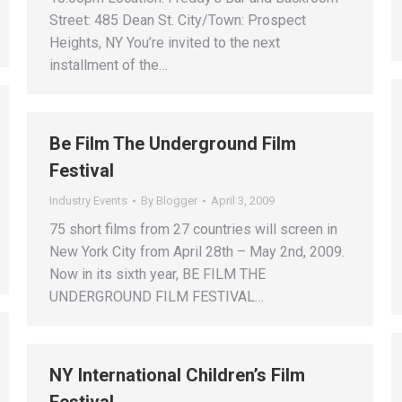
Street: 485 Dean St. City/Town: Prospect
Heights, NY You’re invited to the next
installment of the…
Be Film The Underground Film
Festival
Industry Events
By
Blogger
April 3, 2009
75 short films from 27 countries will screen in
New York City from April 28th – May 2nd, 2009.
Now in its sixth year, BE FILM THE
UNDERGROUND FILM FESTIVAL…
NY International Children’s Film