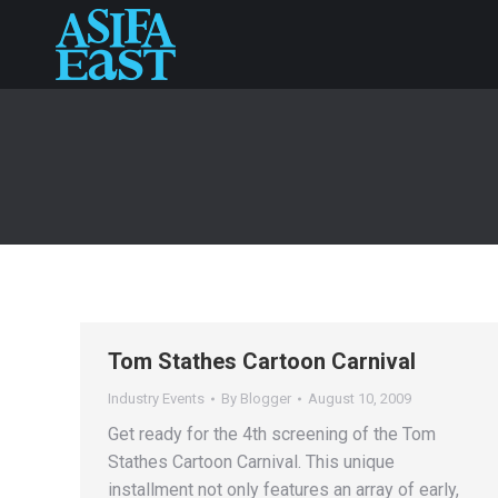
Tom Stathes Cartoon Carnival
Industry Events
By
Blogger
August 10, 2009
Get ready for the 4th screening of the Tom
Stathes Cartoon Carnival. This unique
installment not only features an array of early,