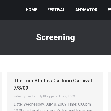
HOME
FESTIVAL
ANYMATOR
E
Screening
The Tom Stathes Cartoon Carnival
7/8/09
Industry Events
By
Blogger
July 7, 2009
Date: Wednesday, July 8, 2009 Time: 8:00pm –
10:00pm Location: Freddy’s Bar and Backroom