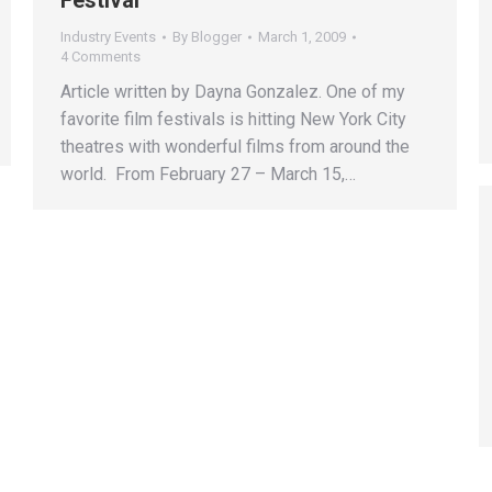
Festival
Industry Events
By
Blogger
March 1, 2009
4 Comments
Article written by Dayna Gonzalez. One of my
favorite film festivals is hitting New York City
theatres with wonderful films from around the
world. From February 27 – March 15,…