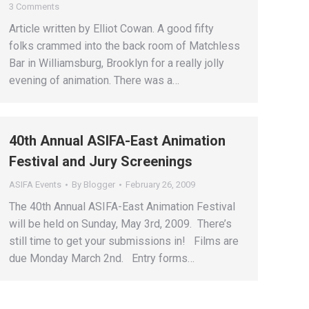
3 Comments
Article written by Elliot Cowan. A good fifty
folks crammed into the back room of Matchless
Bar in Williamsburg, Brooklyn for a really jolly
evening of animation. There was a…
40th Annual ASIFA-East Animation
Festival and Jury Screenings
ASIFA Events
By
Blogger
February 26, 2009
The 40th Annual ASIFA-East Animation Festival
will be held on Sunday, May 3rd, 2009. There’s
still time to get your submissions in! Films are
due Monday March 2nd. Entry forms…