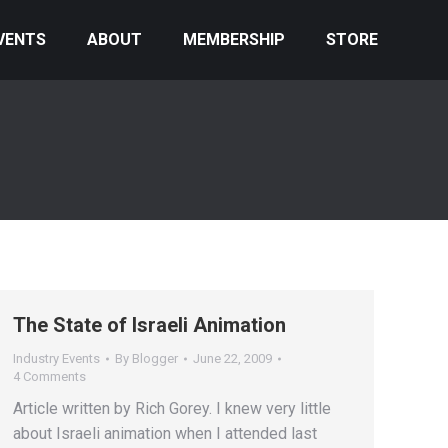
VENTS
ABOUT
MEMBERSHIP
STORE
The State of Israeli Animation
Industry Events
By
Blogger
June 22, 2009
4 Comments
Article written by Rich Gorey. I knew very little
about Israeli animation when I attended last