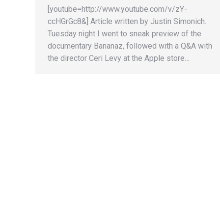
[youtube=http://www.youtube.com/v/zY-
ccHGrGc8&] Article written by Justin Simonich.
Tuesday night I went to sneak preview of the
documentary Bananaz, followed with a Q&A with
the director Ceri Levy at the Apple store…