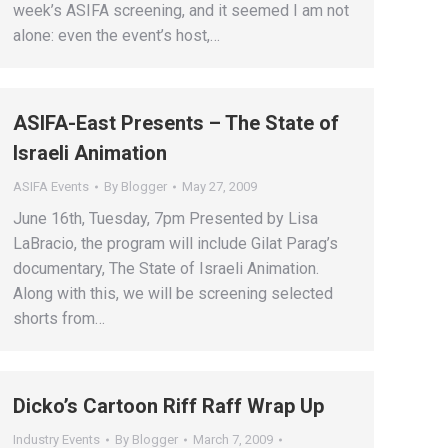
week’s ASIFA screening, and it seemed I am not
alone: even the event’s host,…
ASIFA-East Presents – The State of
Israeli Animation
ASIFA Events
By
Blogger
May 27, 2009
June 16th, Tuesday, 7pm Presented by Lisa
LaBracio, the program will include Gilat Parag’s
documentary, The State of Israeli Animation.
Along with this, we will be screening selected
shorts from…
Dicko’s Cartoon Riff Raff Wrap Up
Industry Events
By
Blogger
March 7, 2009