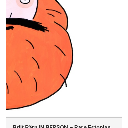
Priit Pärn IN PERSON – Rare Estonian