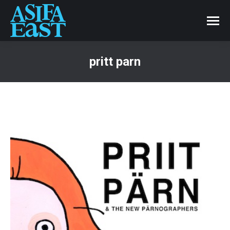
pritt parn