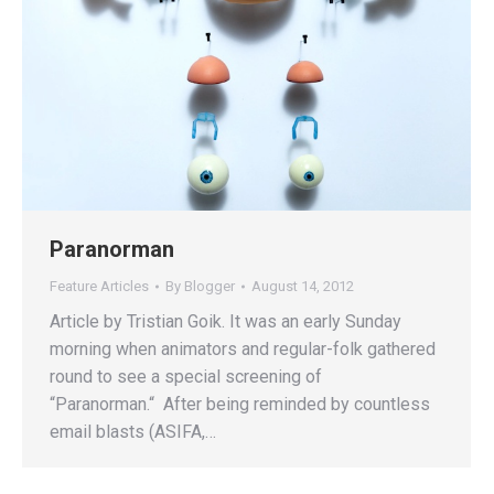
Paranorman
Feature Articles
By
Blogger
August 14, 2012
Article by Tristian Goik. It was an early Sunday
morning when animators and regular-folk gathered
round to see a special screening of
“Paranorman.“ After being reminded by countless
email blasts (ASIFA,…