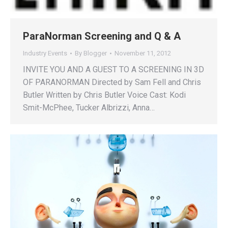
ParaNorman Screening and Q & A
Industry Events
By
Blogger
November 11, 2012
INVITE YOU AND A GUEST TO A SCREENING IN 3D
OF PARANORMAN Directed by Sam Fell and Chris
Butler Written by Chris Butler Voice Cast: Kodi
Smit-McPhee, Tucker Albrizzi, Anna…