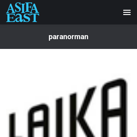
paranorman