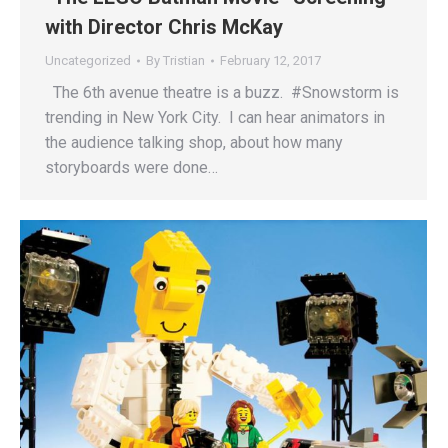
with Director Chris McKay
Uncategorized
By
Tristian
February 12, 2017
The 6th avenue theatre is a buzz. #Snowstorm is
trending in New York City. I can hear animators in
the audience talking shop, about how many
storyboards were done…