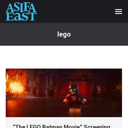
lego
“The LEGO Batman Movie” Screening