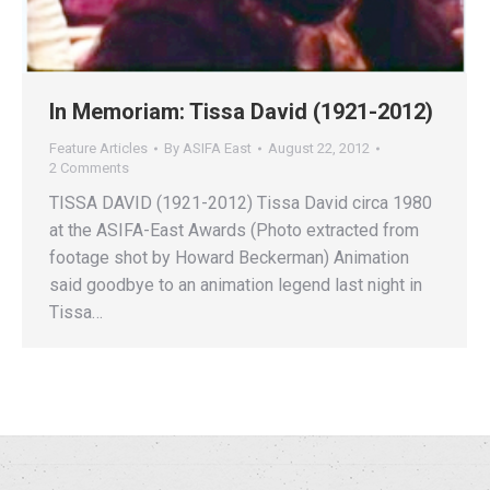
In Memoriam: Tissa David (1921-2012)
Feature Articles
By
ASIFA East
August 22, 2012
2 Comments
TISSA DAVID (1921-2012) Tissa David circa 1980
at the ASIFA-East Awards (Photo extracted from
footage shot by Howard Beckerman) Animation
said goodbye to an animation legend last night in
Tissa…