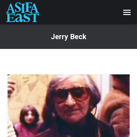
Jerry Beck