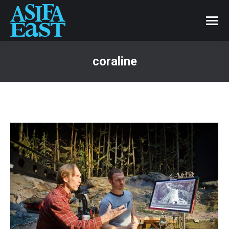
coraline