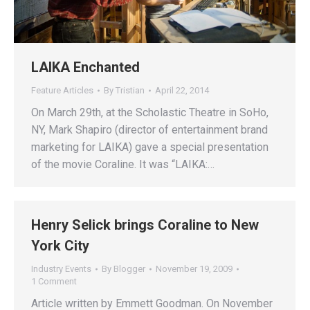
LAIKA Enchanted
Feature Articles
By
Tristian
April 22, 2014
On March 29th, at the Scholastic Theatre in SoHo,
NY, Mark Shapiro (director of entertainment brand
marketing for LAIKA) gave a special presentation
of the movie Coraline. It was “LAIKA:…
Henry Selick brings Coraline to New
York City
Industry Events
By
Blogger
November 19, 2009
1 Comment
Article written by Emmett Goodman. On November