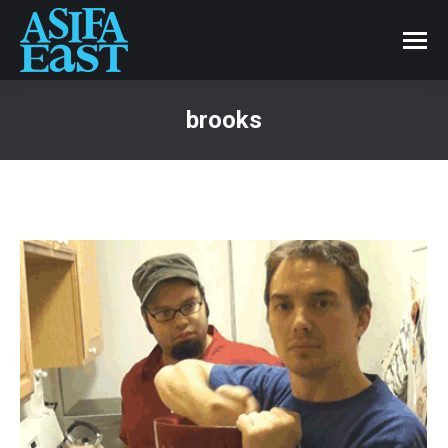
brooks