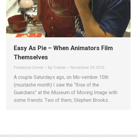
Easy As Pie – When Animators Film
Themselves
Freelance Corner
By
Tristian
November 29, 2012
A couple Saturdays ago, on Mo-vember 10th
(mustache month) I saw the “Rise of the
Guardians” at the Museum of Moving Image with
some friends. Two of them, Stephen Brooks…