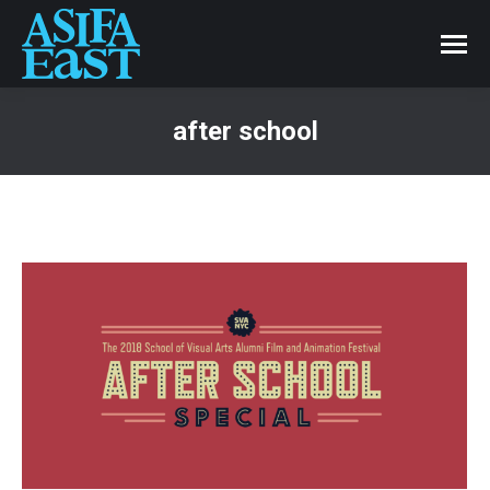
after school