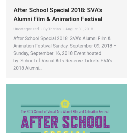
After School Special 2018: SVA’s
Alumni Film & Animation Festival
Uncategorized
By
Tristian
August 31, 2018
After School Special 2018: SVA’s Alumni Film &
Animation Festival Sunday, September 09, 2018 –
Sunday, September 16, 2018 Event hosted
by: School of Visual Arts Reserve Tickets SVA’s
2018 Alumni…