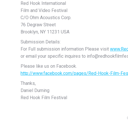
Red Hook International
Film and Video Festival
C/O Ohm Acoustics Corp.
76 Degraw Street
Brooklyn, NY 11231 USA
Submission Details:
For Full submission information Please visit
www.Red
or email your specific inquires to info@redhookfilmfe
Please like us on Facebook.
http://www.facebook.com/pages/Red-Hook-Film-Fe
Thanks,
Daniel Durning
Red Hook Film Festival