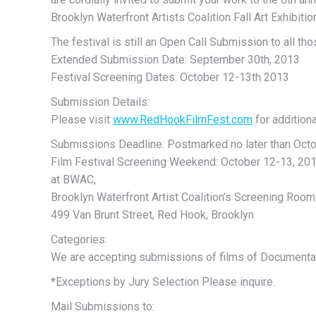
Brooklyn Waterfront Artists Coalition Fall Art Exhibitio
The festival is still an Open Call Submission to all th
Extended Submission Date: September 30th, 2013
Festival Screening Dates: October 12-13th 2013
Submission Details:
Please visit
www.RedHookFilmFest.com
for addition
Submissions Deadline: Postmarked no later than Octo
Film Festival Screening Weekend: October 12-13, 20
at BWAC,
Brooklyn Waterfront Artist Coalition’s Screening Room
499 Van Brunt Street, Red Hook, Brooklyn
Categories:
We are accepting submissions of films of Documentar
*Exceptions by Jury Selection Please inquire.
Mail Submissions to: