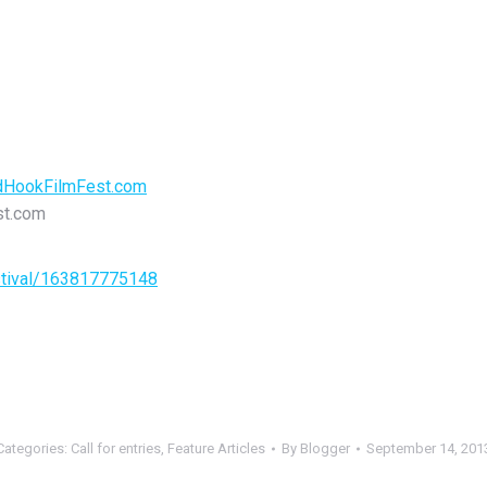
HookFilmFest.com
st.com
stival/163817775148
Categories:
Call for entries
,
Feature Articles
By
Blogger
September 14, 201