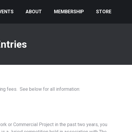
VENTS
ABOUT
MEMBERSHIP
STORE
ntries
ng fees. See below for all information:
work or Commercial Project in the past two years, you
l is a Juried competition held in association with The