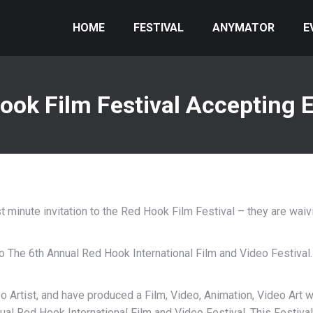
HOME
FESTIVAL
ANYMATOR
E
ook Film Festival Accepting E
 minute invitation to the Red Hook Film Festival – they are waivi
to The 6th Annual Red Hook International Film and Video Festival.
o Artist, and have produced a Film, Video, Animation, Video Art 
nual Red Hook International Film and Video Festival. This Festiva