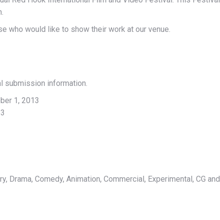
n.
ose who would like to show their work at our venue.
al submission information.
ber 1, 2013
13
y, Drama, Comedy, Animation, Commercial, Experimental, CG an