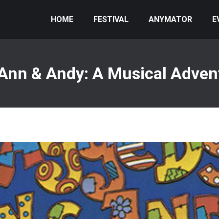
HOME
FESTIVAL
ANYMATOR
E
Ann & Andy: A Musical Advent