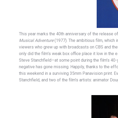
This year marks the 40th anniversary of the release 
Musical Adventure
(1977). The ambitious film, which 
viewers who grew up with broadcasts on CBS and the D
only did the film’s weak box office place it low in th
Steve Stanchfield—at some point during the film’s 40-
negative has gone missing. Happily, thanks to the effo
this weekend in a surviving 35mm Panavision print. Ev
Stanchfield, and two of the film’s artists: animator D