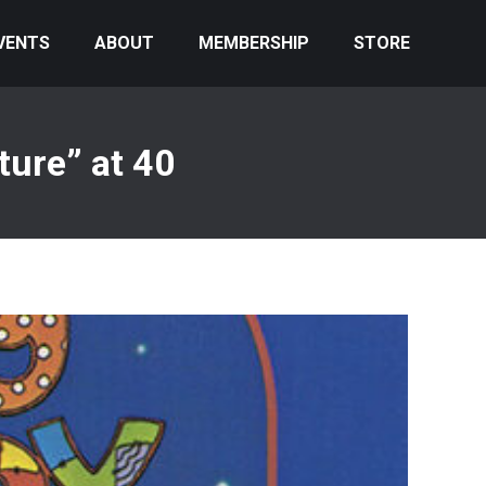
VENTS
ABOUT
MEMBERSHIP
STORE
ure” at 40