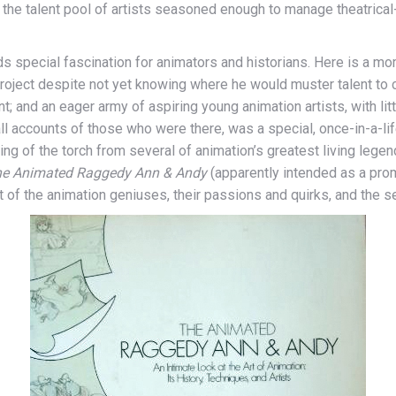
the talent pool of artists seasoned enough to manage theatrical
holds special fascination for animators and historians. Here is a
roject despite not yet knowing where he would muster talent to 
and an eager army of aspiring young animation artists, with little
by all accounts of those who were there, was a special, once-in-a
ng of the torch from several of animation’s greatest living legen
e Animated Raggedy Ann & Andy
(apparently intended as a prom
t of the animation geniuses, their passions and quirks, and the sec