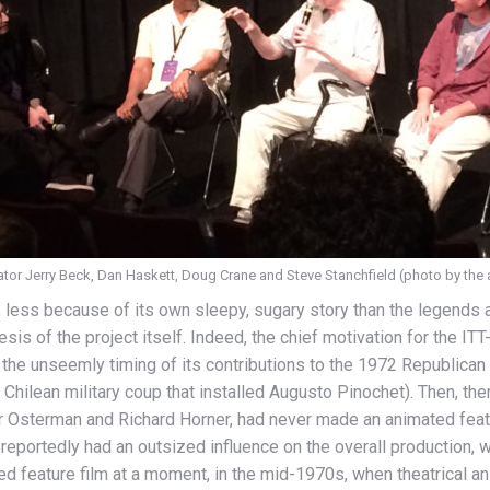
or Jerry Beck, Dan Haskett, Doug Crane and Steve Stanchfield (photo by the 
, less because of its own sleepy, sugary story than the legends a
esis of the project itself. Indeed, the chief motivation for the IT
the unseemly timing of its contributions to the 1972 Republican 
73 Chilean military coup that installed Augusto Pinochet). Then, t
Osterman and Richard Horner, had never made an animated featu
reportedly had an outsized influence on the overall production, wh
d feature film at a moment, in the mid-1970s, when theatrical ani