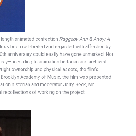
-length animated confection
Raggedy Ann & Andy: A
heless been celebrated and regarded with affection by
40th anniversary could easily have gone unmarked. Not
usly—according to animation historian and archivist
right ownership and physical assets, the film’s
 at Brooklyn Academy of Music, the film was presented
ation historian and moderator Jerry Beck, Mr.
 recollections of working on the project.