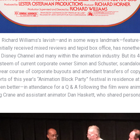
of Richard Williams’s lavish—and in some ways landmark—feature
initially received mixed reviews and tepid box office, has nonet
isney Channel and many within the animation industry. But its 
e esteem of current corporate owner Simon and Schuster; scandalo
year course of corporate buyouts and attendant transfers of copy
rts of this year’s “Animation Block Party” festival in residence
en better—in attendance for a Q & A following the film were anim
oug Crane and assistant animator Dan Haskett, who shared personal