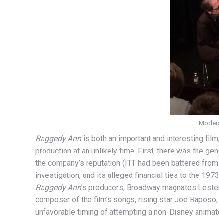
Moderat
Raggedy Ann
is both an important and interesting film
production at an unlikely time. First, there was the gen
the company’s reputation (ITT had been battered from 
investigation, and its alleged financial ties to the 19
Raggedy Ann
’s producers, Broadway magnates Lester 
composer of the film’s songs, rising star Joe Raposo, 
unfavorable timing of attempting a non-Disney animate