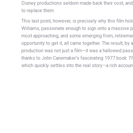
Disney productions seldom made back their cost, and 
to replace them.
This last point, however, is precisely why this film 
Williams, passionate enough to sign onto a massive p
most approaching, and some emerging from, retirement; 
opportunity to get it, all came together. The result, 
production was not just a film—it was a hallowed passi
thanks to John Canemaker’s fascinating 1977 book
Th
which quickly settles into the real story—a rich accoun