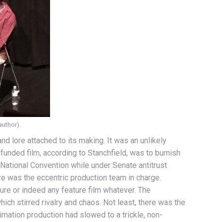
author).
nd lore attached to its making. It was an unlikely
T-funded film, according to Stanchfield, was to burnish
National Convention while under Senate antitrust
here was the eccentric production team in charge.
re or indeed any feature film whatever. The
ich stirred rivalry and chaos. Not least, there was the
mation production had slowed to a trickle, non-