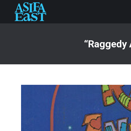
“Raggedy 