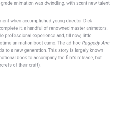
-grade animation was dwindling, with scant new talent
 moment when accomplished young director Dick
complete it; a handful of renowned master animators,
 professional experience and, till now, little
-lifetime animation boot camp. The ad-hoc
Raggedy Ann
ds to a new generation. This story is largely known
otional book to accompany the film’s release, but
rets of their craft).