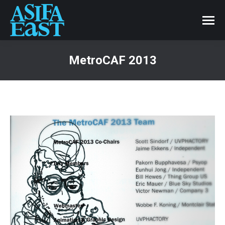
MetroCAF 2013