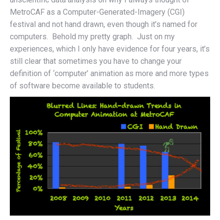
MetroCAF as a Computer-Generated-Imagery (CGI)
festival and not hand drawn, even though it’s named for
computers. Behold my pretty graph. Just on my
experiences, which I only have evidence for four years, it’s
still clear that sometimes you have to change your
definition of ‘computer’ animation as more and more types
of software become available to students.