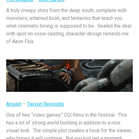
A truly creepy story from the deep south, complete with
monsters, untamed bush, and tentacles that teach you
what cinematic timing is supposed to be. Sealed the deal
with spot on voice-casting, character design reminds me
of Aeon Flux.
Amulet
–
Tavvon Reynolds
One of two “video gamey” CGI films in the festival. This
has a lot of strong world building in addition to a nice
visual look. The simple plot creates a hook for the viewer,
who hopes it will continue. But you just get a moment.