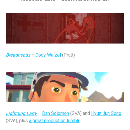
Breadheads
–
Cody Walzel
(Pratt)
Lightning Larry
–
Dan Solomon
(SVA) and
Hyun Jun Song
(SVA), plus
a great production tumblr