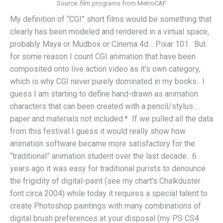
Source: film programs from MetroCAF
My definition of “CGI” short films would be something that
clearly has been modeled and rendered in a virtual space,
probably Maya or Mudbox or Cinema 4d… Pixar 101. But
for some reason I count CGI animation that have been
composited onto live action video as it’s own category,
which is why CGI never purely dominated in my books. I
guess I am starting to define hand-drawn as animation
characters that can been created with a pencil/stylus…
paper and materials not included.* If we pulled all the data
from this festival I guess it would really show how
animation software became more satisfactory for the
“traditional” animation student over the last decade. 6
years ago it was easy for traditional purists to denounce
the frigidity of digital-paint (see my chart’s Chalkduster
font circa 2004) while today it requires a special talent to
create Photoshop paintings with many combinations of
digital brush preferences at your disposal (my PS CS4