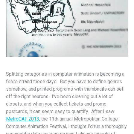
Splitting categories in computer animation is becoming a
fool’s errand these days. But you have to define genres
somehow, and printed programs with thumbnails can set
off the right neurons. I’ve been cleaning out a lot of
closets, and when you collect tickets and promo
postcards, it can seem easy to quantify. After I saw
MetroCAF 2013
, the 11th annual Metropolitan College
Computer Animation Festival, I thought I’d run a thoroughly
unscientific data analysis on why I always thought of