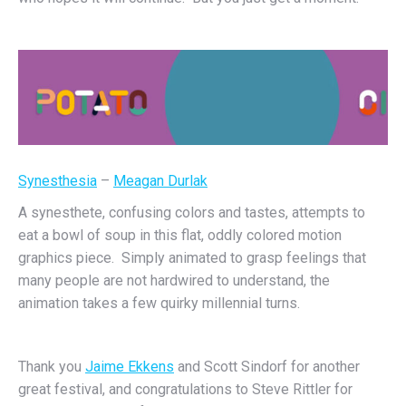
Synesthesia
–
Meagan Durlak
A synesthete, confusing colors and tastes, attempts to
eat a bowl of soup in this flat, oddly colored motion
graphics piece. Simply animated to grasp feelings that
many people are not hardwired to understand, the
animation takes a few quirky millennial turns.
Thank you
Jaime Ekkens
and Scott Sindorf for another
great festival, and congratulations to Steve Rittler for