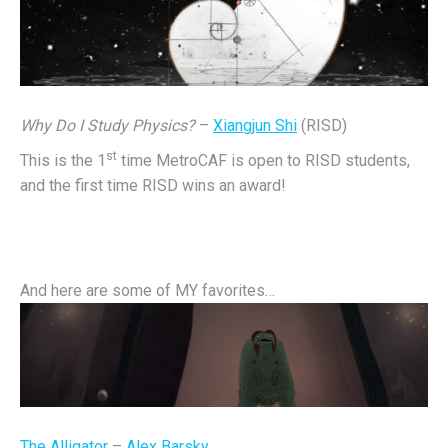
Why Do I Study Physics?
–
Xiangjun Shi
(RISD)
st
This is the 1
time MetroCAF is open to RISD students,
and the first time RISD wins an award!
And here are some of MY favorites…
The Alligator
–
Alex Barsky