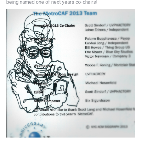
being named one of next years co-chairs!