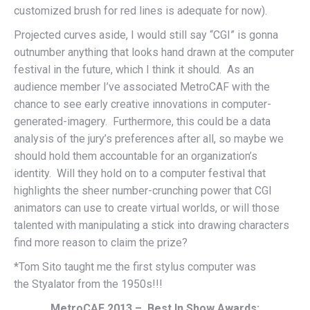
customized brush for red lines is adequate for now).
Projected curves aside, I would still say “CGI” is gonna
outnumber anything that looks hand drawn at the computer
festival in the future, which I think it should. As an
audience member I’ve associated MetroCAF with the
chance to see early creative innovations in computer-
generated-imagery. Furthermore, this could be a data
analysis of the jury’s preferences after all, so maybe we
should hold them accountable for an organization’s
identity. Will they hold on to a computer festival that
highlights the sheer number-crunching power that CGI
animators can use to create virtual worlds, or will those
talented with manipulating a stick into drawing characters
find more reason to claim the prize?
*Tom Sito taught me the first stylus computer was
the Styalator from the 1950s!!!
MetroCAF 2013 – Best In Show Awards: