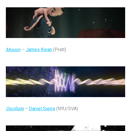
Mooon
–
James Kwan
(Pratt)
Oscillate
–
Daniel Sierra
(NYU/SVA)