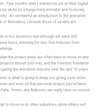
m. Four months later I started my job at Nick Digital
g my skills as a burgeoning animator and fostering
ustry. As wonderful an introduction to the animation
eak of Animators, I include those of us who are
arity in this business and although we were still
uous basis, allowing for very few hiatuses from
allenge.
t when the project ends, we often have to move on and
ng projects thrown your way, and the freedom freelance
ating the animation industry over the last 10 years.
ssion is what is going to keep you going, even when
 down and work on that personal project you’ve been
YouTube, Vimeo, and Aniboom, we really have no excuse
de to move on to other industries, while others will