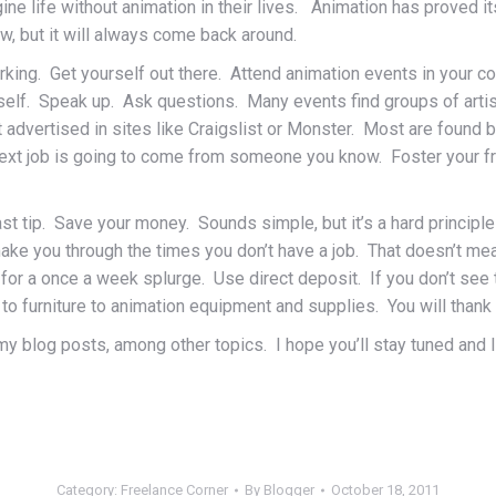
magine life without animation in their lives. Animation has prove
, but it will always come back around.
rking. Get yourself out there. Attend animation events in your co
self. Speak up. Ask questions. Many events find groups of artis
t advertised in sites like Craigslist or Monster. Most are foun
 next job is going to come from someone you know. Foster your f
 last tip. Save your money. Sounds simple, but it’s a hard princi
o make you through the times you don’t have a job. That doesn’t m
e for a once a week splurge. Use direct deposit. If you don’t s
o furniture to animation equipment and supplies. You will thank y
y blog posts, among other topics. I hope you’ll stay tuned and I
Category:
Freelance Corner
By
Blogger
October 18, 2011