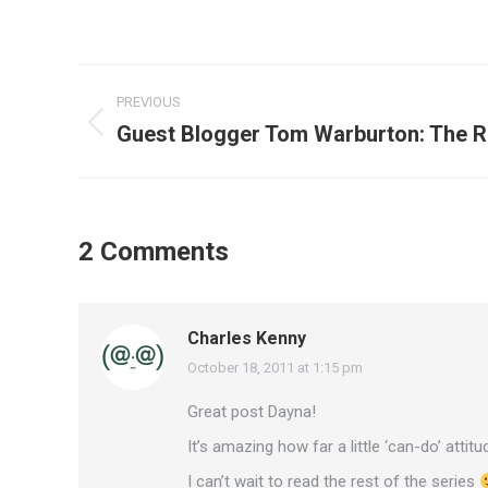
Post
PREVIOUS
navigation
Guest Blogger Tom Warburton: The R
Previous
post:
2 Comments
Charles Kenny
October 18, 2011 at 1:15 pm
says:
Great post Dayna!
It’s amazing how far a little ‘can-do’ attitud
I can’t wait to read the rest of the series