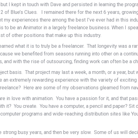
ut I kept in touch with Dave and persisted in learning the progra
 of Blue’s Clues. I remained there for the next 6 years, growin
unt my experiences there among the best I’ve ever had in this ind
it is to be an Animator in a largely freelance business. When I sp
st of other positions that make up this industry.
I learned what it is to truly be a freelancer. That longevity was a r
because we benefited from seasons running into other on a contin
 and with the rise of outsourcing, finding work can often be a ch
ject basis. That project may last a week, a month, or a year, bu
o be an extremely rewarding experience with the variety of exciti
f freelance? Here are some of my observations gleamed from navig
e in love with animation. You have a passion for it, and that pa
th it? You create. You have a computer, a pencil and paper? Sit
ng computer programs and wide-reaching distribution sites like 
ve strong busy years, and then be very slow. Some of us will deci