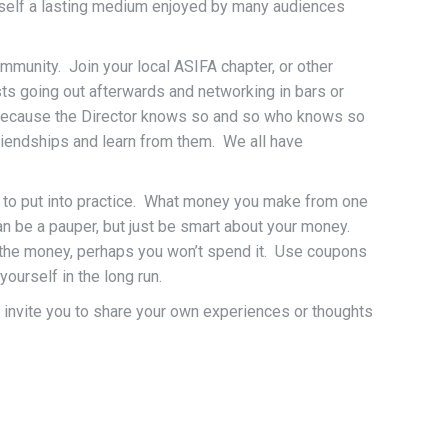
d itself a lasting medium enjoyed by many audiences
mmunity. Join your local ASIFA chapter, or other
ts going out afterwards and networking in bars or
d because the Director knows so and so who knows so
riendships and learn from them. We all have
ple to put into practice. What money you make from one
ean be a pauper, but just be smart about your money.
ee the money, perhaps you won’t spend it. Use coupons
ourself in the long run.
 invite you to share your own experiences or thoughts