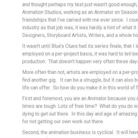
and thought perhaps my test just wasn’t good enough, b
Animation Studios, working as an Animator on Season 2
friendships that I’ve carried with me ever since. I co
industry as that job was, it was hardly a hint of what 
Designers, Storyboard Artists, Writers, and a whole ho
It wasn’t until Blue’s Clues had its series finale, that 
employed on a per-project basis, it was hard to tell 
production. That doesn’t happen very often these days,
More often than not, artists are employed on a per-pro
find another gig. It can be a struggle, but it can als
life can offer. So how do you make it in this world o
First and foremost, you are an Animator because you ar
times are tough. Lots of free time? What do you do wi
dying to get out there. In this day and age of amazi
for not getting our own work out there.
Second, the animation business is cyclical. It will ha