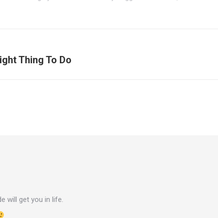
ight Thing To Do
Next
post:
e will get you in life.