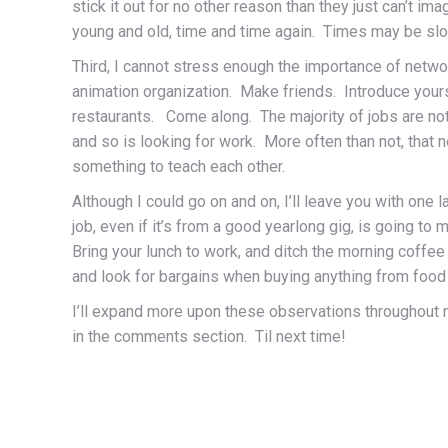
stick it out for no other reason than they just can’t i
young and old, time and time again. Times may be slow
Third, I cannot stress enough the importance of netwo
animation organization. Make friends. Introduce your
restaurants. Come along. The majority of jobs are no
and so is looking for work. More often than not, that
something to teach each other.
Although I could go on and on, I’ll leave you with one
job, even if it’s from a good yearlong gig, is going t
Bring your lunch to work, and ditch the morning coffe
and look for bargains when buying anything from food t
I’ll expand more upon these observations throughout m
in the comments section. Til next time!