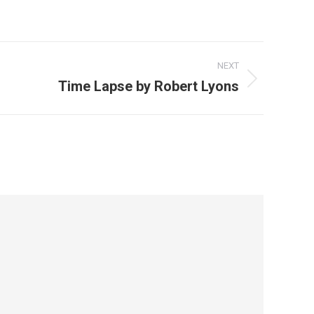
NEXT
Time Lapse by Robert Lyons