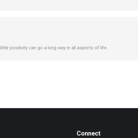
ttle positivity can go a long way in all aspects of life.
Connect