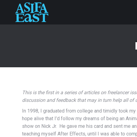
This is the first in a series of articles on freelancer i
discussion and feedback that may in turn help all of
In 1998, I graduated from college and timidly took my 
hope alive that I’d follow my dreams of being an Anima
show on Nick Jr. He gave me his card and sent me an an
teaching myself After Effects, until I was able to comp