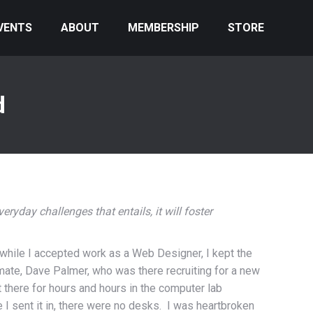
VENTS
ABOUT
MEMBERSHIP
STORE
d
veryday challenges that entails, it will foster
d while I accepted work as a Web Designer, I kept the
smate, Dave Palmer, who was there recruiting for a new
 there for hours and hours in the computer lab
e I sent it in, there were no desks. I was heartbroken