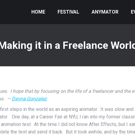
HOME
FESTIVAL
ANYMATOR
E
Making it in a Freelance Worl
ssues. I hope that by focusing on the life of a freelancer and the e
 us. —
Dayna Gonzalez
first steps in the world as an aspiring animator. It was slow an
tor. One day, at a Career Fair at NYU, I ran into my former clas
imation test. At the time I did not know After Effects, but I sat
lete the test and send it back. But it took awhile, and by the tim