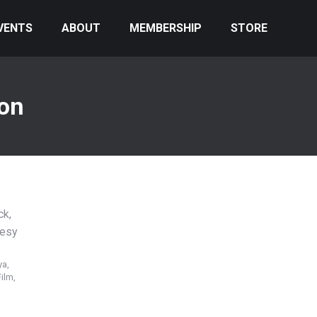
VENTS
ABOUT
MEMBERSHIP
STORE
ion
ya,
ilm,