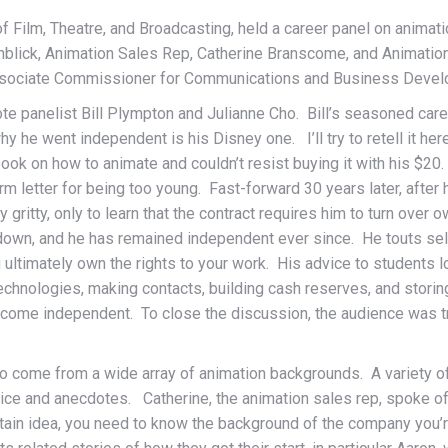
f Film, Theatre, and Broadcasting, held a career panel on animat
nblick, Animation Sales Rep, Catherine Branscome, and Animatio
ssociate Commissioner for Communications and Business Devel
 panelist Bill Plympton and Julianne Cho. Bill’s seasoned career 
he went independent is his Disney one. I’ll try to retell it here 
ok on how to animate and couldn’t resist buying it with his $20.
form letter for being too young. Fast-forward 30 years later, aft
tty gritty, only to learn that the contract requires him to turn ove
down, and he has remained independent ever since. He touts self
 ultimately own the rights to your work. His advice to students lo
technologies, making contacts, building cash reserves, and stori
 become independent. To close the discussion, the audience was tr
 who come from a wide array of animation backgrounds. A variety 
dvice and anecdotes. Catherine, the animation sales rep, spoke 
 certain idea, you need to know the background of the company you’r