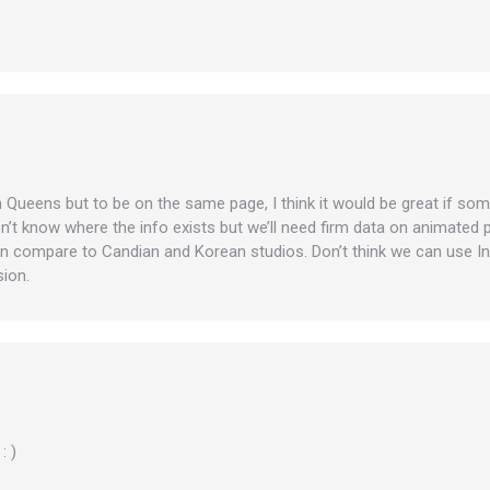
in Queens but to be on the same page, I think it would be great if som
don’t know where the info exists but we’ll need firm data on animate
n compare to Candian and Korean studios. Don’t think we can use In
sion.
: )