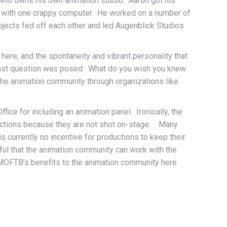
n, who owns his own animation studio. Aaron got his
yn with one crappy computer. He worked on a number of
ojects fed off each other and led Augenblick Studios
ere, and the spontaneity and vibrant personality that
e last question was posed: What do you wish you knew
the animation community through organizations like
fice for including an animation panel. Ironically, the
ductions because they are not shot on-stage. Many
s currently no incentive for productions to keep their
ful that the animation community can work with the
he MOFTB’s benefits to the animation community here