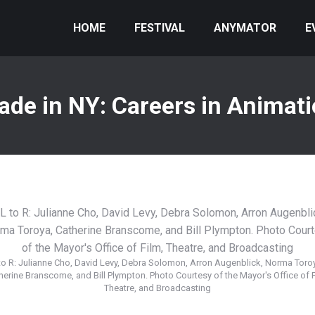
HOME
FESTIVAL
ANYMATOR
E
de in NY: Careers in Animat
to R: Julianne Cho, David Levy, Debra Solomon, Arron Augenblick, Norma Toro
herine Branscome, and Bill Plympton. Photo Courtesy of the Mayor's Office of F
Theatre, and Broadcasting