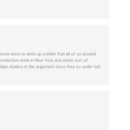
eone were to write up a letter that all of us around
d production work in New York and some sort of
dian studios in the argument since they so under-bid