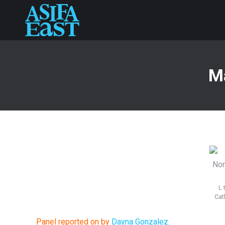
Ma
L 
Cat
Panel reported on by
Dayna Gonzalez.