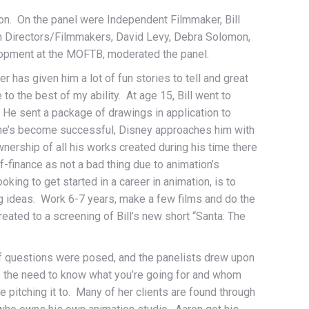
ion. On the panel were Independent Filmmaker, Bill
n Directors/Filmmakers, David Levy, Debra Solomon,
opment at the MOFTB, moderated the panel.
has given him a lot of fun stories to tell and great
to the best of my ability. At age 15, Bill went to
 He sent a package of drawings in application to
er he’s become successful, Disney approaches him with
r ownership of all his works created during his time there
-finance as not a bad thing due to animation’s
oking to get started in a career in animation, is to
ng ideas. Work 6-7 years, make a few films and do the
eated to a screening of Bill’s new short “Santa: The
of questions were posed, and the panelists drew upon
of the need to know what you’re going for and whom
e pitching it to. Many of her clients are found through