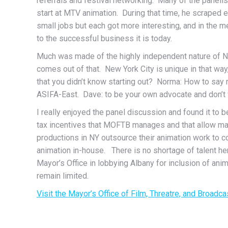
referrals and festival networking. Many of the panelis
start at MTV animation. During that time, he scraped
small jobs but each got more interesting, and in the 
to the successful business it is today.
Much was made of the highly independent nature of New
comes out of that. New York City is unique in that wa
that you didn’t know starting out? Norma: How to say
ASIFA-East. Dave: to be your own advocate and don’t w
I really enjoyed the panel discussion and found it to b
tax incentives that MOFTB manages and that allow man
productions in NY outsource their animation work to cou
animation in-house. There is no shortage of talent he
Mayor’s Office in lobbying Albany for inclusion of ani
remain limited.
Visit the Mayor’s Office of Film, Threatre, and Broadca