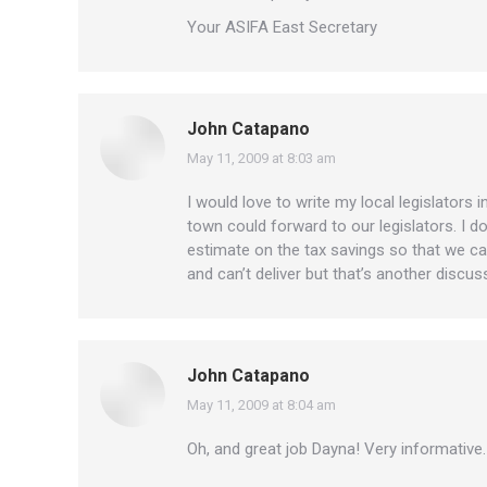
Your ASIFA East Secretary
John Catapano
May 11, 2009 at 8:03 am
says:
I would love to write my local legislators 
town could forward to our legislators. I 
estimate on the tax savings so that we ca
and can’t deliver but that’s another discus
John Catapano
May 11, 2009 at 8:04 am
says:
Oh, and great job Dayna! Very informative. 