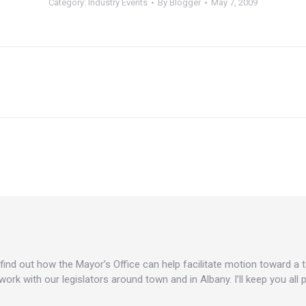
Category:
Industry Events
By
Blogger
May 7, 2009
Next
post:
o find out how the Mayor’s Office can help facilitate motion toward a
work with our legislators around town and in Albany. I’ll keep you all 