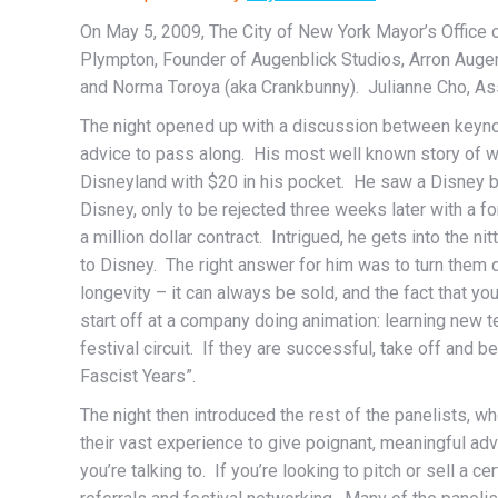
On May 5, 2009, The City of New York Mayor’s Office o
Plympton, Founder of Augenblick Studios, Arron Auge
and Norma Toroya (aka Crankbunny). Julianne Cho, A
The night opened up with a discussion between keynote
advice to pass along. His most well known story of why 
Disneyland with $20 in his pocket. He saw a Disney bo
Disney, only to be rejected three weeks later with a 
a million dollar contract. Intrigued, he gets into the ni
to Disney. The right answer for him was to turn them 
longevity – it can always be sold, and the fact that you
start off at a company doing animation: learning new 
festival circuit. If they are successful, take off and
Fascist Years”.
The night then introduced the rest of the panelists,
their vast experience to give poignant, meaningful a
you’re talking to. If you’re looking to pitch or sell a