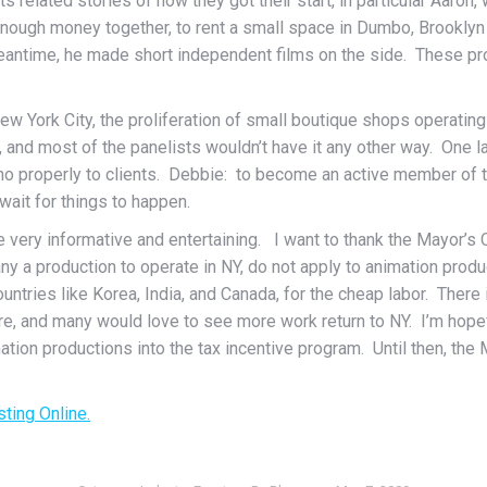
ts related stories of how they got their start, in particular Aaro
 enough money together, to rent a small space in Dumbo, Brookl
meantime, he made short independent films on the side. These pr
 York City, the proliferation of small boutique shops operating h
y, and most of the panelists wouldn’t have it any other way. On
 no properly to clients. Debbie: to become an active member of 
ait for things to happen.
e very informative and entertaining. I want to thank the Mayor’s Of
y a production to operate in NY, do not apply to animation pro
ntries like Korea, India, and Canada, for the cheap labor. There i
re, and many would love to see more work return to NY. I’m hope
mation productions into the tax incentive program. Until then, t
sting Online.