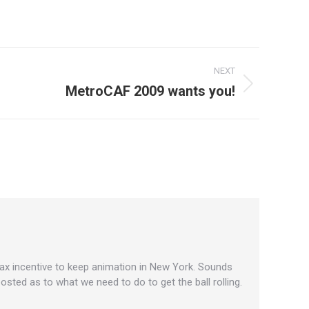
NEXT
MetroCAF 2009 wants you!
 tax incentive to keep animation in New York. Sounds
posted as to what we need to do to get the ball rolling.