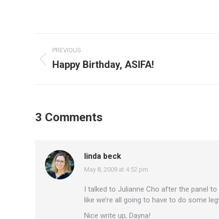
Post
PREVIOUS
navigation
Happy Birthday, ASIFA!
Previous
post:
3 Comments
linda beck
May 8, 2009 at 4:52 pm
says:
I talked to Julianne Cho after the panel t
like we’re all going to have to do some leg
Nice write up, Dayna!