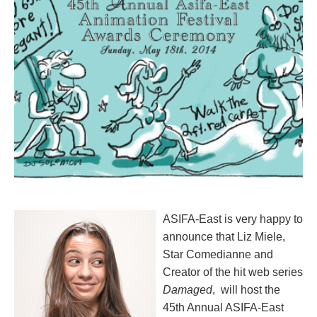
ASIFA-East is very happy to
announce that
Liz Miele
,
Star Comedianne and
Creator of the hit web series
Damaged
, will host the
45th Annual ASIFA-East