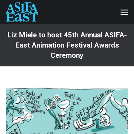
Liz Miele to host 45th Annual ASIFA-
East Animation Festival Awards
Ceremony