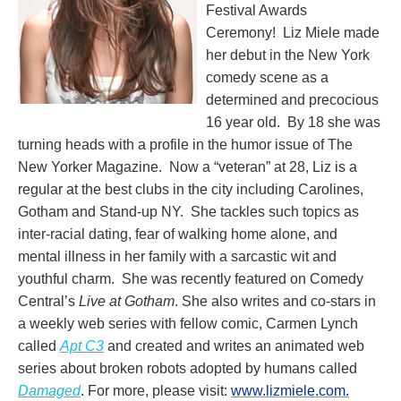
Festival Awards
Ceremony! Liz Miele made
her debut in the New York
comedy scene as a
determined and precocious
16 year old. By 18 she was
turning heads with a profile in the humor issue of The
New Yorker Magazine. Now a “veteran” at 28, Liz is a
regular at the best clubs in the city including Carolines,
Gotham and Stand-up NY. She tackles such topics as
inter-racial dating, fear of walking home alone, and
mental illness in her family with a sarcastic wit and
youthful charm. She was recently featured on Comedy
Central’s
Live at Gotham
. She also writes and co-stars in
a weekly web series with fellow comic, Carmen Lynch
called
Apt C3
and created and writes an animated web
series about broken robots adopted by humans called
Damaged
. For more, please visit:
www.lizmiele.com.