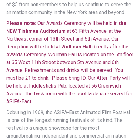
of $5 from non-members to help us continue to serve the
animation community in the New York area and beyond.
Please note:
Our Awards Ceremony will be held in
the
NEW Tishman Auditorium
at 63 Fifth Avenue, at the
Northeast corner of 13th Street and 5th Avenue. Our
Reception will be held at
Wollman Hall
directly after the
Awards Ceremony. Wollman Hall is located on the 5th floor
at 65 West 11th Street between 5th Avenue and 6th
Avenue. Refreshments and drinks will be served. You
must be 21 to drink. Please bring ID. Our After-Party will
be held at Fiddlesticks Pub, located at 56 Greenwich
Avenue. The back room with the pool table is reserved for
ASIFA-East.
Debuting in 1969, the ASIFA-East Animated Film Festival
is one of the longest running festivals of its kind. The
festival is a unique showcase for the most
groundbreaking independent and commercial animation