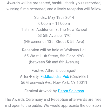
Awards will be presented, bashful thank-you’s recorded,
winning films screened, and a lively reception will follow.
Sunday, May 18th, 2014
6:00pm – 11:00pm
Tishman Auditorium at The New School
63 5th Avenue, NYC
(NE corner of 13th Street & 5th Ave)
Reception will be held at Wollman Hall
65 West 11th Street, 5th Floor, NYC
(between 5th and 6th Avenue)
Festive Attire Encouraged!
After-Party:
Fiddlesticks Pub
(Cash-Bar)
56 Greenwich Ave, New York, NY 10011
Festival Artwork by
Debra Solomon
The Awards Ceremony and Reception afterwards are free
and open to the public. We would appreciate the donation