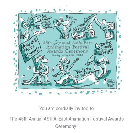
You are cordially invited to
The 45th Annual ASIFA-East Animation Festival Awards
Ceremony!