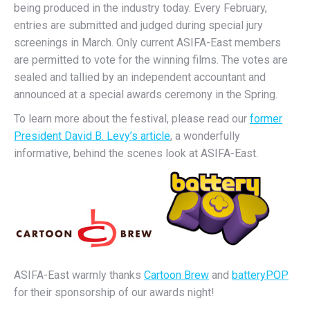
being produced in the industry today. Every February,
entries are submitted and judged during special jury
screenings in March. Only current ASIFA-East members
are permitted to vote for the winning films. The votes are
sealed and tallied by an independent accountant and
announced at a special awards ceremony in the Spring.
To learn more about the festival, please read our
former
President David B. Levy’s article
, a wonderfully
informative, behind the scenes look at ASIFA-East.
ASIFA-East warmly thanks
Cartoon Brew
and
batteryPOP
for their sponsorship of our awards night!