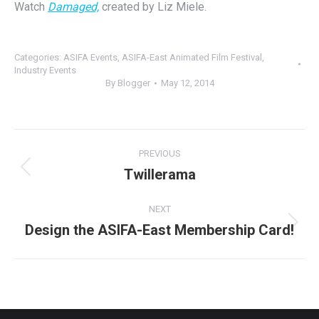
Watch
Damaged,
created by Liz Miele.
Categories:
ASIFA Events
,
ASIFA-East Animated Film Festival
,
Industry Events
By
Blogger
May 12, 2014
Post
PREVIOUS
navigation
Twillerama
Previous
post:
NEXT
Design the ASIFA-East Membership Card!
Next
post: