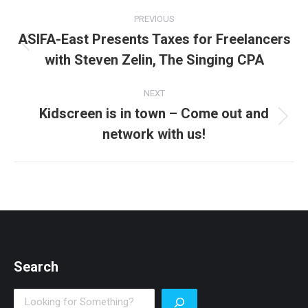
Post
PREVIOUS
navigation
ASIFA-East Presents Taxes for Freelancers
Previous
with Steven Zelin, The Singing CPA
post:
NEXT
Kidscreen is in town – Come out and
Next
network with us!
post:
Search
Search