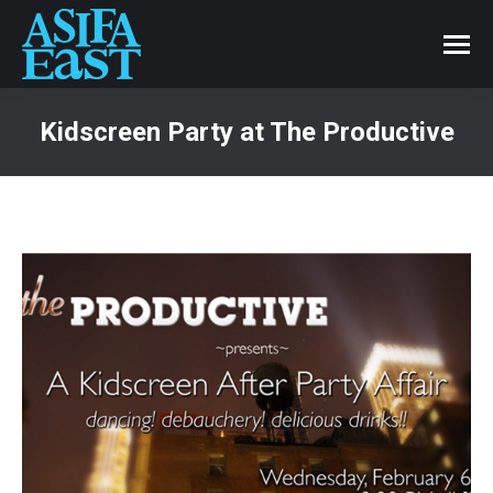
Kidscreen Party at The Productive