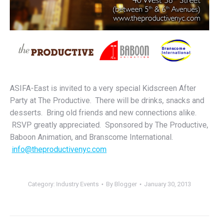
ASIFA-East is invited to a very special Kidscreen After
Party at The Productive. There will be drinks, snacks and
desserts. Bring old friends and new connections alike.
RSVP greatly appreciated. Sponsored by The Productive,
Baboon Animation, and Branscome International.
info@theproductivenyc.com
Category:
Industry Events
By
Blogger
January 30, 2013