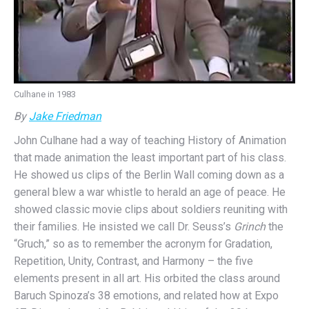
Culhane in 1983
By
Jake Friedman
John Culhane had a way of teaching History of Animation
that made animation the least important part of his class.
He showed us clips of the Berlin Wall coming down as a
general blew a war whistle to herald an age of peace. He
showed classic movie clips about soldiers reuniting with
their families. He insisted we call Dr. Seuss’s
Grinch
the
“Gruch,” so as to remember the acronym for Gradation,
Repetition, Unity, Contrast, and Harmony – the five
elements present in all art. His orbited the class around
Baruch Spinoza’s 38 emotions, and related how at Expo