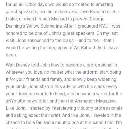
for us all. Other days we would be treated to amazing
guest speakers, like animation vets Dave Bossert or Bill
Frake, or even his son Michael to present George
Dunning’s Yellow Submarine. After I graduated NYU, I was
honored to be one of John’s guest speakers. On my last
visit, John announced to the class – and to me – that I
would be writing the biography of Art Babbitt. And I have
been.
Walt Disney told John how to become a professional in
whatever you love, no matter what the artform: start doing
it for your friends and family, and slowly keep widening
your circle. John shared this advice with his class every
year. I took his words to heart, and became a writer for the
aNYmator newsletter, and then for Animation Magazine.
Like John, I started by interviewing industry professionals
and asking about their craft. And like John, I reveled in the
chance to be a fan and a mouthpiece at the same time. I’m