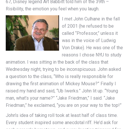
67, Disney legend Art Babbitt told him of the 39th –
Risibility, the emotion you feel when you laugh.
I met John Culhane in the fall
of 2001 (he refused to be
called “Professor,” unless it
was in the voice of Ludwig
Von Drake). He was one of the
reasons I chose NYU to study
animation. I was sitting in the back of the class that
Wednesday night, trying to be inconspicuous. John asked
a question to the class, “Who is really responsible for
drawing the first animation of Mickey Mouse?” Finally I
raised my hand and said, “Ub Iwerks.” John lit up. “Young
man, what’s your name?” “Jake Friedman,” I said. “Jake
Friedman,” he exclaimed, “you are on your way to the top!”
John’s idea of taking roll took at least half of class time.
Every student inspired some anecdotal riff. He’d ask for