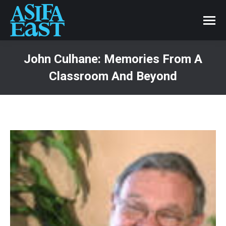
John Culhane: Memories From A
Classroom And Beyond