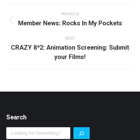
Post
PREVIOUS
navigation
Member News: Rocks In My Pockets
Previous
post:
NEXT
CRAZY 8*2: Animation Screening: Submit
Next
your Films!
post:
Search
Search