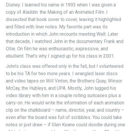
Disney. I learned his name in 1993 when I was given a
copy of Aladdin: the Making of an Animated Film. I
dissected that book cover to cover, leaving it highlighted
and filled with liner notes. My favorite part was its
introduction in which John recounts meeting Walt. Later
that decade, I watched John in the documentary Frank and
Ollie. On film he was enthusiastic, expressive, and
ebullient. That’s why I signed up for his class in 2001.
John’s class was offered only in the fall, but I volunteered
to be his TA for two more years. I wrangled laser discs
and video tapes on Will Vinton, the Brothers Quay, Winsor
McCay, the Hubleys, and UPA. Mostly, John lugged his
video library with him in a couple rolling suitcases plus a
carry-on. He would write the information of each animation
clip on the chalkboard – name, director, year, and country –
even after the board was full of scribbles. You could take
notes or just draw – if Glen Keane could doodle during one