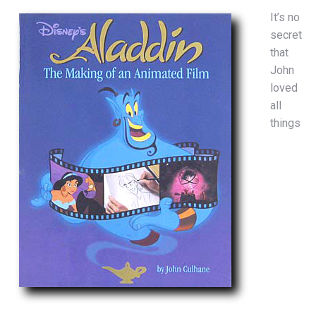
It’s no
secret
that
John
loved
all
things