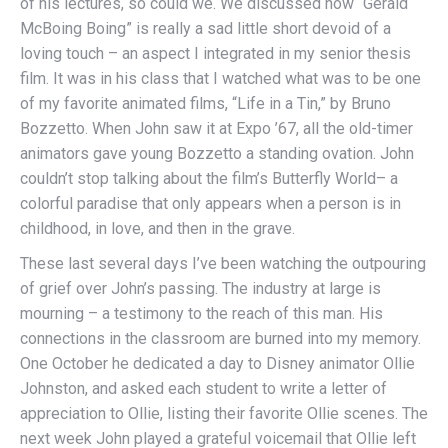
of his lectures, so could we. We discussed how “Gerald
McBoing Boing” is really a sad little short devoid of a
loving touch – an aspect I integrated in my senior thesis
film. It was in his class that I watched what was to be one
of my favorite animated films, “Life in a Tin,” by Bruno
Bozzetto. When John saw it at Expo ’67, all the old-timer
animators gave young Bozzetto a standing ovation. John
couldn’t stop talking about the film’s Butterfly World– a
colorful paradise that only appears when a person is in
childhood, in love, and then in the grave.
These last several days I’ve been watching the outpouring
of grief over John’s passing. The industry at large is
mourning – a testimony to the reach of this man. His
connections in the classroom are burned into my memory.
One October he dedicated a day to Disney animator Ollie
Johnston, and asked each student to write a letter of
appreciation to Ollie, listing their favorite Ollie scenes. The
next week John played a grateful voicemail that Ollie left