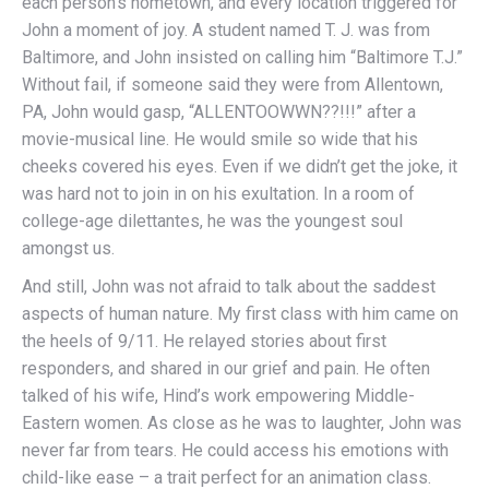
each person’s hometown, and every location triggered for
John a moment of joy. A student named T. J. was from
Baltimore, and John insisted on calling him “Baltimore T.J.”
Without fail, if someone said they were from Allentown,
PA, John would gasp, “ALLENTOOWWN??!!!” after a
movie-musical line. He would smile so wide that his
cheeks covered his eyes. Even if we didn’t get the joke, it
was hard not to join in on his exultation. In a room of
college-age dilettantes, he was the youngest soul
amongst us.
And still, John was not afraid to talk about the saddest
aspects of human nature. My first class with him came on
the heels of 9/11. He relayed stories about first
responders, and shared in our grief and pain. He often
talked of his wife, Hind’s work empowering Middle-
Eastern women. As close as he was to laughter, John was
never far from tears. He could access his emotions with
child-like ease – a trait perfect for an animation class.