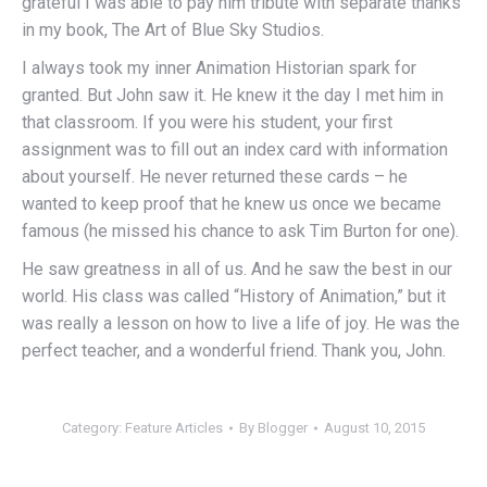
grateful I was able to pay him tribute with separate thanks
in my book, The Art of Blue Sky Studios.
I always took my inner Animation Historian spark for
granted. But John saw it. He knew it the day I met him in
that classroom. If you were his student, your first
assignment was to fill out an index card with information
about yourself. He never returned these cards – he
wanted to keep proof that he knew us once we became
famous (he missed his chance to ask Tim Burton for one).
He saw greatness in all of us. And he saw the best in our
world. His class was called “History of Animation,” but it
was really a lesson on how to live a life of joy. He was the
perfect teacher, and a wonderful friend. Thank you, John.
Category:
Feature Articles
By
Blogger
August 10, 2015