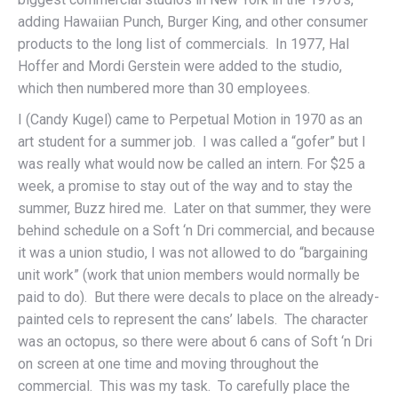
adding Hawaiian Punch, Burger King, and other consumer
products to the long list of commercials. In 1977, Hal
Hoffer and Mordi Gerstein were added to the studio,
which then numbered more than 30 employees.
I (Candy Kugel) came to Perpetual Motion in 1970 as an
art student for a summer job. I was called a “gofer” but I
was really what would now be called an intern. For $25 a
week, a promise to stay out of the way and to stay the
summer, Buzz hired me. Later on that summer, they were
behind schedule on a Soft ‘n Dri commercial, and because
it was a union studio, I was not allowed to do “bargaining
unit work” (work that union members would normally be
paid to do). But there were decals to place on the already-
painted cels to represent the cans’ labels. The character
was an octopus, so there were about 6 cans of Soft ‘n Dri
on screen at one time and moving throughout the
commercial. This was my task. To carefully place the