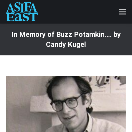
In Memory of Buzz Potamkin…. by
Candy Kugel