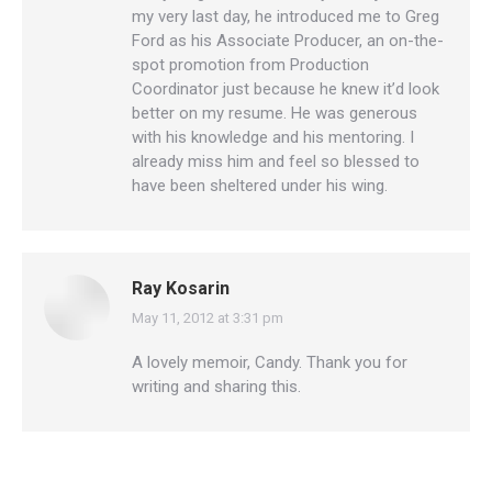
my very last day, he introduced me to Greg
Ford as his Associate Producer, an on-the-
spot promotion from Production
Coordinator just because he knew it’d look
better on my resume. He was generous
with his knowledge and his mentoring. I
already miss him and feel so blessed to
have been sheltered under his wing.
Ray Kosarin
May 11, 2012 at 3:31 pm
says:
A lovely memoir, Candy. Thank you for
writing and sharing this.