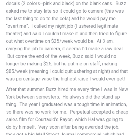
decals (2 colors–pink and black) on the blank cans. Buzz
asked me to stay late so it could go to camera (this was
the last thing to do to the cels) and he would pay me
“overtime”. I called my night job (I ushered legitimate
theater) and said I couldn’t make it, and then tried to figure
out what overtime on $25/week would be. At 3 am,
carrying the job to camera, it seems I’d made a raw deal.
But come the end of the week, Buzz said I would no
longer be making $25, but he put me on staff, making
$85/week (meaning I could quit ushering at night) and that
was percentage-wise the highest raise I would ever get!
After that summer, Buzz hired me every time I was in New
York between semesters. He always did the stand-up
thing. The year I graduated was a tough time in animation,
so there was no work for me. Perpetual accepted a cheap
sales film for Courtauld’s Rayon, which Hal was going to
do by himself. Very soon after being awarded the job,
they got a big Wall Street Journal commercial, which had