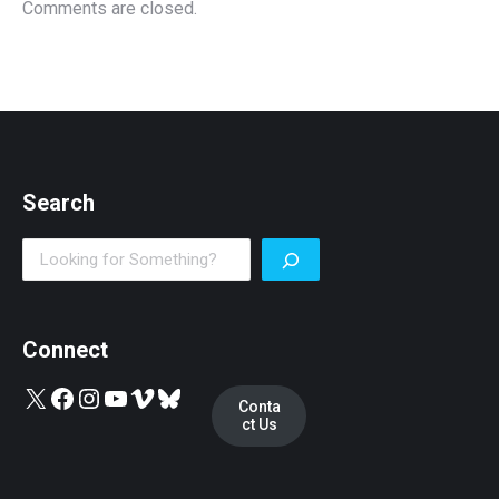
Comments are closed.
Search
Search
Connect
X
Facebook
Instagram
YouTube
Vimeo
Bluesky
Conta
ct Us