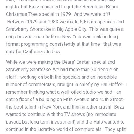
nights, but Buzz managed to get the Berenstain Bears
Christmas Tree special in 1979. And we were off!
Between 1979 and 1983 we made 5 Bears specials and
Strawberry Shortcake in Big Apple City. This was quite a
coup because no studio in New York was making long
format programming consistently at that time—that was
only for California studios.
While we were making the Bears’ Easter special and
Strawberry Shortcake, we had more than 70 people on
staff– working on both the specials and an incredible
number of commercials, brought in chiefly by Hal Hoffer. I
remember thinking what a well-oiled studio we had– an
entire floor of a building on Fifth Avenue and 45th Street–
the best talent in New York and then another crash! Buzz
wanted to continue with the TV shows (no immediate
payout, but long term investment) and the Hals wanted to
continue in the lucrative world of commercials. They split