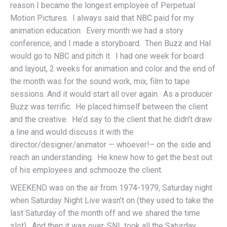
reason I became the longest employee of Perpetual
Motion Pictures. I always said that NBC paid for my
animation education. Every month we had a story
conference, and I made a storyboard. Then Buzz and Hal
would go to NBC and pitch it. I had one week for board
and layout, 2 weeks for animation and color and the end of
the month was for the sound work, mix, film to tape
sessions. And it would start all over again. As a producer
Buzz was terrific. He placed himself between the client
and the creative. He’d say to the client that he didn’t draw
a line and would discuss it with the
director/designer/animator — whoever!– on the side and
reach an understanding. He knew how to get the best out
of his employees and schmooze the client.
WEEKEND was on the air from 1974-1979, Saturday night
when Saturday Night Live wasn’t on (they used to take the
last Saturday of the month off and we shared the time
slot). And then it was over. SNL took all the Saturday