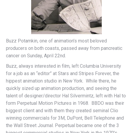
Buzz Potamkin, one of animation’s most beloved
producers on both coasts, passed away from pancreatic
cancer on Sunday, April 22nd.
Buzz, always interested in film, left Columbia University
for a job as an “editor” at Stars and Stripes Forever, the
hippest animation studio in New York. While there, he
quickly sized up animation production, and seeing the
talent of designer/director Hal Silvermintz, left with Hal to
form Perpetual Motion Pictures in 1968. BBDO was their
biggest client and with them they created seminal Clio
winning commercials for 3M, DuPont, Bell Telephone and
the Wall Street Journal. Perpetual became one of the 3
biggest commercial studios in New York in the 1970’s,