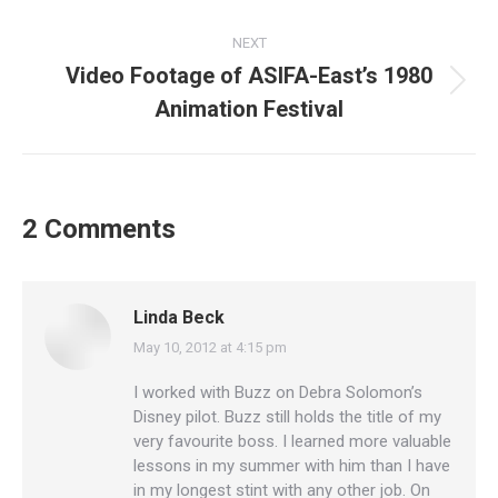
post:
NEXT
Video Footage of ASIFA-East’s 1980
Next
Animation Festival
post:
2 Comments
Linda Beck
May 10, 2012 at 4:15 pm
says:
I worked with Buzz on Debra Solomon’s
Disney pilot. Buzz still holds the title of my
very favourite boss. I learned more valuable
lessons in my summer with him than I have
in my longest stint with any other job. On