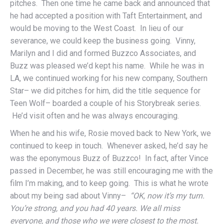
pitches. Then one time he came back and announced that
he had accepted a position with Taft Entertainment, and
would be moving to the West Coast. In lieu of our
severance, we could keep the business going. Vinny,
Marilyn and I did and formed Buzzco Associates, and
Buzz was pleased we’d kept his name. While he was in
LA, we continued working for his new company, Southern
Star– we did pitches for him, did the title sequence for
Teen Wolf– boarded a couple of his Storybreak series.
He’d visit often and he was always encouraging.
When he and his wife, Rosie moved back to New York, we
continued to keep in touch. Whenever asked, he’d say he
was the eponymous Buzz of Buzzco! In fact, after Vince
passed in December, he was still encouraging me with the
film I’m making, and to keep going. This is what he wrote
about my being sad about Vinny–
“OK, now it’s my turn.
You’re strong, and you had 40 years. We all miss
everyone, and those who we were closest to the most.