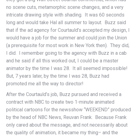
no scene cuts, metamorphic scene changes, and a very
intricate drawing style with shading. It was 60 seconds
long and would take Hal all summer to layout. Buzz said
that if the ad agency for Courtauld’s accepted my design, I
would have a job for the summer and could join the Union
(a prerequisite for most work in New York then). They did,
I did. I remember going to the agency with Buzz in a cab
and he said if all this worked out, I could be a master
animator by the time I was 28. It all seemed impossible!
But, 7 years later, by the time I was 28, Buzz had
promoted me all the way to director!
After the Courtauld’s job, Buzz pursued and received a
contract with NBC to create two 1-minute animated
political cartoons for the newsshow “WEEKEND” produced
by the head of NBC News, Reuvan Frank. Because Frank
only cared about the message, and not necessarily about
the quality of animation, it became my thing– and the