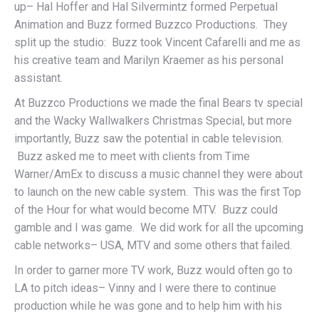
up– Hal Hoffer and Hal Silvermintz formed Perpetual
Animation and Buzz formed Buzzco Productions. They
split up the studio: Buzz took Vincent Cafarelli and me as
his creative team and Marilyn Kraemer as his personal
assistant.
At Buzzco Productions we made the final Bears tv special
and the Wacky Wallwalkers Christmas Special, but more
importantly, Buzz saw the potential in cable television.
Buzz asked me to meet with clients from Time
Warner/AmEx to discuss a music channel they were about
to launch on the new cable system. This was the first Top
of the Hour for what would become MTV. Buzz could
gamble and I was game. We did work for all the upcoming
cable networks– USA, MTV and some others that failed.
In order to garner more TV work, Buzz would often go to
LA to pitch ideas– Vinny and I were there to continue
production while he was gone and to help him with his