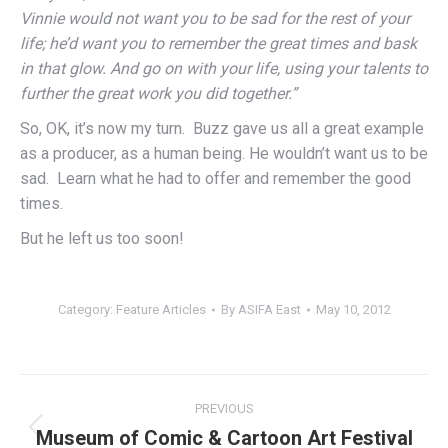
Vinnie would not want you to be sad for the rest of your
life; he’d want you to remember the great times and bask
in that glow. And go on with your life, using your talents to
further the great work you did together.”
So, OK, it’s now my turn. Buzz gave us all a great example
as a producer, as a human being. He wouldn’t want us to be
sad. Learn what he had to offer and remember the good
times.
But he left us too soon!
Category:
Feature Articles
By
ASIFA East
May 10, 2012
Post
PREVIOUS
navigation
Museum of Comic & Cartoon Art Festival
Previous